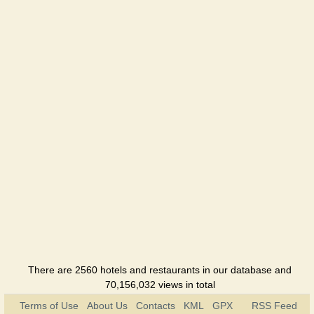
Meliorator-
Yug
Holiday
hotel
Nadiya
Holiday
hotel
Nayka
Holiday
hotel
Tatyana
Holiday
hotel
There are 2560 hotels and restaurants in our database and
70,156,032 views in total
Terms of Use
About Us
Contacts
KML
GPX
RSS Feed