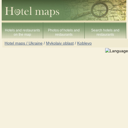
Hotels and restaurants
Photos of hotels and
Search hotels and
on the map
restaurants
restaurants
Hotel maps / Ukraine
/
Mykolaiv oblast
/
Koblevo