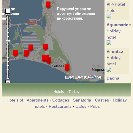
VIP-Hotel
Hotel
Aquamarine
Holiday
hotel
Vinnitsa
Holiday
hotel
Dacha
Holiday
hotel
Hotels in Turkey
Hotels of
·
Apartments
·
Cottages
·
Sanatoria
·
Castles
·
Holiday
Edem
hotels
·
Restaurants
·
Cafés
·
Pubs
Hotel
Koblevo
Hotel