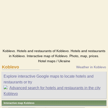
Koblevo. Hotels and restaurants of Koblevo. Hotels and restaurants
in Koblevo. Interactive map of Koblevo. Photo, map, prices.
Hotel maps / Ukraine
Koblevo
Weather in Koblevo
Explore interactive Google maps to locate hotels and
restaurants or try
Advanced search for hotels and restaurants in the city
Koblevo
Interactive map Koblevo