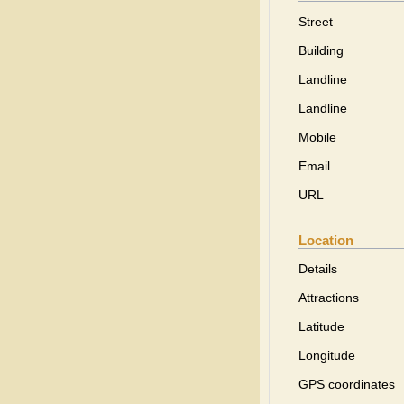
Street
Building
Landline
Landline
Mobile
Email
URL
Location
Details
Attractions
Latitude
Longitude
GPS coordinates