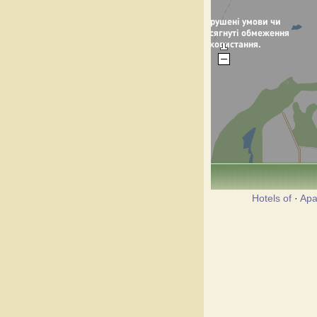
Hotels of
·
Apa