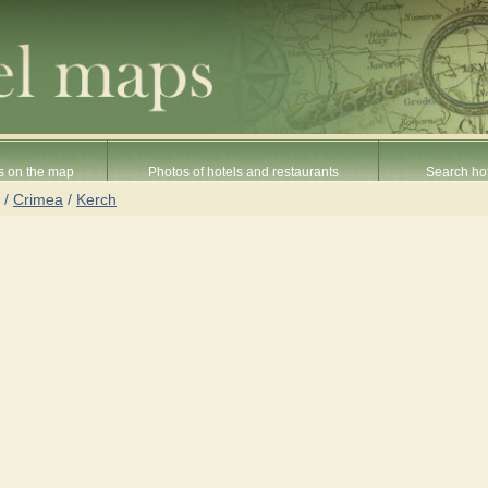
s on the map
Photos of hotels and restaurants
Search hot
/
Crimea
/
Kerch