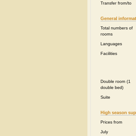
Transfer from/to
General informa
Total numbers of
rooms
Languages
Facilities
Double room (1
double bed)
Suite
High season sup
Prices from
July