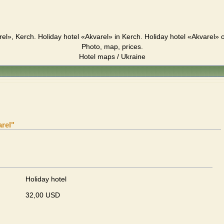
rel», Kerch. Holiday hotel «Akvarel» in Kerch. Holiday hotel «Akvarel» 
Photo, map, prices.
Hotel maps / Ukraine
arel"
Holiday hotel
32,00 USD