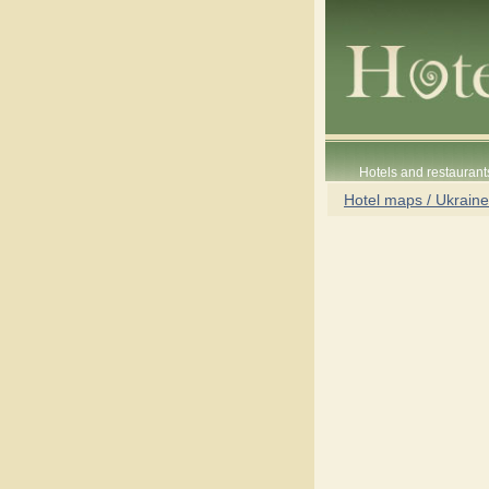
Hotels and restaurant
Hotel maps / Ukraine