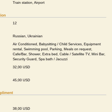
Train station, Airport
tion
12
Russian, Ukrainian
Air Conditioned, Babysitting / Child Services, Equipment
rental, Swimming pool, Parking, Meals on request,
Cafe/Bar, Shower, Extra bed, Cable / Satellite TV, Mini Bar,
Security Guard, Spa bath / Jacuzzi
32,00 USD
45,00 USD
pliment
38,00 USD