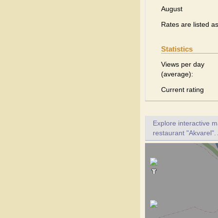
August
Rates are listed a
Statistics
Views per day
(average):
Current rating
Explore interactive 
restaurant "Akvarel".