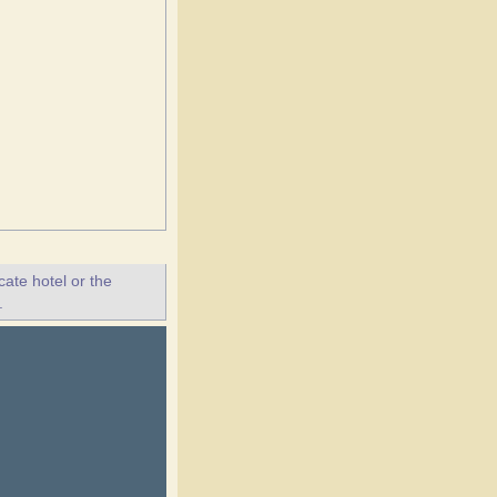
ate hotel or the
.