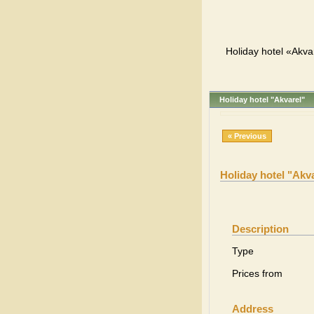
Holiday hotel «Akva
Holiday hotel "Akvarel"
« Previous
Holiday hotel "Akv
Description
Type
Prices from
Address