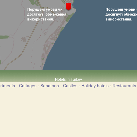
Hotels in Turkey
rtments
·
Cottages
·
Sanatoria
·
Castles
·
Holiday hotels
·
Restaurants