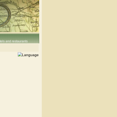
els and restaurants