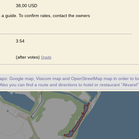
38,00 USD
s a guide. To confirm rates, contact the owners
3.54
(after votes)
Grade
maps: Google map, Visicom map and OpenStreetMap map in order to loc
 Also you can find a route and directions to hotel or restaurant "Akvarel"