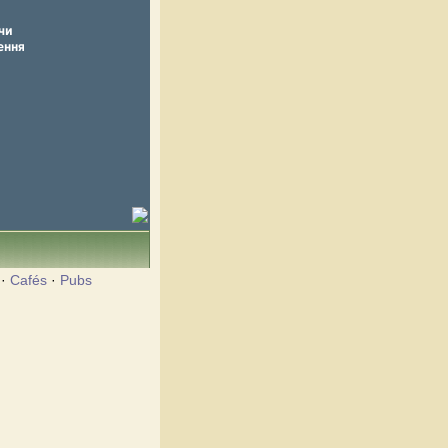
·
Cafés
·
Pubs