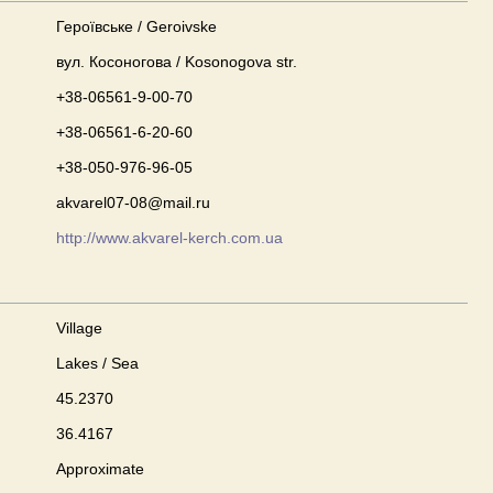
Героївське / Geroivske
вул. Косоногова / Kosonogova str.
+38-06561-9-00-70
+38-06561-6-20-60
+38-050-976-96-05
akvarel07-08@mail.ru
http://www.akvarel-kerch.com.ua
Village
Lakes / Sea
45.2370
36.4167
Approximate