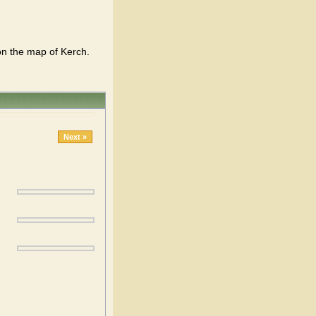
on the map of Kerch.
Next »