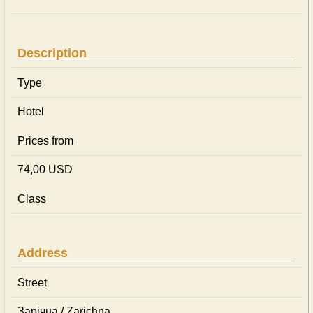
Description
Type
Hotel
Prices from
74,00 USD
Class
Address
Street
Зарічна / Zarichna