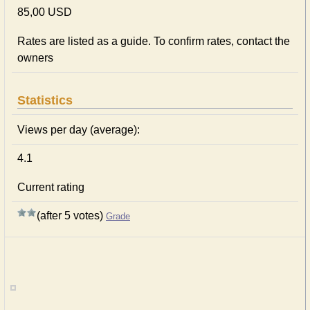
85,00 USD
Rates are listed as a guide. To confirm rates, contact the
owners
Statistics
Views per day (average):
4.1
Current rating
(after 5 votes)
Grade