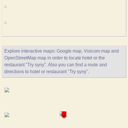
Explore interactive maps: Google map, Visicom map and
OpenStreetMap map in order to locate hotel or the
restaurant "Try syny". Also you can find a route and
directions to hotel or restaurant "Try syny".