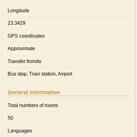
Longitude
23.3429
GPS coordinates
Approximate
Transfer from/to
Bus stop, Train station, Airport
General information
Total numbers of rooms
50
Languages