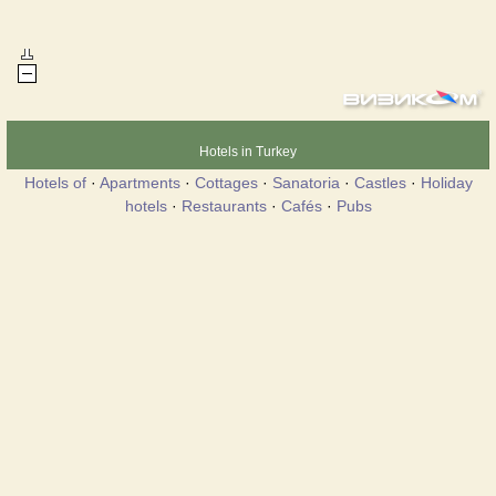
Hotels in Turkey
Hotels of
·
Apartments
·
Cottages
·
Sanatoria
·
Castles
·
Holiday
hotels
·
Restaurants
·
Cafés
·
Pubs