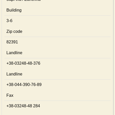
Building
3-б
Zip code
82391
Landline
+38-03248-48-376
Landline
+38-044-390-76-89
Fax
+38-03248-48 284