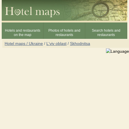
Hotels and restaurants
Photos of hotels and
Search hotels and
on the map
restaurants
restaurants
Hotel maps / Ukraine
/
L'viv oblast
/
Skhodnitsa