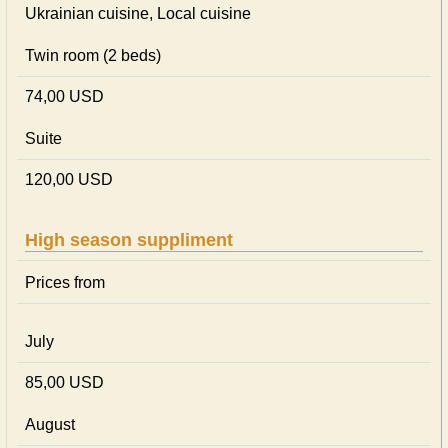
Ukrainian сuisine, Local сuisine
Twin room (2 beds)
74,00 USD
Suite
120,00 USD
High season suppliment
Prices from
July
85,00 USD
August