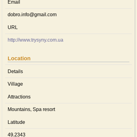
Email
dobro.info@gmail.com
URL
http://www.trysyny.com.ua
Location
Details
Village
Attractions
Mountains, Spa resort
Latitude
49.2343