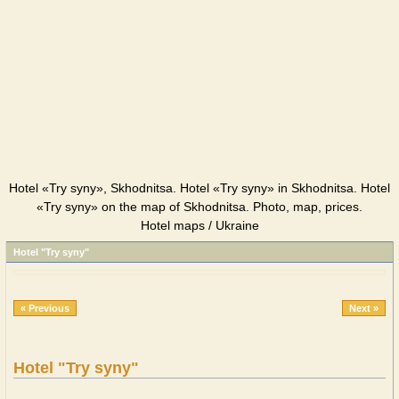
Hotel «Try syny», Skhodnitsa. Hotel «Try syny» in Skhodnitsa. Hotel
«Try syny» on the map of Skhodnitsa. Photo, map, prices.
Hotel maps / Ukraine
Hotel "Try syny"
« Previous
Next »
Hotel "Try syny"