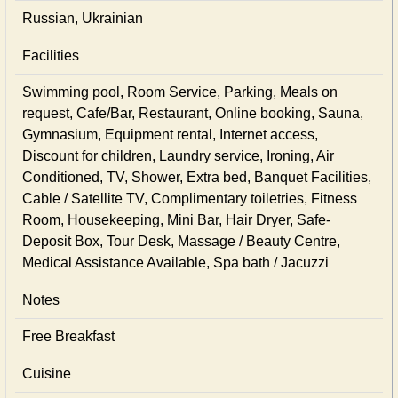
Russian, Ukrainian
Facilities
Swimming pool, Room Service, Parking, Meals on
request, Cafe/Bar, Restaurant, Online booking, Sauna,
Gymnasium, Equipment rental, Internet access,
Discount for children, Laundry service, Ironing, Air
Conditioned, TV, Shower, Extra bed, Banquet Facilities,
Cable / Satellite TV, Complimentary toiletries, Fitness
Room, Housekeeping, Mini Bar, Hair Dryer, Safe-
Deposit Box, Tour Desk, Massage / Beauty Centre,
Medical Assistance Available, Spa bath / Jacuzzi
Notes
Free Breakfast
Cuisine