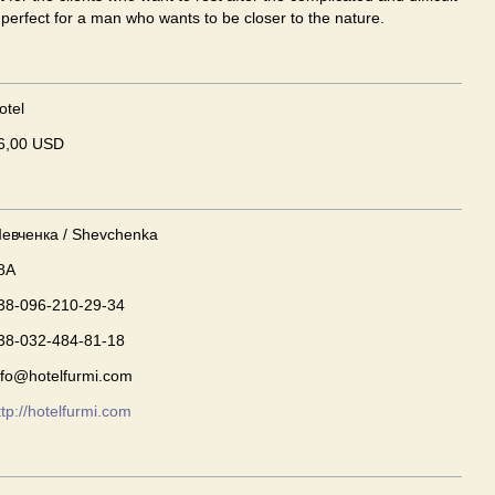
s perfect for a man who wants to be closer to the nature.
otel
6,00 USD
евченка / Shevchenka
8A
38-096-210-29-34
38-032-484-81-18
nfo@hotelfurmi.com
ttp://hotelfurmi.com