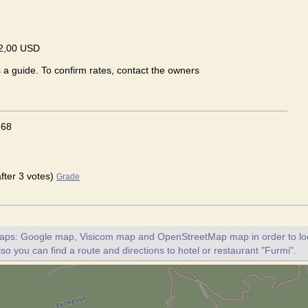
2,00 USD
s a guide. To confirm rates, contact the owners
.68
after 3 votes)
Grade
maps: Google map, Visicom map and OpenStreetMap map in order to loc
lso you can find a route and directions to hotel or restaurant "Furmi".