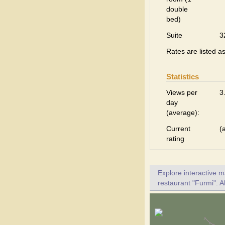
double
bed)
Suite
3
Rates are listed a
Statistics
Views per
3
day
(average):
Current
(
rating
Explore interactive 
restaurant "Furmi". A