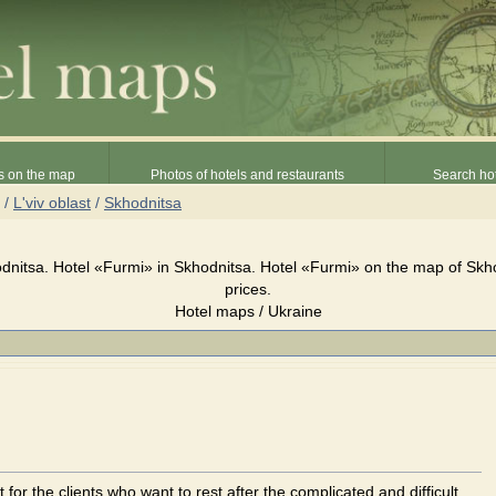
s on the map
Photos of hotels and restaurants
Search hot
/
L'viv oblast
/
Skhodnitsa
dnitsa. Hotel «Furmi» in Skhodnitsa. Hotel «Furmi» on the map of Skh
prices.
Hotel maps / Ukraine
t for the clients who want to rest after the complicated and difficult