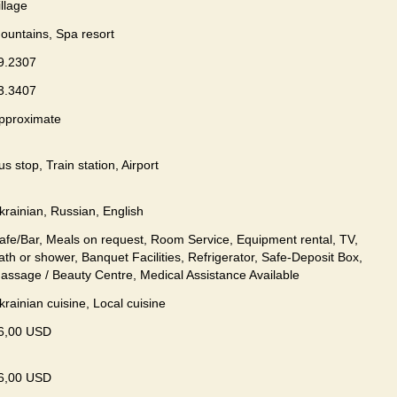
illage
ountains, Spa resort
9.2307
3.3407
pproximate
us stop, Train station, Airport
krainian, Russian, English
afe/Bar, Meals on request, Room Service, Equipment rental, TV,
ath or shower, Banquet Facilities, Refrigerator, Safe-Deposit Box,
assage / Beauty Centre, Medical Assistance Available
krainian сuisine, Local сuisine
6,00 USD
6,00 USD