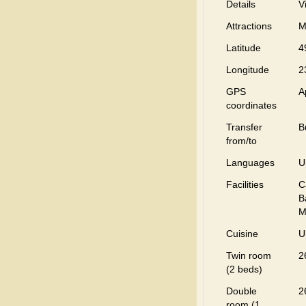
Details
V
Attractions
M
Latitude
4
Longitude
2
GPS
A
coordinates
Transfer
B
from/to
Languages
U
Facilities
C
B
M
Cuisine
U
Twin room
2
(2 beds)
Double
2
room (1