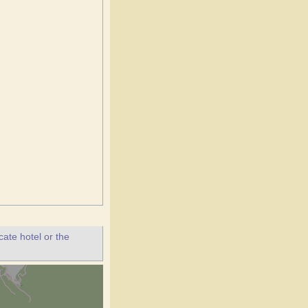
ate hotel or the