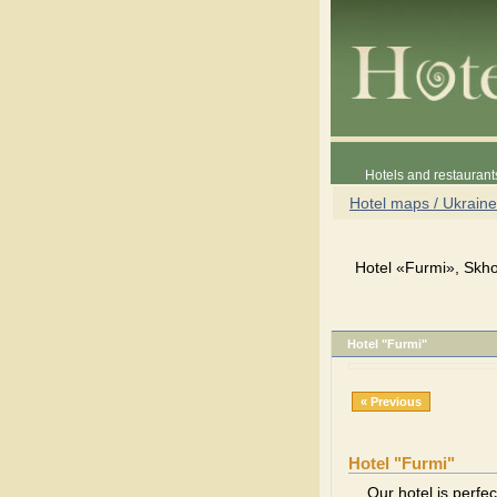
Hotels and restaurant
Hotel maps / Ukraine
Hotel «Furmi», Skho
Hotel "Furmi"
« Previous
Hotel "Furmi"
Our hotel is perfec