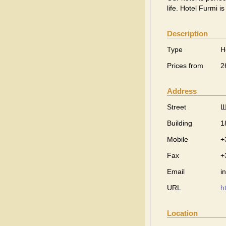
life. Hotel Furmi i
Description
Type
H
Prices from
2
Address
Street
Ш
Building
1
Mobile
+
Fax
+
Email
i
URL
h
Location