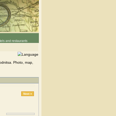
els and restaurants
odnitsa. Photo, map,
Next »