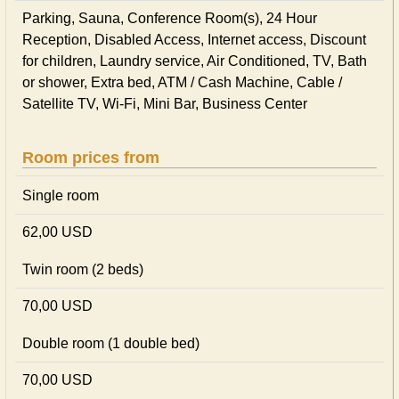
Parking, Sauna, Conference Room(s), 24 Hour
Reception, Disabled Access, Internet access, Discount
for children, Laundry service, Air Conditioned, TV, Bath
or shower, Extra bed, ATM / Cash Machine, Cable /
Satellite TV, Wi-Fi, Mini Bar, Business Center
Room prices from
Single room
62,00 USD
Twin room (2 beds)
70,00 USD
Double room (1 double bed)
70,00 USD