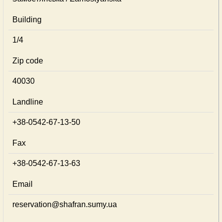
Building
1/4
Zip code
40030
Landline
+38-0542-67-13-50
Fax
+38-0542-67-13-63
Email
reservation@shafran.sumy.ua