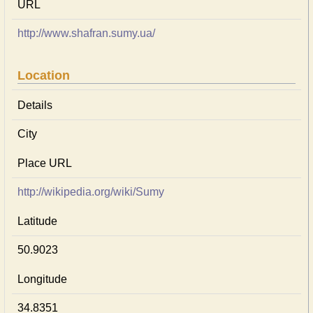
URL
http://www.shafran.sumy.ua/
Location
Details
City
Place URL
http://wikipedia.org/wiki/Sumy
Latitude
50.9023
Longitude
34.8351