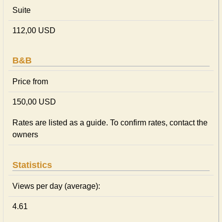
Suite
112,00 USD
B&B
Price from
150,00 USD
Rates are listed as a guide. To confirm rates, contact the
owners
Statistics
Views per day (average):
4.61