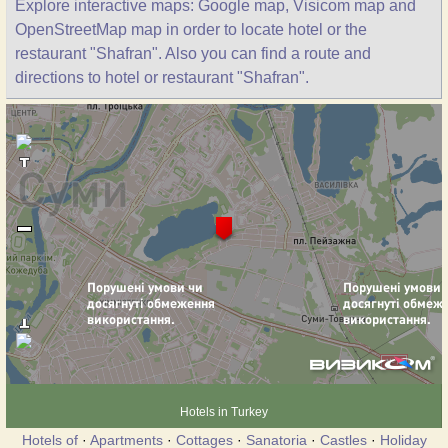
Explore interactive maps: Google map, Visicom map and
OpenStreetMap map in order to locate hotel or the
restaurant "Shafran". Also you can find a route and
directions to hotel or restaurant "Shafran".
Hotels in Turkey
Hotels of
·
Apartments
·
Cottages
·
Sanatoria
·
Castles
·
Holiday