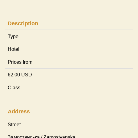
Description
Type
Hotel
Prices from
62,00 USD
Class
Address
Street
Замостянська / Zamostyanska