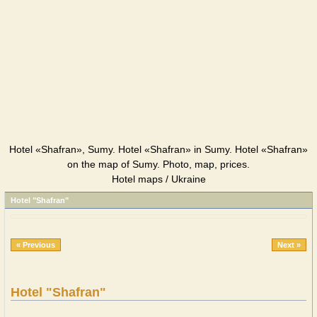
Hotel «Shafran», Sumy. Hotel «Shafran» in Sumy. Hotel «Shafran»
on the map of Sumy. Photo, map, prices.
Hotel maps / Ukraine
Hotel "Shafran"
« Previous
Next »
Hotel "Shafran"