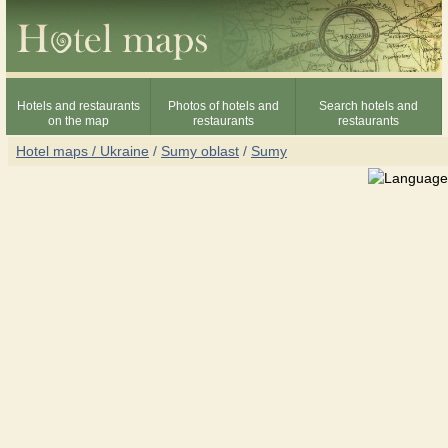
Hotels and restaurants
Photos of hotels and
Search hotels and
on the map
restaurants
restaurants
Hotel maps / Ukraine
/
Sumy oblast
/
Sumy