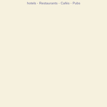
hotels
·
Restaurants
·
Cafés
·
Pubs