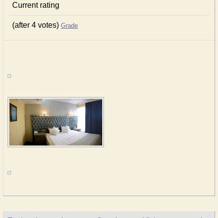
Current rating
(after 4 votes)
Grade