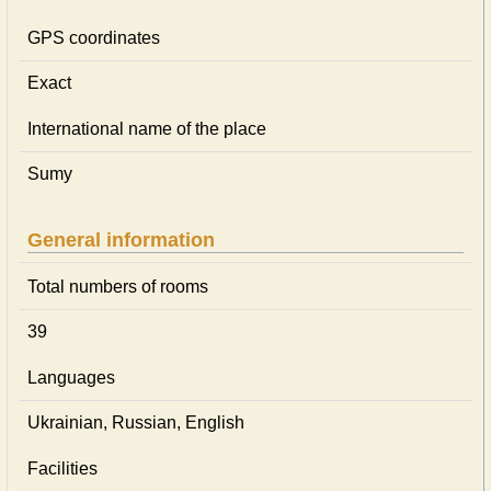
GPS coordinates
Exact
International name of the place
Sumy
General information
Total numbers of rooms
39
Languages
Ukrainian, Russian, English
Facilities