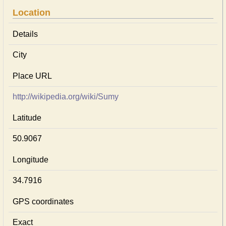
Location
Details
City
Place URL
http://wikipedia.org/wiki/Sumy
Latitude
50.9067
Longitude
34.7916
GPS coordinates
Exact