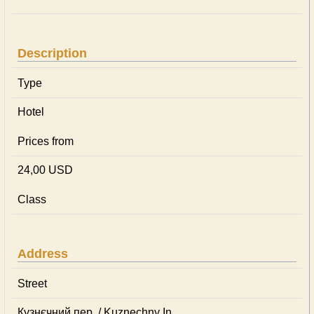
Description
Type
Hotel
Prices from
24,00 USD
Class
Address
Street
Кузнєчний пер. / Kuznechny In.