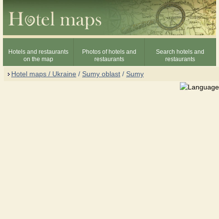
Hotels and restaurants
Photos of hotels and
Search hotels and
on the map
restaurants
restaurants
Hotel maps / Ukraine
/
Sumy oblast
/
Sumy