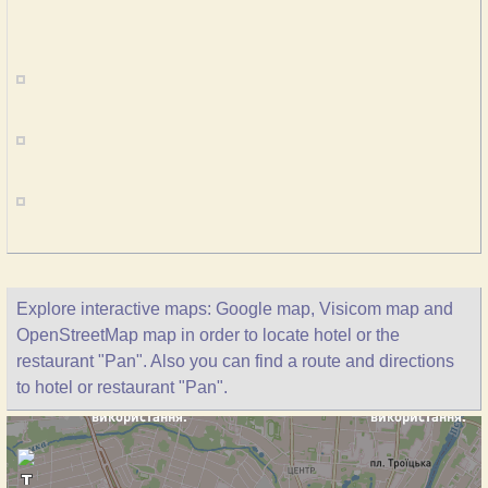
Explore interactive maps: Google map, Visicom map and
OpenStreetMap map in order to locate hotel or the
restaurant "Pan". Also you can find a route and directions
to hotel or restaurant "Pan".