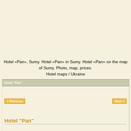
Hotel «Pan», Sumy. Hotel «Pan» in Sumy. Hotel «Pan» on the map
of Sumy. Photo, map, prices.
Hotel maps / Ukraine
Hotel "Pan"
« Previous
Next »
Hotel "Pan"