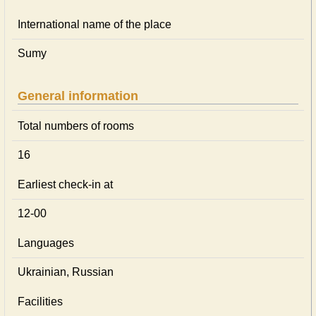
International name of the place
Sumy
General information
Total numbers of rooms
16
Earliest check-in at
12-00
Languages
Ukrainian, Russian
Facilities