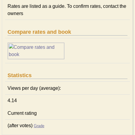
Rates are listed as a guide. To confirm rates, contact the
owners
Compare rates and book
Statistics
Views per day (average):
4.14
Current rating
(after votes)
Grade