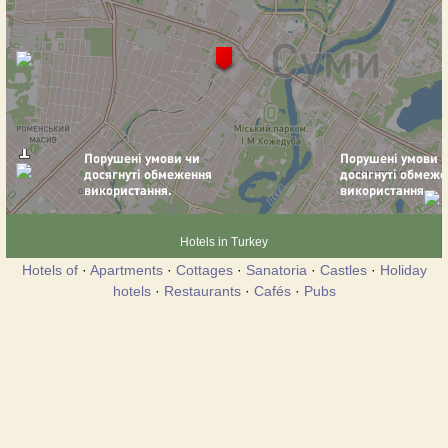
Hotels in Turkey
Hotels of
·
Apartments
·
Cottages
·
Sanatoria
·
Castles
·
Holiday
hotels
·
Restaurants
·
Cafés
·
Pubs