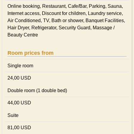
Online booking, Restaurant, Cafe/Bar, Parking, Sauna,
Internet access, Discount for children, Laundry service,
Air Conditioned, TV, Bath or shower, Banquet Facilities,
Hair Dryer, Refrigerator, Security Guard, Massage /
Beauty Centre
Room prices from
Single room
24,00 USD
Double room (1 double bed)
44,00 USD
Suite
81,00 USD