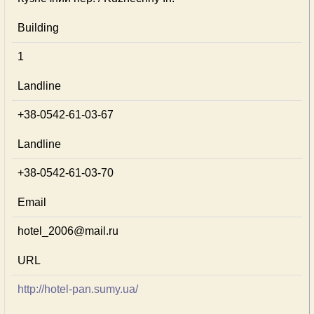
Building
1
Landline
+38-0542-61-03-67
Landline
+38-0542-61-03-70
Email
hotel_2006@mail.ru
URL
http://hotel-pan.sumy.ua/