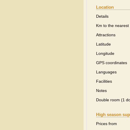
Location
Details
Km to the nearest 
Attractions
Latitude
Longitude
GPS coordinates
Languages
Facilities
Notes
Double room (1 d
High season sup
Prices from