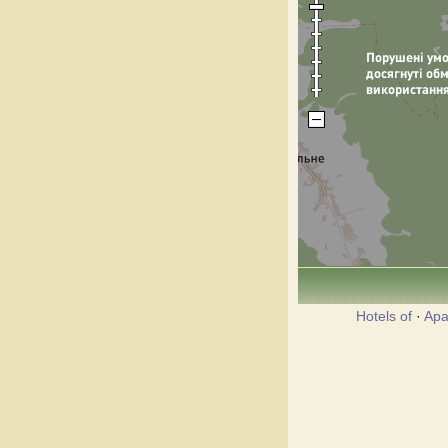
Hotels of
·
Apa