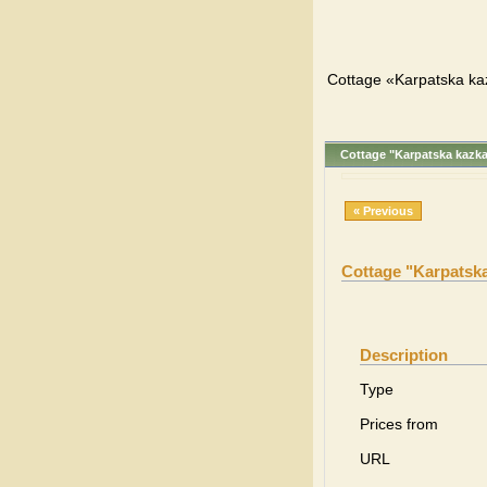
Cottage «Karpatska ka
Cottage "Karpatska kazk
« Previous
Cottage "Karpatsk
Description
Type
Prices from
URL