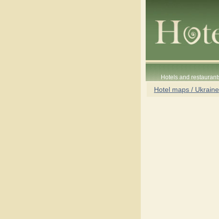
Hotels and restaurant
Hotel maps / Ukraine