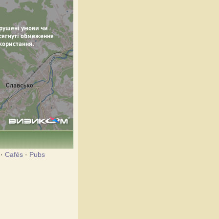
·
Cafés
·
Pubs