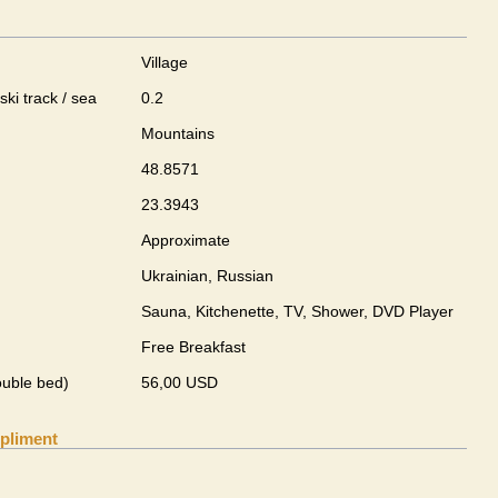
Village
ski track / sea
0.2
Mountains
48.8571
23.3943
Approximate
Ukrainian, Russian
Sauna, Kitchenette, TV, Shower, DVD Player
Free Breakfast
ouble bed)
56,00 USD
pliment