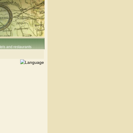
els and restaurants