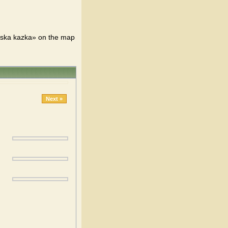
tska kazka» on the map
Next »