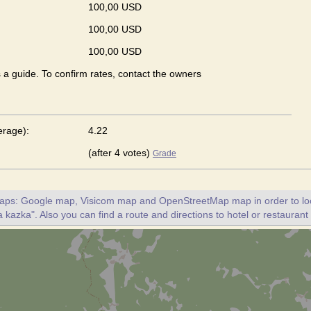
100,00 USD
100,00 USD
100,00 USD
s a guide. To confirm rates, contact the owners
erage):
4.22
(after 4 votes)
Grade
maps: Google map, Visicom map and OpenStreetMap map in order to loc
 kazka". Also you can find a route and directions to hotel or restauran