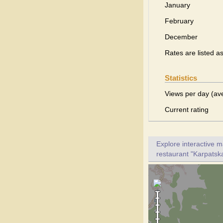
January
February
December
Rates are listed a
Statistics
Views per day (av
Current rating
Explore interactive 
restaurant "Karpatska