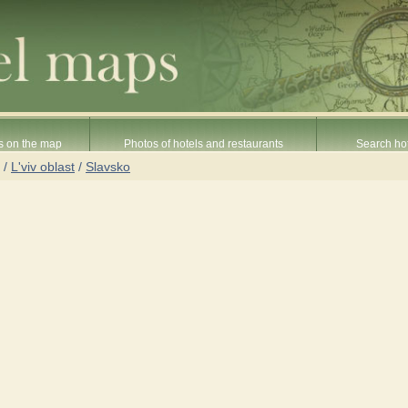
s on the map
Photos of hotels and restaurants
Search hot
/
L'viv oblast
/
Slavsko