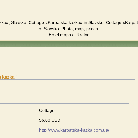
zka», Slavsko. Cottage «Karpatska kazka» in Slavsko. Cottage «Karpa
of Slavsko. Photo, map, prices.
Hotel maps / Ukraine
a"
a kazka"
Cottage
56,00 USD
http://www.karpatska-kazka.com.ua/