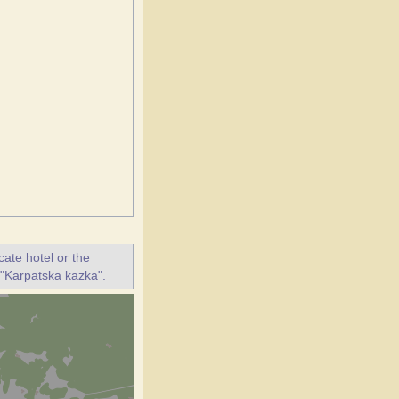
ate hotel or the
t "Karpatska kazka".