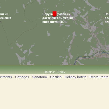
Hotels in Turkey
rtments
·
Cottages
·
Sanatoria
·
Castles
·
Holiday hotels
·
Restaurants