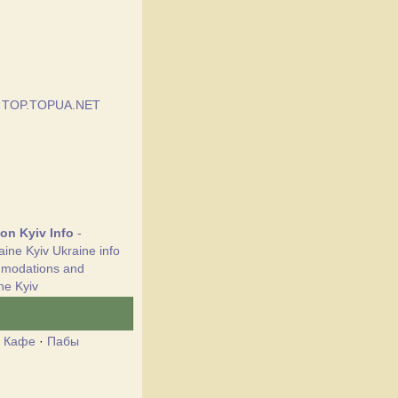
ion Kyiv Info
-
aine Kyiv Ukraine info
mmodations and
ne Kyiv
·
Кафе
·
Пабы