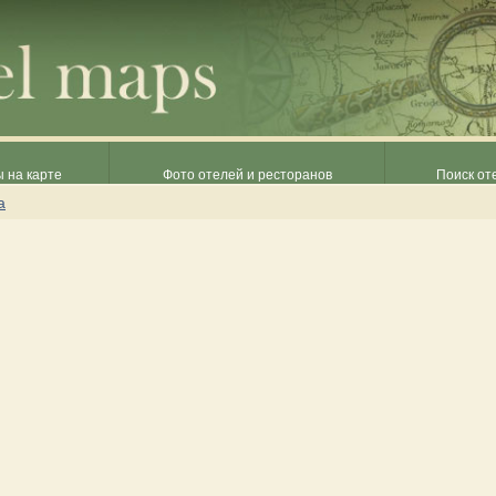
 на карте
Фото отелей и ресторанов
Поиск от
а