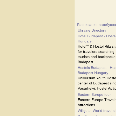
Расписание автобусов
Ukraine Directory
Hotel Budapest - Hostel
Hungary
Hotel** & Hostel Rila s
for travelers searching
tourists and backpacker
Budapest.
Hostels Budapest - Hos
Budapest Hungary
Universum Youth Hostel
center of Budapest sinc
Vásárhelyi, Hostel Apá
Eastern Europe tour
Eastern Europe Travel 
Attractions
Willgoto, World travel d