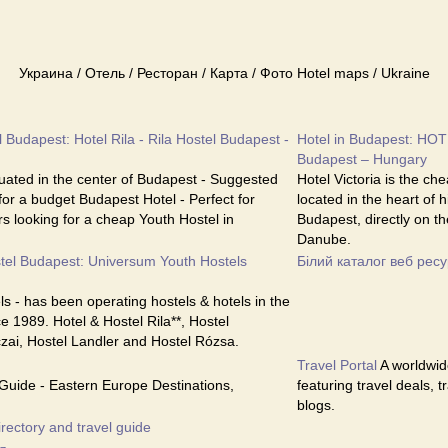
Украина / Отель / Ресторан / Карта / Фото Hotel maps / Ukraine
 Budapest: Hotel Rila - Rila Hostel Budapest -
Hotel in Budapest: HOT
Budapest – Hungary
ituated in the center of Budapest - Suggested
Hotel Victoria is the ch
 for a budget Budapest Hotel - Perfect for
located in the heart of 
s looking for a cheap Youth Hostel in
Budapest, directly on th
Danube.
tel Budapest: Universum Youth Hostels
Білий каталог веб ресу
s - has been operating hostels & hotels in the
e 1989. Hotel & Hostel Rila**, Hostel
czai, Hostel Landler and Hostel Rózsa.
Travel Portal
A worldwide
Guide - Eastern Europe Destinations,
featuring travel deals, 
blogs.
irectory and travel guide