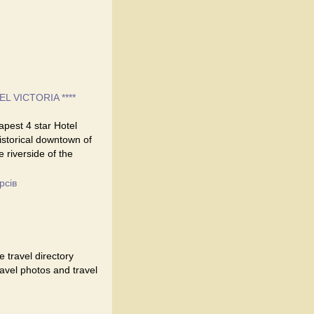
EL VICTORIA ****
eapest 4 star Hotel
historical downtown of
e riverside of the
рсів
 travel directory
travel photos and travel