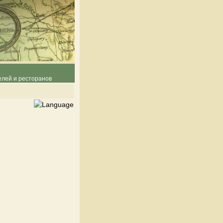
елей и ресторанов