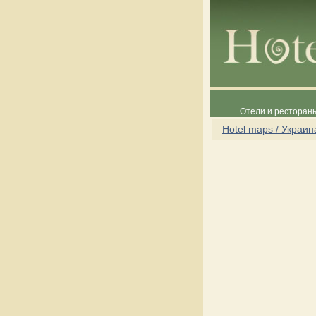
Отели и рестораны
Hotel maps / Украин