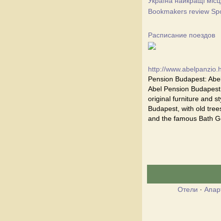
Україна найкращі місц
Bookmakers review Spor
Расписание поездов
http://www.abelpanzio.
Pension Budapest: Abel
Abel Pension Budapest i
original furniture and st
Budapest, with old trees
and the famous Bath Ge
Отели
·
Апар