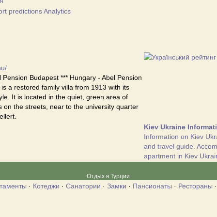
я
t predictions Analytics
hu/
 Pension Budapest *** Hungary - Abel Pension
s a restored family villa from 1913 with its
yle. It is located in the quiet, green area of
 on the streets, near to the university quarter
llert.
Kiev Ukraine Informat
Information on Kiev Ukr
and travel guide. Acco
apartment in Kiev Ukrai
Отдых в Турции
таменты
·
Котеджи
·
Санатории
·
Замки
·
Пансионаты
·
Рестораны