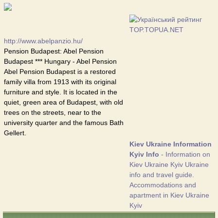
http://www.abelpanzio.hu/
Pension Budapest: Abel Pension
Budapest *** Hungary - Abel Pension
Abel Pension Budapest is a restored
family villa from 1913 with its original
furniture and style. It is located in the
quiet, green area of Budapest, with old
trees on the streets, near to the
university quarter and the famous Bath
Gellert.
Kiev Ukraine Information
Kyiv Info
- Information on
Kiev Ukraine Kyiv Ukraine
info and travel guide.
Accommodations and
apartment in Kiev Ukraine
Kyiv