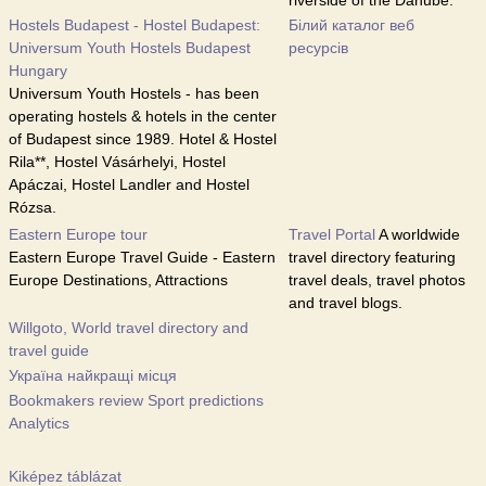
riverside of the Danube.
Hostels Budapest - Hostel Budapest:
Білий каталог веб
Universum Youth Hostels Budapest
ресурсів
Hungary
Universum Youth Hostels - has been
operating hostels & hotels in the center
of Budapest since 1989. Hotel & Hostel
Rila**, Hostel Vásárhelyi, Hostel
Apáczai, Hostel Landler and Hostel
Rózsa.
Eastern Europe tour
Travel Portal
A worldwide
Eastern Europe Travel Guide - Eastern
travel directory featuring
Europe Destinations, Attractions
travel deals, travel photos
and travel blogs.
Willgoto, World travel directory and
travel guide
Україна найкращі місця
Bookmakers review Sport predictions
Analytics
Kiképez táblázat