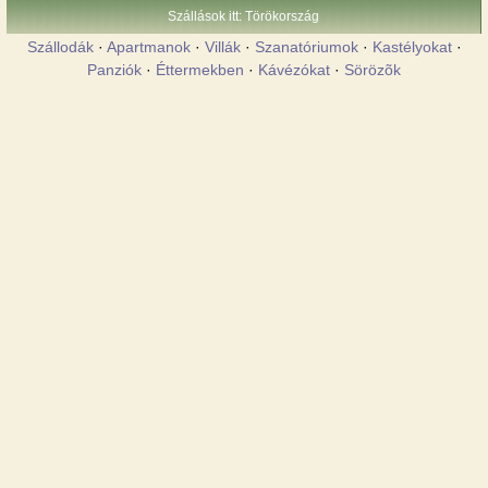
Szállások itt: Törökország
Szállodák
·
Apartmanok
·
Villák
·
Szanatóriumok
·
Kastélyokat
·
Panziók
·
Éttermekben
·
Kávézókat
·
Sörözõk