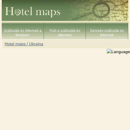
Szállodák és éttermek a
Fotó a szállodák és
Keresés szállodák és
térképen
éttermek
éttermek
Hotel maps / Ukrajna