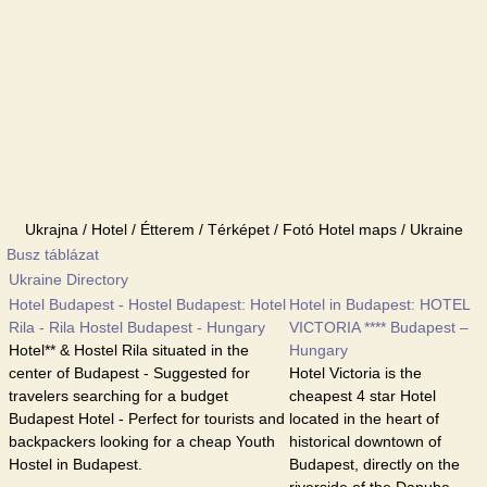
Ukrajna / Hotel / Étterem / Térképet / Fotó Hotel maps / Ukraine
Busz táblázat
Ukraine Directory
Hotel Budapest - Hostel Budapest: Hotel
Hotel in Budapest: HOTEL
Rila - Rila Hostel Budapest - Hungary
VICTORIA **** Budapest –
Hotel** & Hostel Rila situated in the
Hungary
center of Budapest - Suggested for
Hotel Victoria is the
travelers searching for a budget
cheapest 4 star Hotel
Budapest Hotel - Perfect for tourists and
located in the heart of
backpackers looking for a cheap Youth
historical downtown of
Hostel in Budapest.
Budapest, directly on the