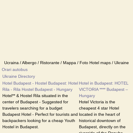
Ucraina / Albergo / Ristorante / Mappa / Foto Hotel maps / Ukraine
Orari autobus
Ukraine Directory
Hotel Budapest - Hostel Budapest: Hotel
Hotel in Budapest: HOTEL
Rila - Rila Hostel Budapest - Hungary
VICTORIA **** Budapest –
Hotel** & Hostel Rila situated in the
Hungary
center of Budapest - Suggested for
Hotel Victoria is the
travelers searching for a budget
cheapest 4 star Hotel
Budapest Hotel - Perfect for tourists and
located in the heart of
backpackers looking for a cheap Youth
historical downtown of
Hostel in Budapest.
Budapest, directly on the