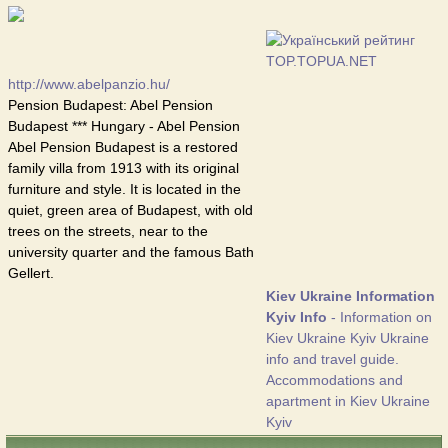
http://www.abelpanzio.hu/
Pension Budapest: Abel Pension
Budapest *** Hungary - Abel Pension
Abel Pension Budapest is a restored
family villa from 1913 with its original
furniture and style. It is located in the
quiet, green area of Budapest, with old
trees on the streets, near to the
university quarter and the famous Bath
Gellert.
Kiev Ukraine Information
Kyiv Info
- Information on
Kiev Ukraine Kyiv Ukraine
info and travel guide.
Accommodations and
apartment in Kiev Ukraine
Kyiv