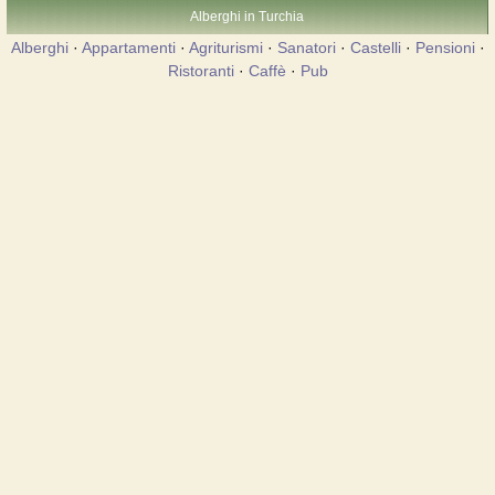
Alberghi in Turchia
Alberghi
·
Appartamenti
·
Agriturismi
·
Sanatori
·
Castelli
·
Pensioni
·
Ristoranti
·
Caffè
·
Pub