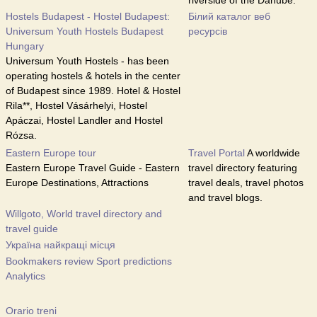
riverside of the Danube.
Hostels Budapest - Hostel Budapest:
Білий каталог веб
Universum Youth Hostels Budapest
ресурсів
Hungary
Universum Youth Hostels - has been
operating hostels & hotels in the center
of Budapest since 1989. Hotel & Hostel
Rila**, Hostel Vásárhelyi, Hostel
Apáczai, Hostel Landler and Hostel
Rózsa.
Eastern Europe tour
Travel Portal
A worldwide
Eastern Europe Travel Guide - Eastern
travel directory featuring
Europe Destinations, Attractions
travel deals, travel photos
and travel blogs.
Willgoto, World travel directory and
travel guide
Україна найкращі місця
Bookmakers review Sport predictions
Analytics
Orario treni