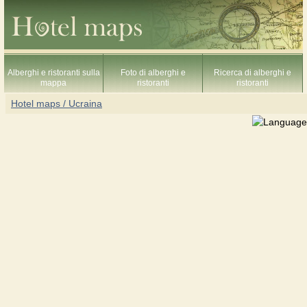
Alberghi e ristoranti sulla
Foto di alberghi e
Ricerca di alberghi e
mappa
ristoranti
ristoranti
Hotel maps / Ucraina