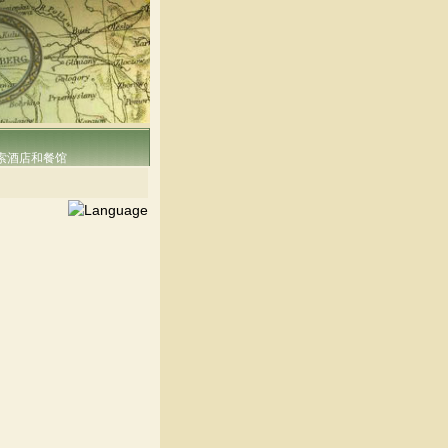
索酒店和餐馆