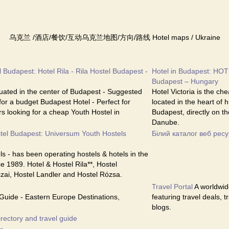
乌克兰 /酒店/餐饮/互动乌克兰地图/方向/路线 Hotel maps / Ukraine
 Budapest: Hotel Rila - Rila Hostel Budapest -
Hotel in Budapest: HOT
Budapest – Hungary
ituated in the center of Budapest - Suggested
Hotel Victoria is the ch
 for a budget Budapest Hotel - Perfect for
located in the heart of 
s looking for a cheap Youth Hostel in
Budapest, directly on th
Danube.
tel Budapest: Universum Youth Hostels
Білий каталог веб ресу
s - has been operating hostels & hotels in the
e 1989. Hotel & Hostel Rila**, Hostel
czai, Hostel Landler and Hostel Rózsa.
Travel Portal
A worldwide
Guide - Eastern Europe Destinations,
featuring travel deals, 
blogs.
irectory and travel guide