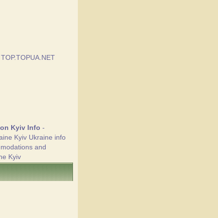
ion Kyiv Info
-
aine Kyiv Ukraine info
mmodations and
ne Kyiv