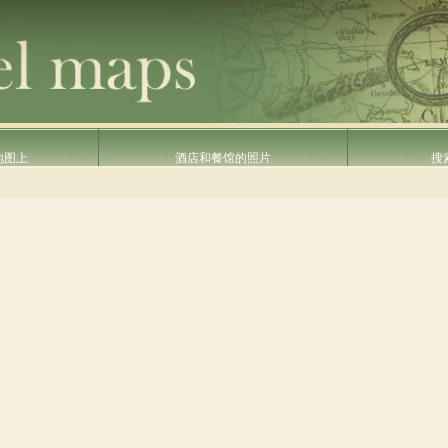
地图上
酒店和餐馆的照片
搜