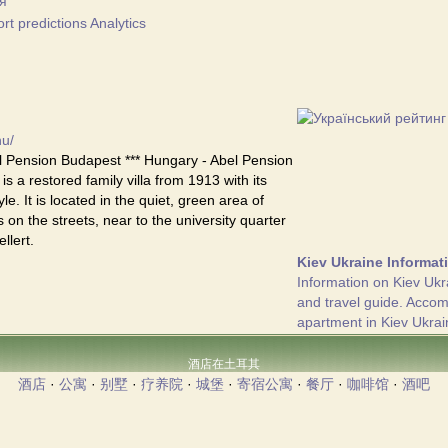
я
t predictions Analytics
hu/
 Pension Budapest *** Hungary - Abel Pension
s a restored family villa from 1913 with its
yle. It is located in the quiet, green area of
 on the streets, near to the university quarter
llert.
Kiev Ukraine Informat
Information on Kiev Ukr
and travel guide. Acco
apartment in Kiev Ukrai
酒店在土耳其
酒店
·
公寓
·
别墅
·
疗养院
·
城堡
·
寄宿公寓
·
餐厅
·
咖啡馆
·
酒吧