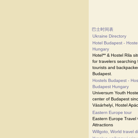
巴士时间表
Ukraine Directory
Hotel Budapest - Hostel
Hungary
Hotel** & Hostel Rila s
for travelers searching
tourists and backpacker
Budapest.
Hostels Budapest - Hos
Budapest Hungary
Universum Youth Hostel
center of Budapest sinc
Vásárhelyi, Hostel Apá
Eastern Europe tour
Eastern Europe Travel 
Attractions
Willgoto, World travel d