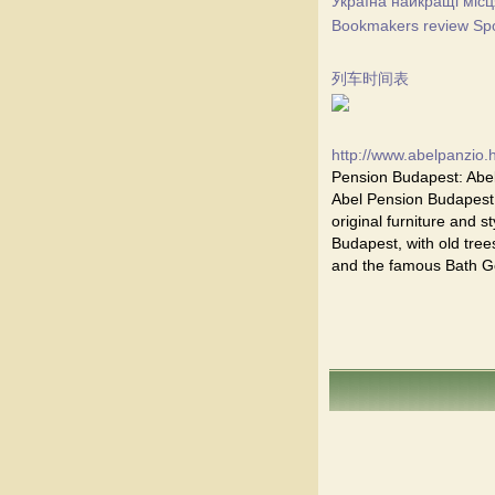
Україна найкращі місц
Bookmakers review Spor
列车时间表
http://www.abelpanzio.
Pension Budapest: Abel
Abel Pension Budapest i
original furniture and st
Budapest, with old trees
and the famous Bath Ge