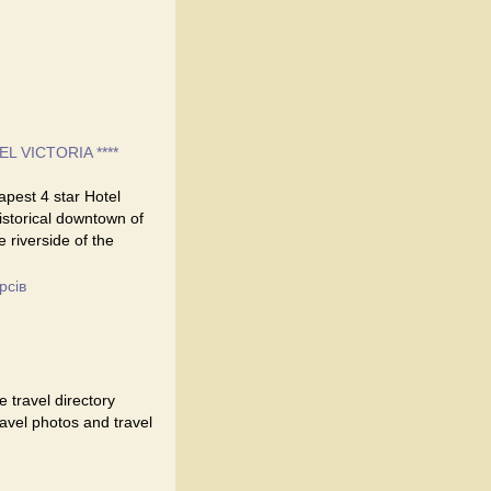
EL VICTORIA ****
eapest 4 star Hotel
historical downtown of
e riverside of the
рсів
 travel directory
travel photos and travel