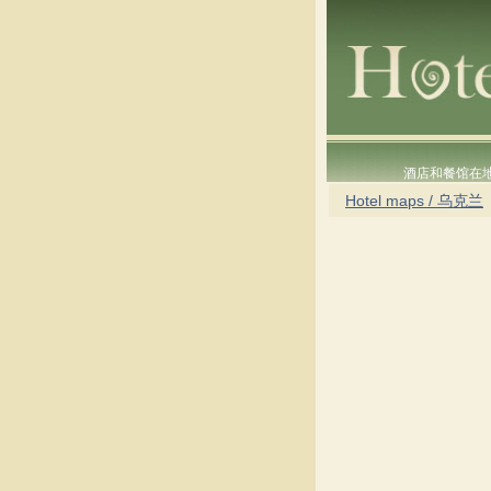
酒店和餐馆在
Hotel maps / 乌克兰