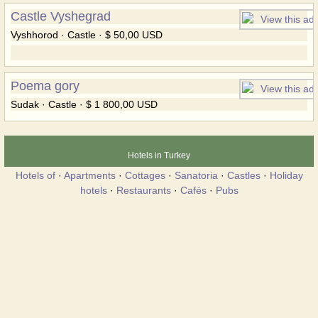
Castle Vyshegrad
Vyshhorod · Castle · $ 50,00 USD
Poema gory
Sudak · Castle · $ 1 800,00 USD
Hotels in Turkey
Hotels of
·
Apartments
·
Cottages
·
Sanatoria
·
Castles
·
Holiday
hotels
·
Restaurants
·
Cafés
·
Pubs