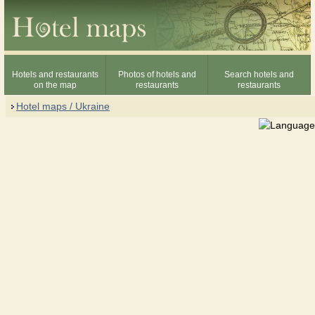
Hotels and restaurants
Photos of hotels and
Search hotels and
on the map
restaurants
restaurants
Hotel maps / Ukraine