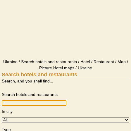
Ukraine / Search hotels and restaurants / Hotel / Restaurant / Map /
Picture Hotel maps / Ukraine
Search hotels and restaurants
Search, and you shall find...
Search hotels and restaurants
In city
Type