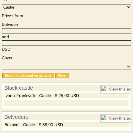
Prices from
Between
and
USD
Class
Black castle
Ivano-Frankivs'k · Castle · $ 25,00 USD
Belvedere
Bukovel · Castle · $ 38,00 USD