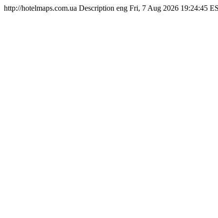
http://hotelmaps.com.ua
Description
eng
Fri, 7 Aug 2026 19:24:45 E