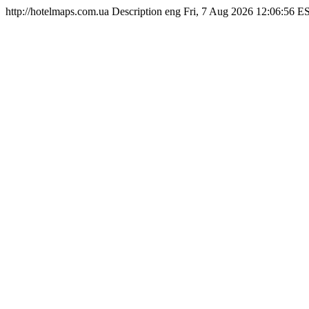
http://hotelmaps.com.ua
Description
eng
Fri, 7 Aug 2026 12:06:56 E