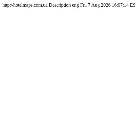
http://hotelmaps.com.ua
Description
eng
Fri, 7 Aug 2026 16:07:14 E