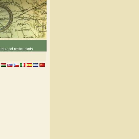
els and restaurants