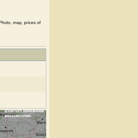
 Photo, map, prices of