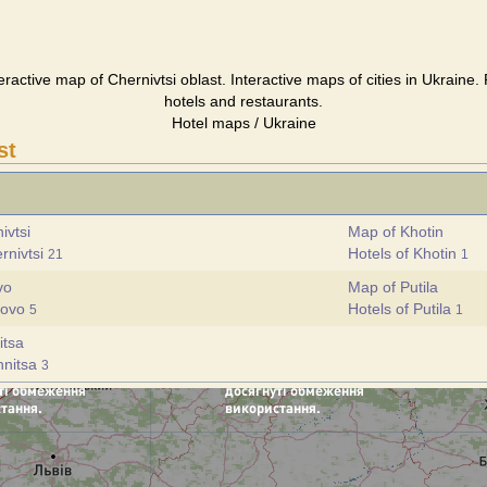
teractive map of Chernivtsi oblast. Interactive maps of cities in Ukraine.
hotels and restaurants.
Hotel maps / Ukraine
st
ivtsi
Map of Khotin
rnivtsi
Hotels of Khotin
21
1
vo
Map of Putila
govo
Hotels of Putila
5
1
itsa
hnitsa
3