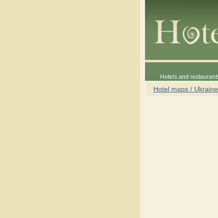
Hotels and restaurant
Hotel maps / Ukraine