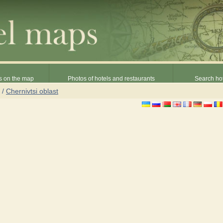
s on the map
Photos of hotels and restaurants
Search hot
/
Chernivtsi oblast