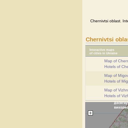
Chernivtsi oblast. In
Chernivtsi obla
Interactive maps
of cities in Ukraine
Map of Chern
Hotels of Che
Map of Migo
Hotels of Mi
Map of Vizhn
Hotels of Viz