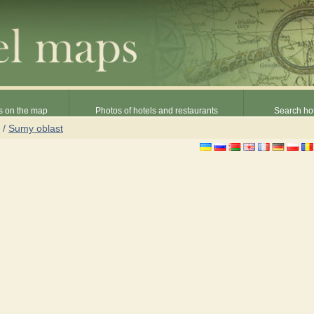
s on the map
Photos of hotels and restaurants
Search hot
/
Sumy oblast