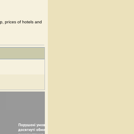
p, prices of hotels and