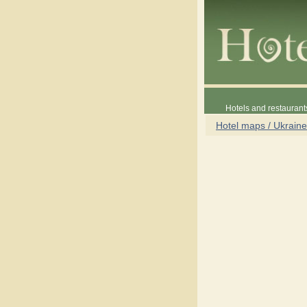
Hotels and restaurant
Hotel maps / Ukraine