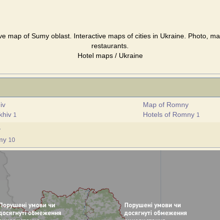
ve map of Sumy oblast. Interactive maps of cities in Ukraine. Photo, ma
restaurants.
Hotel maps / Ukraine
iv
Map of Romny
ukhiv
Hotels of Romny
1
1
y
umy
10