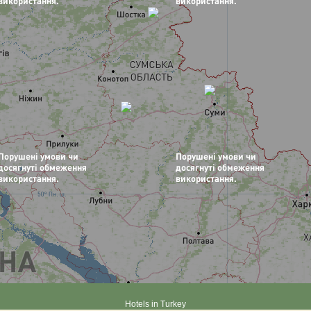
Hotels in Turkey