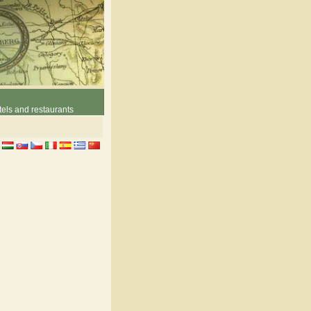
els and restaurants