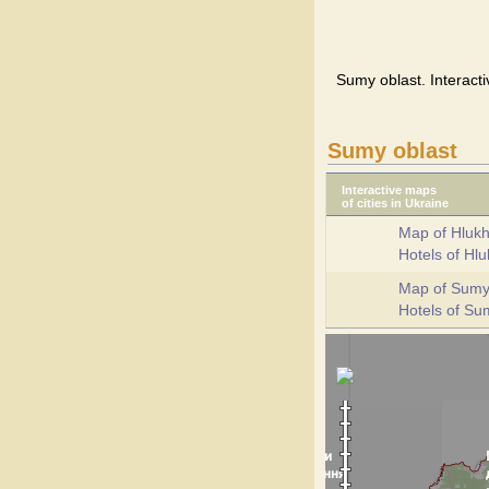
Sumy oblast. Interacti
Sumy oblast
Interactive maps
of cities in Ukraine
Map of Hlukh
Hotels of Hl
Map of Sum
Hotels of S