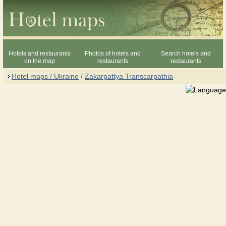
Hotels and restaurants
Photos of hotels and
Search hotels and
on the map
restaurants
restaurants
Hotel maps / Ukraine
/
Zakarpattya Transcarpathia