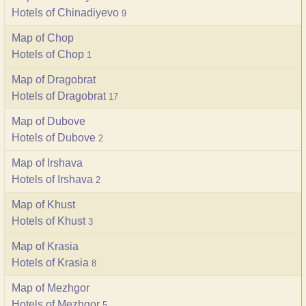
Hotels of Chinadiyevo
9
Map of Chop
Hotels of Chop
1
Map of Dragobrat
Hotels of Dragobrat
17
Map of Dubove
Hotels of Dubove
2
Map of Irshava
Hotels of Irshava
2
Map of Khust
Hotels of Khust
3
Map of Krasia
Hotels of Krasia
8
Map of Mezhgor
Hotels of Mezhgor
5