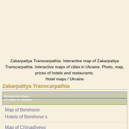
Zakarpattya Transcarpathia. Interactive map of Zakarpattya
Transcarpathia. Interactive maps of cities in Ukraine. Photo, map,
prices of hotels and restaurants.
Hotel maps / Ukraine
Zakarpattya Transcarpathia
Interactive maps
of cities in Ukraine
Map of Berehove
Hotels of Berehove
6
Map of Chinadiyevo