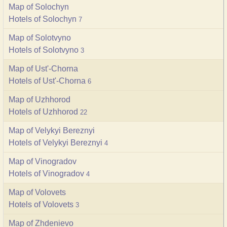
Map of Solochyn
Hotels of Solochyn
7
Map of Solotvyno
Hotels of Solotvyno
3
Map of Ust'-Chorna
Hotels of Ust'-Chorna
6
Map of Uzhhorod
Hotels of Uzhhorod
22
Map of Velykyi Bereznyi
Hotels of Velykyi Bereznyi
4
Map of Vinogradov
Hotels of Vinogradov
4
Map of Volovets
Hotels of Volovets
3
Map of Zhdenievo