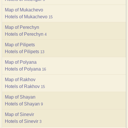
Map of Mukachevo
Hotels of Mukachevo
15
Map of Perechyn
Hotels of Perechyn
4
Map of Pilipets
Hotels of Pilipets
13
Map of Polyana
Hotels of Polyana
16
Map of Rakhov
Hotels of Rakhov
15
Map of Shayan
Hotels of Shayan
9
Map of Sinevir
Hotels of Sinevir
3