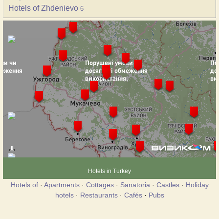
Hotels of Zhdenievo
6
Hotels in Turkey
Hotels of
·
Apartments
·
Cottages
·
Sanatoria
·
Castles
·
Holiday
hotels
·
Restaurants
·
Cafés
·
Pubs