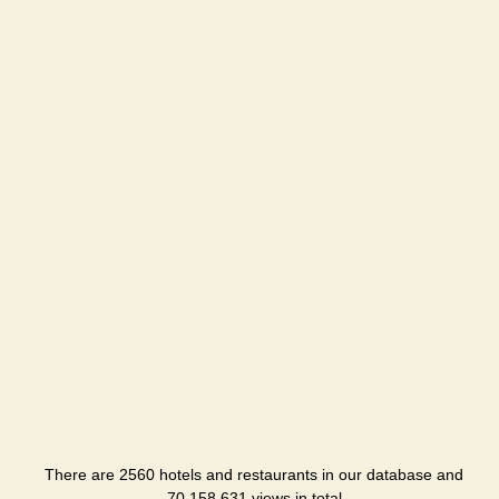
There are 2560 hotels and restaurants in our database and
70,158,631 views in total