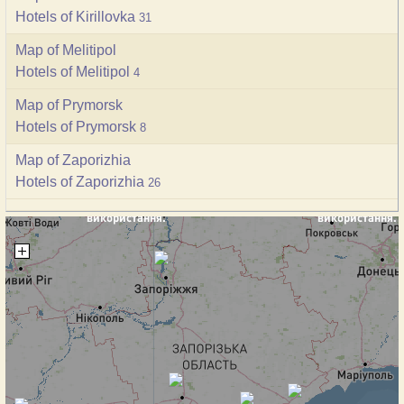
Hotels of Kirillovka
31
Map of Melitipol
Hotels of Melitipol
4
Map of Prymorsk
Hotels of Prymorsk
8
Map of Zaporizhia
Hotels of Zaporizhia
26