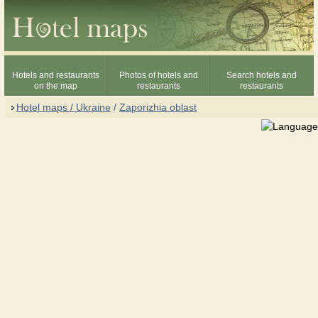
Hotels and restaurants
Photos of hotels and
Search hotels and
on the map
restaurants
restaurants
Hotel maps / Ukraine
/
Zaporizhia oblast