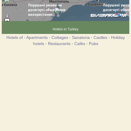
Hotels in Turkey
Hotels of
·
Apartments
·
Cottages
·
Sanatoria
·
Castles
·
Holiday
hotels
·
Restaurants
·
Cafés
·
Pubs