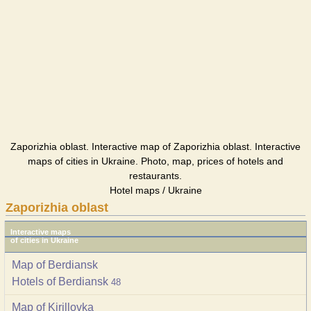
Zaporizhia oblast. Interactive map of Zaporizhia oblast. Interactive
maps of cities in Ukraine. Photo, map, prices of hotels and
restaurants.
Hotel maps / Ukraine
Zaporizhia oblast
Interactive maps
of cities in Ukraine
Map of Berdiansk
Hotels of Berdiansk
48
Map of Kirillovka