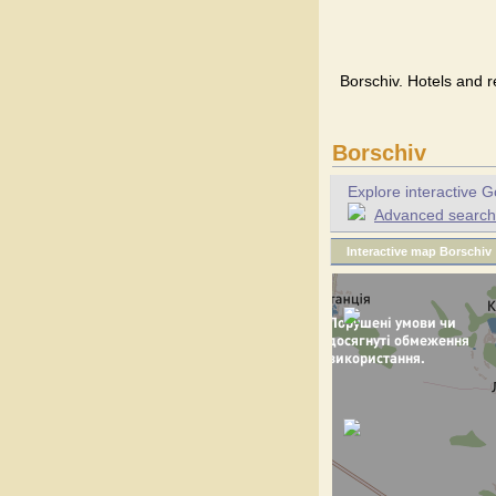
Borschiv. Hotels and r
Borschiv
Explore interactive G
Advanced search f
Interactive map Borschiv