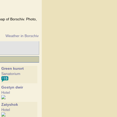
map of Borschiv. Photo,
Weather in Borschiv
Green kurort
Sanatorium
Gostyn dwir
Hotel
Zatyshok
Hotel