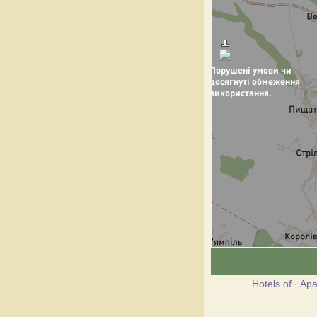
Hotels of
·
Apa