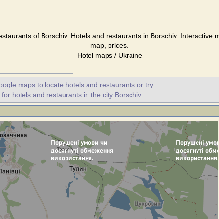
estaurants of Borschiv. Hotels and restaurants in Borschiv. Interactive 
map, prices.
Hotel maps / Ukraine
oogle maps to locate hotels and restaurants or try
or hotels and restaurants in the city Borschiv