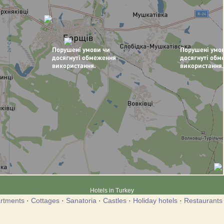
Hotels in Turkey
rtments
·
Cottages
·
Sanatoria
·
Castles
·
Holiday hotels
·
Restaurants