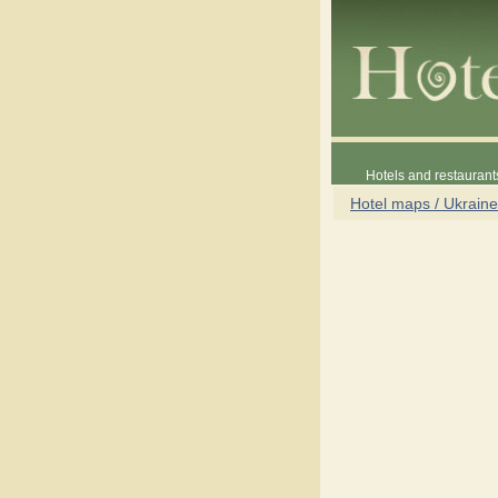
Hotels and restaurant
Hotel maps / Ukraine