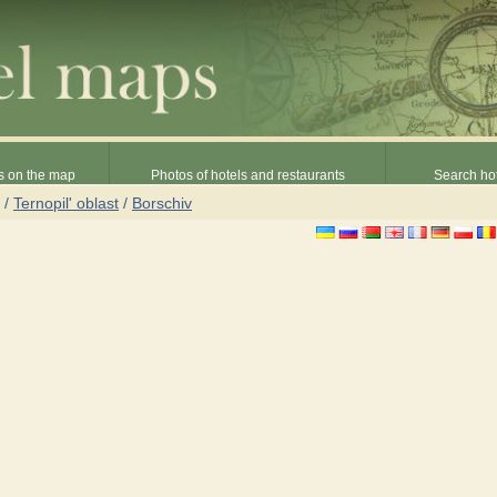
s on the map
Photos of hotels and restaurants
Search hot
/
Ternopil' oblast
/
Borschiv