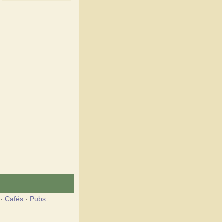
·
Cafés
·
Pubs