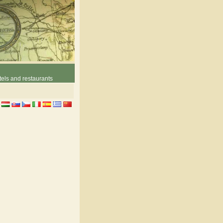
els and restaurants