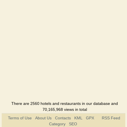
There are 2560 hotels and restaurants in our database and
70,165,968 views in total
Terms of Use
About Us
Contacts
KML
GPX
RSS Feed
Category
SEO