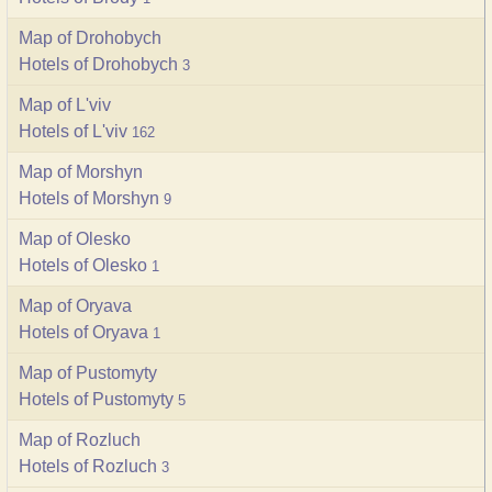
Map of Drohobych
Hotels of Drohobych
3
Map of L'viv
Hotels of L'viv
162
Map of Morshyn
Hotels of Morshyn
9
Map of Olesko
Hotels of Olesko
1
Map of Oryava
Hotels of Oryava
1
Map of Pustomyty
Hotels of Pustomyty
5
Map of Rozluch
Hotels of Rozluch
3