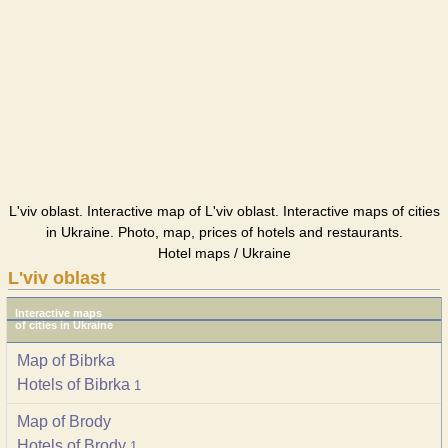
L'viv oblast. Interactive map of L'viv oblast. Interactive maps of cities
in Ukraine. Photo, map, prices of hotels and restaurants.
Hotel maps / Ukraine
L'viv oblast
Interactive maps
of cities in Ukraine
Map of Bibrka
Hotels of Bibrka
1
Map of Brody
Hotels of Brody
1