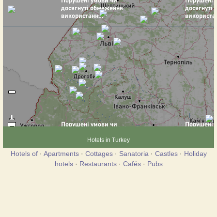
Hotels in Turkey
Hotels of
·
Apartments
·
Cottages
·
Sanatoria
·
Castles
·
Holiday
hotels
·
Restaurants
·
Cafés
·
Pubs