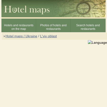
Hotels and restaurants
Photos of hotels and
Search hotels and
on the map
restaurants
restaurants
Hotel maps / Ukraine
/
L'viv oblast