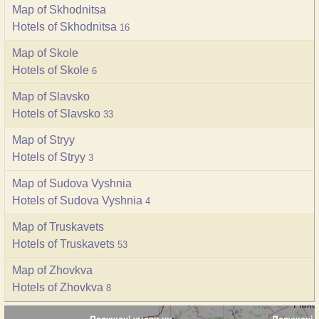
Map of Skhodnitsa
Hotels of Skhodnitsa
16
Map of Skole
Hotels of Skole
6
Map of Slavsko
Hotels of Slavsko
33
Map of Stryy
Hotels of Stryy
3
Map of Sudova Vyshnia
Hotels of Sudova Vyshnia
4
Map of Truskavets
Hotels of Truskavets
53
Map of Zhovkva
Hotels of Zhovkva
8