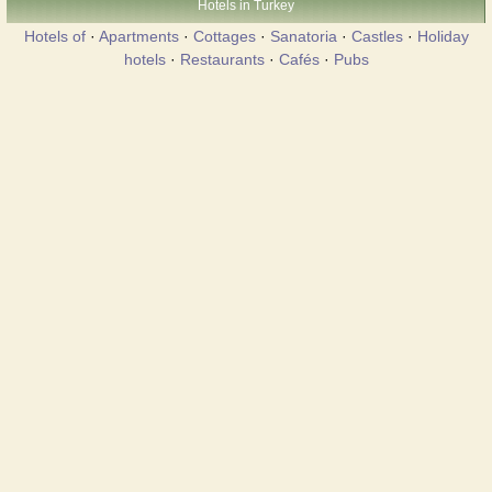
Hotels in Turkey
Hotels of
·
Apartments
·
Cottages
·
Sanatoria
·
Castles
·
Holiday
hotels
·
Restaurants
·
Cafés
·
Pubs