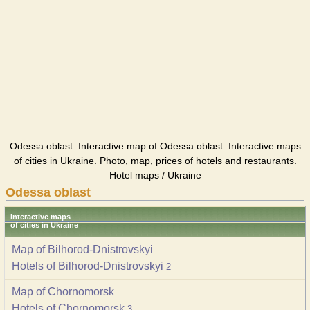
Odessa oblast. Interactive map of Odessa oblast. Interactive maps
of cities in Ukraine. Photo, map, prices of hotels and restaurants.
Hotel maps / Ukraine
Odessa oblast
Interactive maps
of cities in Ukraine
Map of Bilhorod-Dnistrovskyi
Hotels of Bilhorod-Dnistrovskyi
2
Map of Chornomorsk
Hotels of Chornomorsk
3