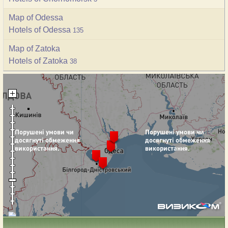
Map of Odessa
Hotels of Odessa
135
Map of Zatoka
Hotels of Zatoka
38