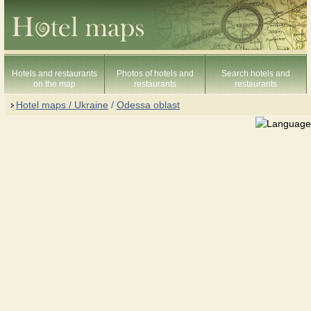
Hotels and restaurants
Photos of hotels and
Search hotels and
on the map
restaurants
restaurants
Hotel maps / Ukraine
/
Odessa oblast