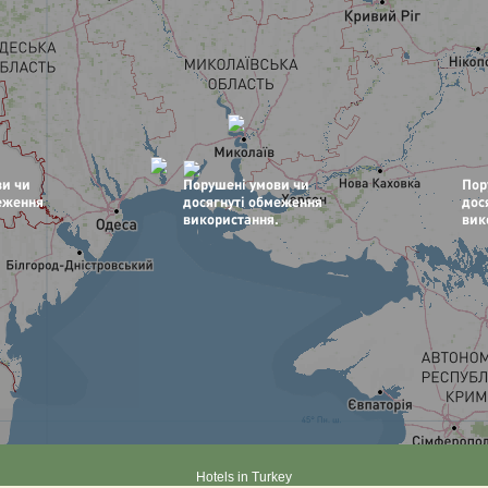
Hotels in Turkey