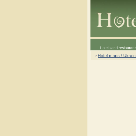
Hotels and restaurant
Hotel maps / Ukrai