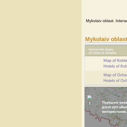
Mykolaiv oblast. Intera
Mykolaiv oblas
Interactive maps
of cities in Ukraine
Map of Kobl
Hotels of Ko
Map of Ocha
Hotels of Oc