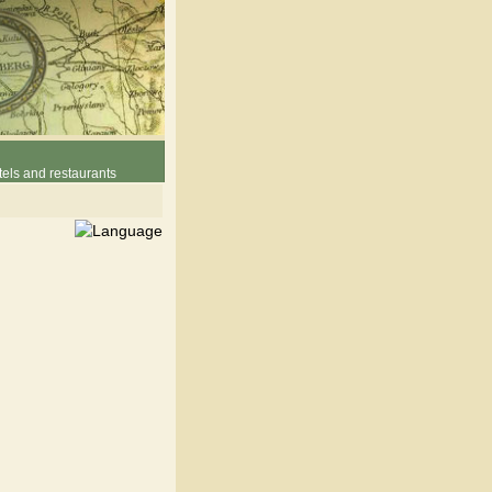
els and restaurants