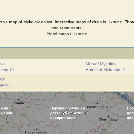
ctive map of Mykolaiv oblast. Interactive maps of cities in Ukraine. Phot
and restaurants.
Hotel maps / Ukraine
t
evo
Map of Mykolaiv
blevo
Hotels of Mykolaiv
10
19
kiv
hakiv
5