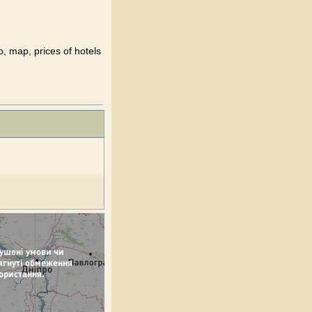
o, map, prices of hotels