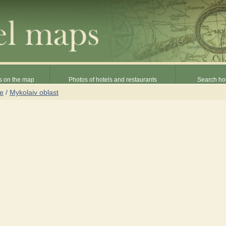
s on the map
Photos of hotels and restaurants
Search hot
ne
/
Mykolaiv oblast