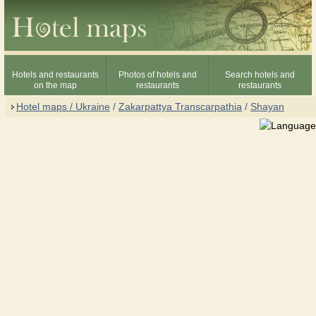
Hotels and restaurants
Photos of hotels and
Search hotels and
on the map
restaurants
restaurants
Hotel maps / Ukraine
/
Zakarpattya Transcarpathia
/
Shayan