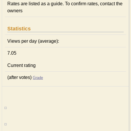
Rates are listed as a guide. To confirm rates, contact the
owners
Statistics
Views per day (average):
7.05
Current rating
(after votes)
Grade