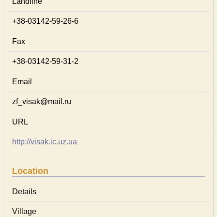
Landline
+38-03142-59-26-6
Fax
+38-03142-59-31-2
Email
zf_visak@mail.ru
URL
http://visak.ic.uz.ua
Location
Details
Village