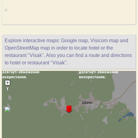
Explore interactive maps: Google map, Visicom map and
OpenStreetMap map in order to locate hotel or the
restaurant "Visak". Also you can find a route and directions
to hotel or restaurant "Visak".