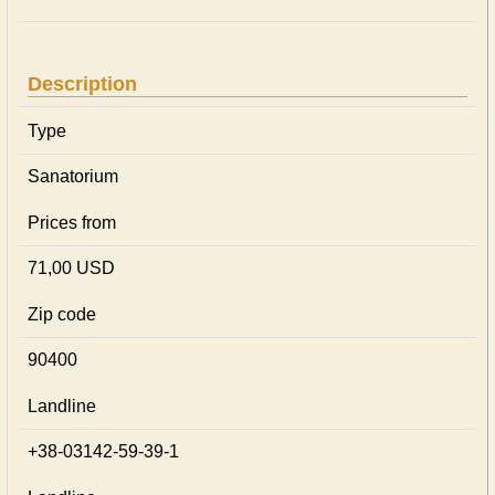
Description
Type
Sanatorium
Prices from
71,00 USD
Zip code
90400
Landline
+38-03142-59-39-1