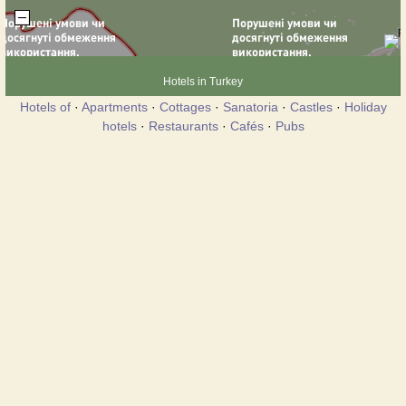
Hotels in Turkey
Hotels of
·
Apartments
·
Cottages
·
Sanatoria
·
Castles
·
Holiday
hotels
·
Restaurants
·
Cafés
·
Pubs