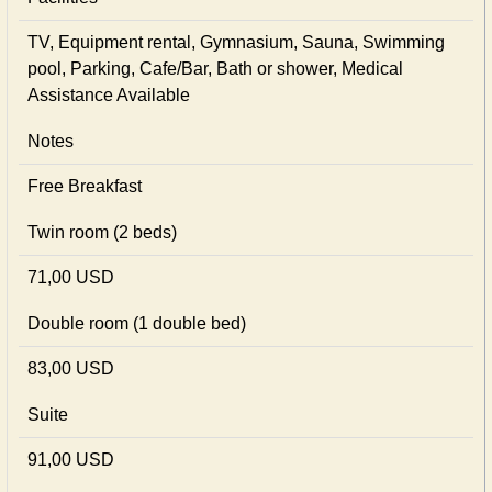
TV, Equipment rental, Gymnasium, Sauna, Swimming
pool, Parking, Cafe/Bar, Bath or shower, Medical
Assistance Available
Notes
Free Breakfast
Twin room (2 beds)
71,00 USD
Double room (1 double bed)
83,00 USD
Suite
91,00 USD