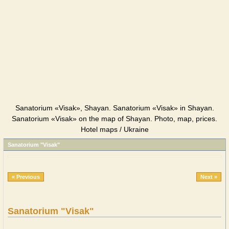
Sanatorium «Visak», Shayan. Sanatorium «Visak» in Shayan.
Sanatorium «Visak» on the map of Shayan. Photo, map, prices.
Hotel maps / Ukraine
Sanatorium "Visak"
« Previous
Next »
Sanatorium "Visak"