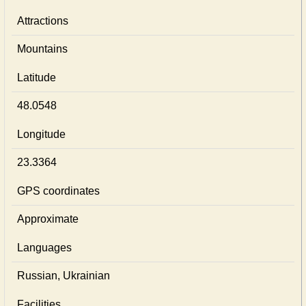
Attractions
Mountains
Latitude
48.0548
Longitude
23.3364
GPS coordinates
Approximate
Languages
Russian, Ukrainian
Facilities