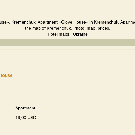
use», Kremenchuk. Apartment «Glove House» in Kremenchuk. Apartm
the map of Kremenchuk. Photo, map, prices.
Hotel maps / Ukraine
"
 House"
Apartment
19,00 USD