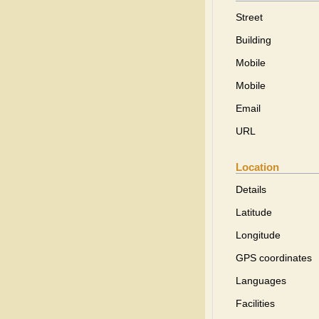
Street
Building
Mobile
Mobile
Email
URL
Location
Details
Latitude
Longitude
GPS coordinates
Languages
Facilities