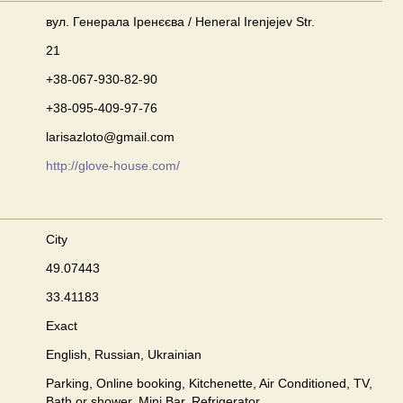
вул. Генерала Іренєєва / Heneral Irenjejev Str.
21
+38-067-930-82-90
+38-095-409-97-76
larisazloto@gmail.com
http://glove-house.com/
City
49.07443
33.41183
Exact
English, Russian, Ukrainian
Parking, Online booking, Kitchenette, Air Conditioned, TV,
Bath or shower, Mini Bar, Refrigerator