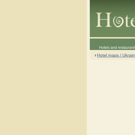
Hotels and restaurant
Hotel maps / Ukrai