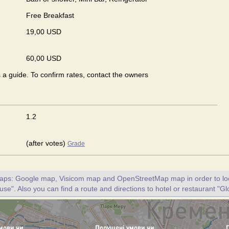
Free Breakfast
19,00 USD
60,00 USD
s a guide. To confirm rates, contact the owners
1.2
(after votes)
Grade
maps: Google map, Visicom map and OpenStreetMap map in order to loc
se". Also you can find a route and directions to hotel or restaurant "G