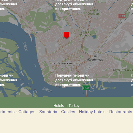
Hotels in Turkey
rtments
·
Cottages
·
Sanatoria
·
Castles
·
Holiday hotels
·
Restaurants