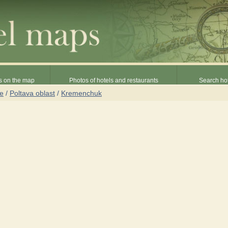
s on the map
Photos of hotels and restaurants
Search hot
ne
/
Poltava oblast
/
Kremenchuk