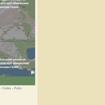
·
Cafés
·
Pubs