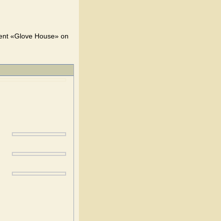
ent «Glove House» on