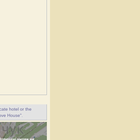
ate hotel or the
love House".