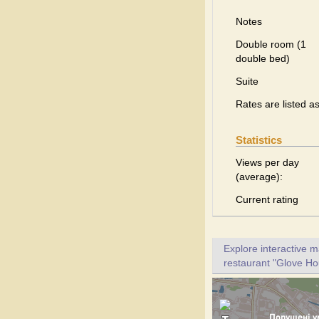
Notes
Double room (1
double bed)
Suite
Rates are listed a
Statistics
Views per day
(average):
Current rating
Explore interactive 
restaurant "Glove Hou