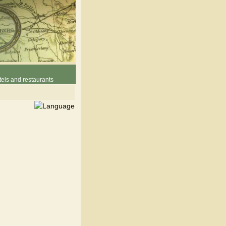
els and restaurants