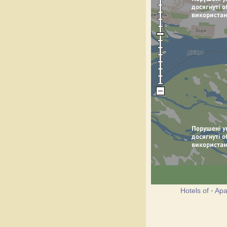
Hotels of
·
Apa