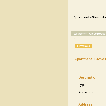
Apartment «Glove Ho
Apartment "Glove House
« Previous
Apartment "Glove
Description
Type
Prices from
Address