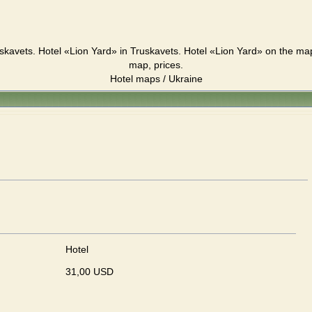
skavets. Hotel «Lion Yard» in Truskavets. Hotel «Lion Yard» on the ma
map, prices.
Hotel maps / Ukraine
Hotel
31,00 USD