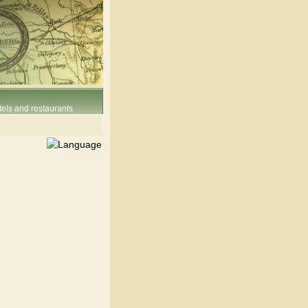
els and restaurants