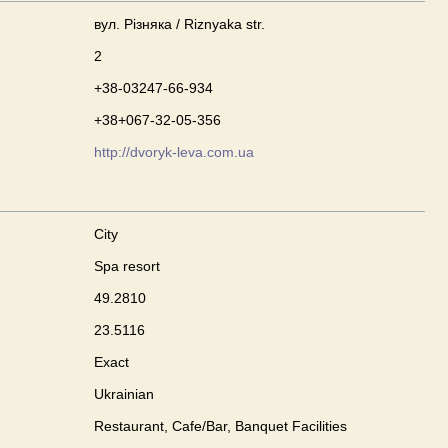
вул. Різняка / Riznyaka str.
2
+38-03247-66-934
+38+067-32-05-356
http://dvoryk-leva.com.ua
City
Spa resort
49.2810
23.5116
Exact
Ukrainian
Restaurant, Cafe/Bar, Banquet Facilities