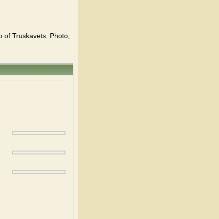
p of Truskavets. Photo,