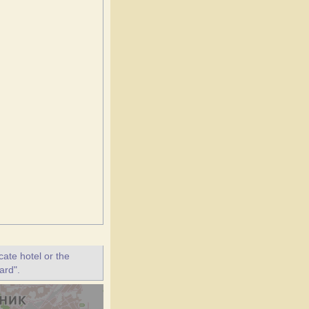
ate hotel or the
ard".