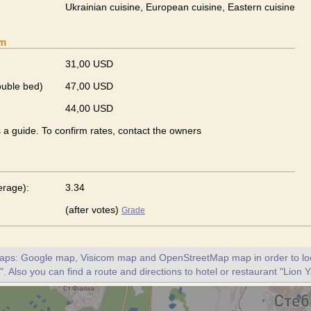
Ukrainian сuisine, European сuisine, Eastern сuisine
om
31,00 USD
ouble bed)
47,00 USD
44,00 USD
s a guide. To confirm rates, contact the owners
erage):
3.34
(after votes)
Grade
maps: Google map, Visicom map and OpenStreetMap map in order to loc
". Also you can find a route and directions to hotel or restaurant "Lion Y