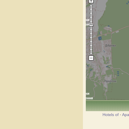
Hotels of
·
Apa