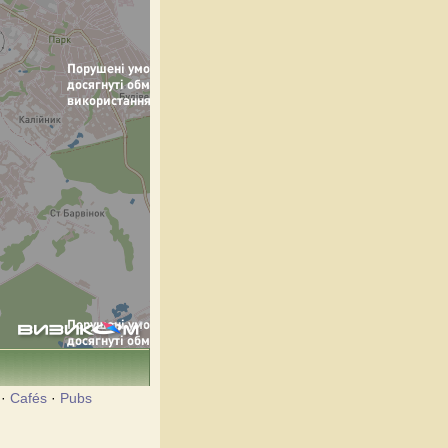
·
Cafés
·
Pubs