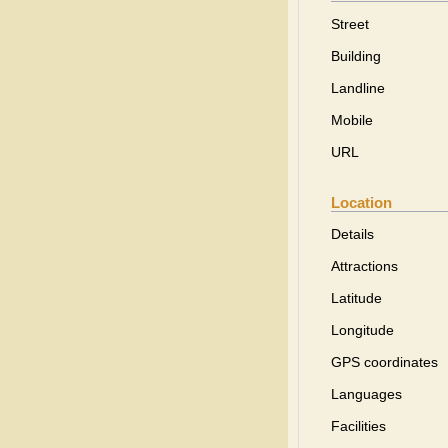
Street
Building
Landline
Mobile
URL
Location
Details
Attractions
Latitude
Longitude
GPS coordinates
Languages
Facilities