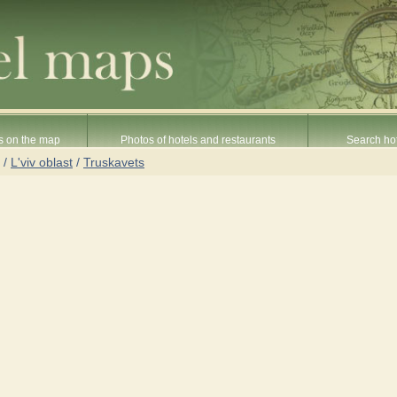
s on the map
Photos of hotels and restaurants
Search hot
/
L'viv oblast
/
Truskavets