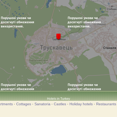
Hotels in Turkey
rtments
·
Cottages
·
Sanatoria
·
Castles
·
Holiday hotels
·
Restaurants