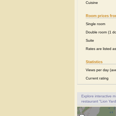
Cuisine
Room prices fr
Single room
Double room (1 d
Suite
Rates are listed a
Statistics
Views per day (av
Current rating
Explore interactive 
restaurant "Lion Yard