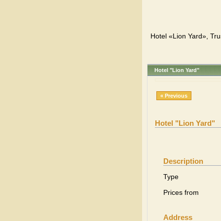
Hotel «Lion Yard», Tru
Hotel "Lion Yard"
« Previous
Hotel "Lion Yard"
Description
Type
Prices from
Address