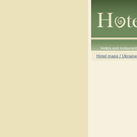
Hotels and restaurant
Hotel maps / Ukraine