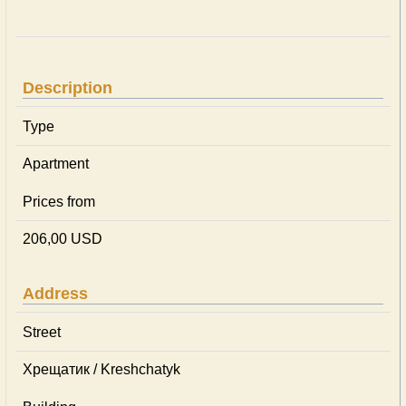
Description
Type
Apartment
Prices from
206,00 USD
Address
Street
Хрещатик / Kreshchatyk