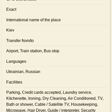
Exact
International name of the place
Kiev
Transfer from/to
Airport, Train station, Bus stop
Languages
Ukrainian, Russian
Facilities
Parking, Credit cards accepted, Laundry service,
Kitchenette, Ironing, Dry Cleaning, Air Conditioned, TV,
Bath or shower, Cable / Satellite TV, Housekeeping,
Microwave, Hair Dryer, Guide / interpreter, Security