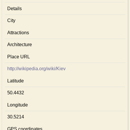
Details
City
Attractions
Architecture
Place URL
http://wikipedia.org/wiki/Kiev
Latitude
50.4432
Longitude
30.5214
GPS coordinates