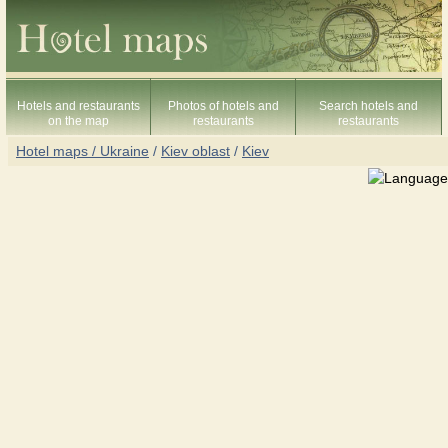
Hotels and restaurants
Photos of hotels and
Search hotels and
on the map
restaurants
restaurants
Hotel maps / Ukraine
/
Kiev oblast
/
Kiev