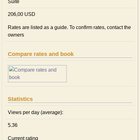
Suite
206,00 USD
Rates are listed as a guide. To confirm rates, contact the
owners
Compare rates and book
Statistics
Views per day (average):
5.36
Current rating