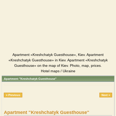
Apartment «Kreshchatyk Guesthouse», Kiev. Apartment
«Kreshchatyk Guesthouse» in Kiev. Apartment «Kreshchatyk
Guesthouse» on the map of Kiev. Photo, map, prices.
Hotel maps / Ukraine
Apartment "Kreshchatyk Guesthouse"
« Previous
Next »
Apartment "Kreshchatyk Guesthouse"