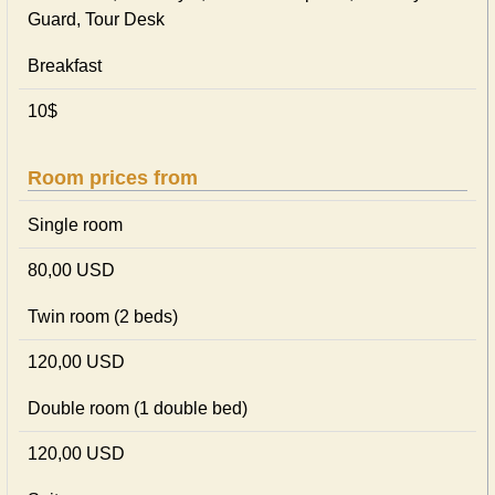
Guard, Tour Desk
Breakfast
10$
Room prices from
Single room
80,00 USD
Twin room (2 beds)
120,00 USD
Double room (1 double bed)
120,00 USD