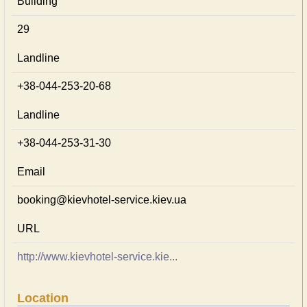
Building
29
Landline
+38-044-253-20-68
Landline
+38-044-253-31-30
Email
booking@kievhotel-service.kiev.ua
URL
http://www.kievhotel-service.kie...
Location