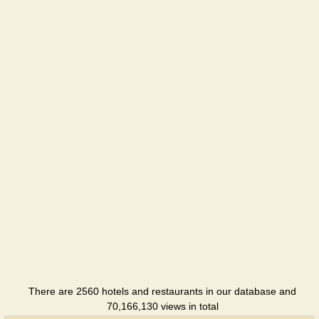
There are 2560 hotels and restaurants in our database and
70,166,130 views in total