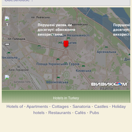
Hotels in Turkey
Hotels of
·
Apartments
·
Cottages
·
Sanatoria
·
Castles
·
Holiday
hotels
·
Restaurants
·
Cafés
·
Pubs