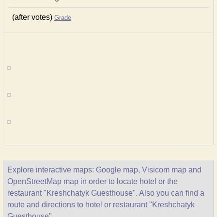
(after votes)
Grade
Explore interactive maps: Google map, Visicom map and
OpenStreetMap map in order to locate hotel or the
restaurant "Kreshchatyk Guesthouse". Also you can find a
route and directions to hotel or restaurant "Kreshchatyk
Guesthouse".