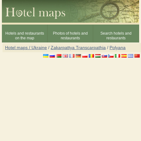
Hotels and restaurants
Photos of hotels and
Search hotels and
on the map
restaurants
restaurants
Hotel maps / Ukraine
/
Zakarpattya Transcarpathia
/
Polyana