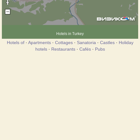
Hotels in Turkey
Hotels of
·
Apartments
·
Cottages
·
Sanatoria
·
Castles
·
Holiday
hotels
·
Restaurants
·
Cafés
·
Pubs