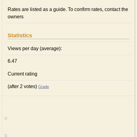
Rates are listed as a guide. To confirm rates, contact the
owners
Statistics
Views per day (average):
6.47
Current rating
(after 2 votes)
Grade