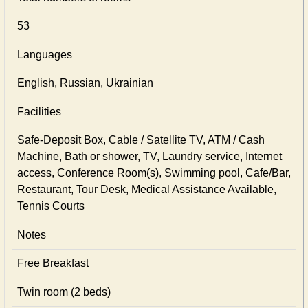
53
Languages
English, Russian, Ukrainian
Facilities
Safe-Deposit Box, Cable / Satellite TV, ATM / Cash
Machine, Bath or shower, TV, Laundry service, Internet
access, Conference Room(s), Swimming pool, Cafe/Bar,
Restaurant, Tour Desk, Medical Assistance Available,
Tennis Courts
Notes
Free Breakfast
Twin room (2 beds)