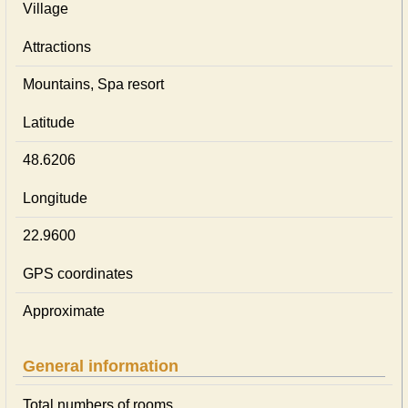
Village
Attractions
Mountains, Spa resort
Latitude
48.6206
Longitude
22.9600
GPS coordinates
Approximate
General information
Total numbers of rooms