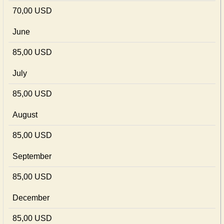
70,00 USD
June
85,00 USD
July
85,00 USD
August
85,00 USD
September
85,00 USD
December
85,00 USD