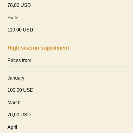
78,00 USD
Suite
110,00 USD
High season suppliment
Prices from
January
100,00 USD
March
70,00 USD
April