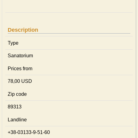
Description
Type
Sanatorium
Prices from
78,00 USD
Zip code
89313
Landline
+38-03133-9-51-60