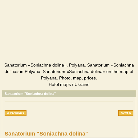
Sanatorium «Soniachna dolina», Polyana. Sanatorium «Soniachna
dolina» in Polyana. Sanatorium «Soniachna dolina» on the map of
Polyana. Photo, map, prices.
Hotel maps / Ukraine
Sanatorium "Soniachna dolina"
« Previous
Next »
Sanatorium "Soniachna dolina"