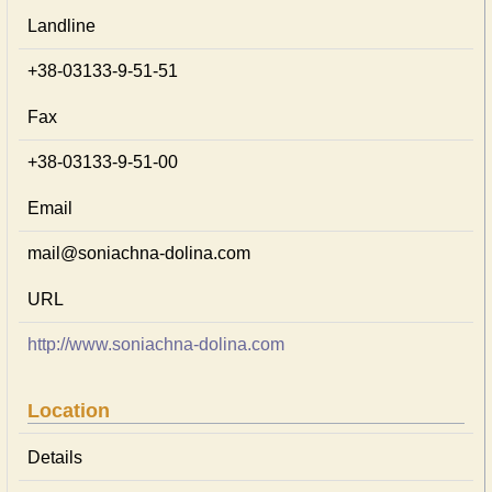
Landline
+38-03133-9-51-51
Fax
+38-03133-9-51-00
Email
mail@soniachna-dolina.com
URL
http://www.soniachna-dolina.com
Location
Details