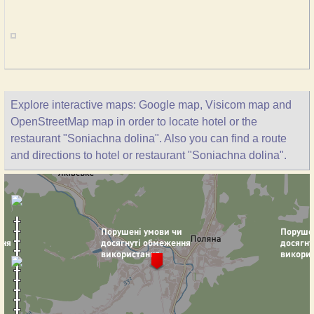
Explore interactive maps: Google map, Visicom map and
OpenStreetMap map in order to locate hotel or the
restaurant "Soniachna dolina". Also you can find a route
and directions to hotel or restaurant "Soniachna dolina".