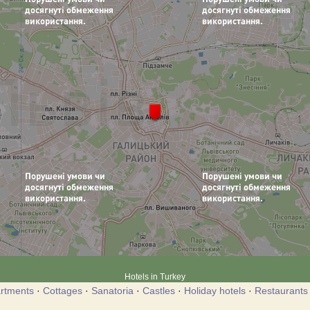
Hotels in Turkey
rtments
·
Cottages
·
Sanatoria
·
Castles
·
Holiday hotels
·
Restaurants