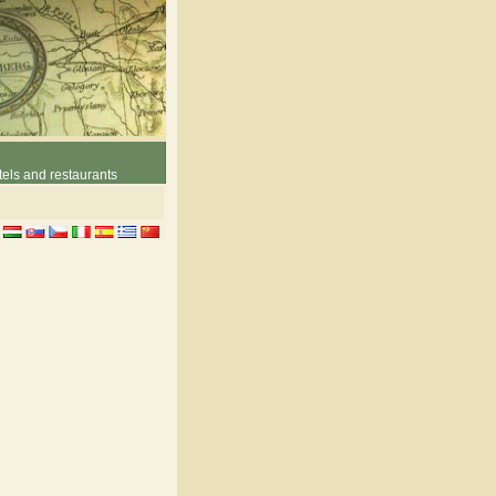
els and restaurants