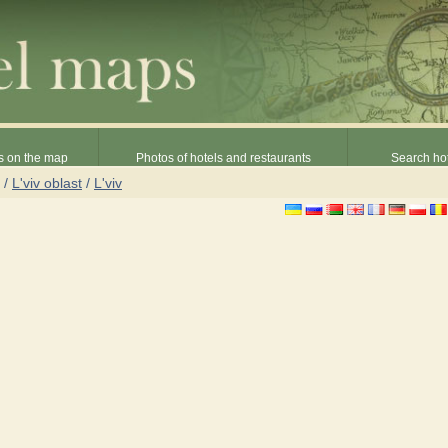
s on the map
Photos of hotels and restaurants
Search hot
/
L'viv oblast
/
L'viv