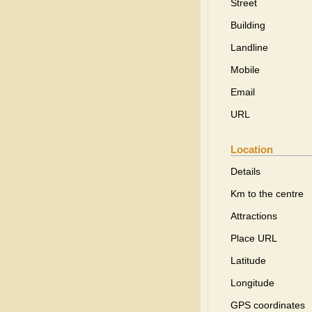
Street
Building
Landline
Mobile
Email
URL
Location
Details
Km to the centre
Attractions
Place URL
Latitude
Longitude
GPS coordinates