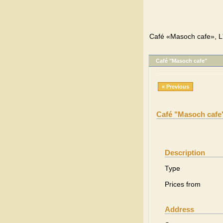
Café «Masoch cafe», L'
Café "Masoch cafe"
« Previous
Café "Masoch cafe
Description
Type
Prices from
Address