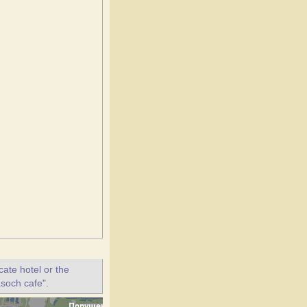
ate hotel or the
asoch cafe".