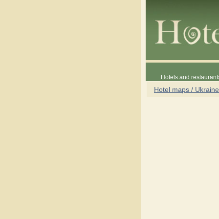
Hotels and restaurant
Hotel maps / Ukraine