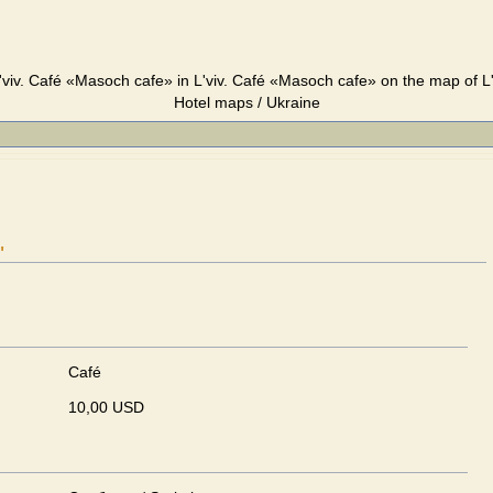
viv. Café «Masoch cafe» in L'viv. Café «Masoch cafe» on the map of L'v
Hotel maps / Ukraine
"
Café
10,00 USD