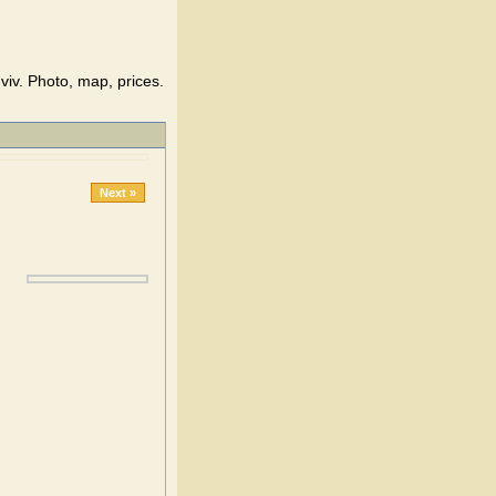
iv. Photo, map, prices.
Next »