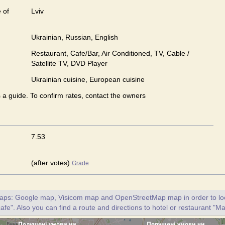
 of
Lviv
Ukrainian, Russian, English
Restaurant, Cafe/Bar, Air Conditioned, TV, Cable /
Satellite TV, DVD Player
Ukrainian сuisine, European сuisine
s a guide. To confirm rates, contact the owners
7.53
(after votes)
Grade
maps: Google map, Visicom map and OpenStreetMap map in order to loc
fe". Also you can find a route and directions to hotel or restaurant "M