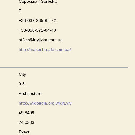
Сербська / Serbska
7
+38-032-235-68-72
+38-050-371-04-40
office@kryjivka.com.ua
http://masoch-cafe.com.ua/
City
0.3
Architecture
http://wikipedia.org/wiki/Lviv
49.8409
24.0333
Exact