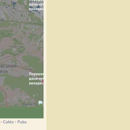
·
Cafés
·
Pubs