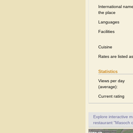
International name
the place
Languages
Facilities
Cuisine
Rates are listed a
Statistics
Views per day
(average):
Current rating
Explore interactive 
restaurant "Masoch ca