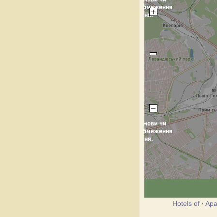
Hotels of
·
Apa