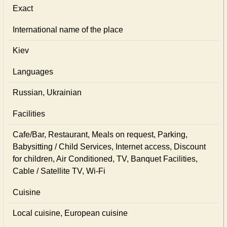
Exact
International name of the place
Kiev
Languages
Russian, Ukrainian
Facilities
Cafe/Bar, Restaurant, Meals on request, Parking,
Babysitting / Child Services, Internet access, Discount
for children, Air Conditioned, TV, Banquet Facilities,
Cable / Satellite TV, Wi-Fi
Cuisine
Local сuisine, European сuisine