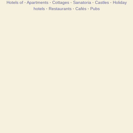
Hotels of
·
Apartments
·
Cottages
·
Sanatoria
·
Castles
·
Holiday
hotels
·
Restaurants
·
Cafés
·
Pubs