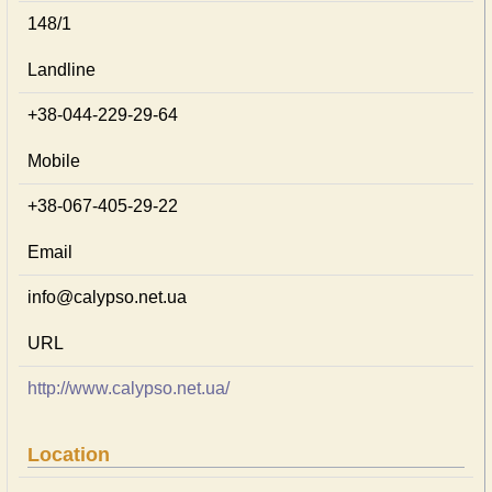
148/1
Landline
+38-044-229-29-64
Mobile
+38-067-405-29-22
Email
info@calypso.net.ua
URL
http://www.calypso.net.ua/
Location