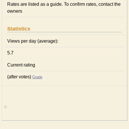
Rates are listed as a guide. To confirm rates, contact the
owners
Statistics
Views per day (average):
5.7
Current rating
(after votes)
Grade