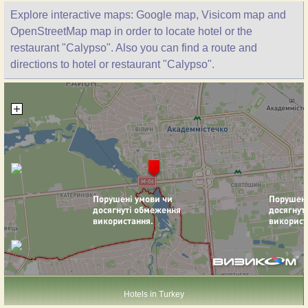
Explore interactive maps: Google map, Visicom map and
OpenStreetMap map in order to locate hotel or the
restaurant "Calypso". Also you can find a route and
directions to hotel or restaurant "Calypso".
Hotels in Turkey