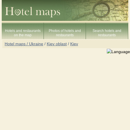
Hotels and restaurants
Photos of hotels and
Search hotels and
on the map
restaurants
restaurants
Hotel maps / Ukraine
/
Kiev oblast
/
Kiev