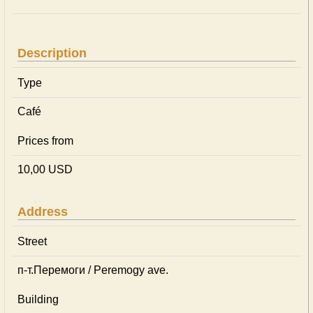
Description
Type
Café
Prices from
10,00 USD
Address
Street
п-т.Перемоги / Peremogy ave.
Building