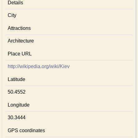
Details
City
Attractions
Architecture
Place URL
http://wikipedia.org/wiki/Kiev
Latitude
50.4552
Longitude
30.3444
GPS coordinates