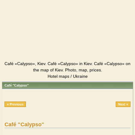
Café «Calypso», Kiev. Café «Calypso» in Kiev. Café «Calypso» on
the map of Kiev. Photo, map, prices.
Hotel maps / Ukraine
Café "Calypso"
« Previous
Next »
Café "Calypso"