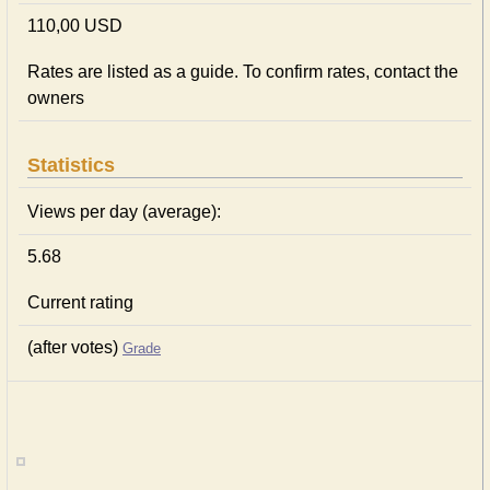
110,00 USD
Rates are listed as a guide. To confirm rates, contact the
owners
Statistics
Views per day (average):
5.68
Current rating
(after votes)
Grade