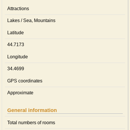
Attractions
Lakes / Sea, Mountains
Latitude
44.7173
Longitude
34.4699
GPS coordinates
Approximate
General information
Total numbers of rooms