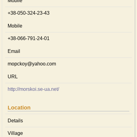
Mobile
+38-050-324-23-43
Mobile
+38-066-791-24-01
Email
mopckoy@yahoo.com
URL
http://morskoi.se-ua.net/
Location
Details
Village