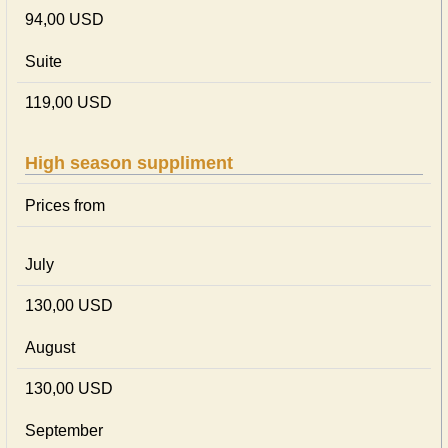
94,00 USD
Suite
119,00 USD
High season suppliment
Prices from
July
130,00 USD
August
130,00 USD
September