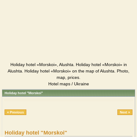
Holiday hotel «Morskoi», Alushta. Holiday hotel «Morskoi» in
Alushta. Holiday hotel «Morskoi» on the map of Alushta. Photo,
map, prices.
Hotel maps / Ukraine
Holiday hotel "Morskoi"
« Previous
Next »
Holiday hotel "Morskoi"