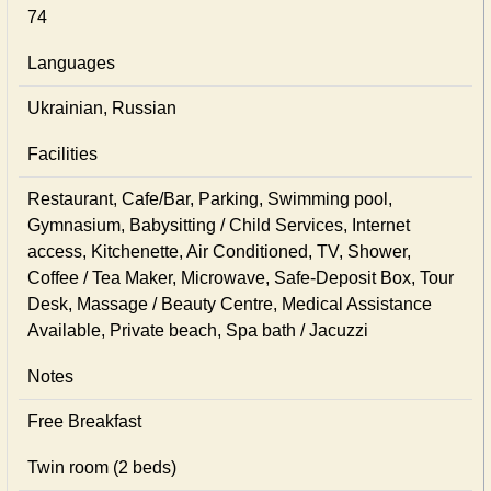
74
Languages
Ukrainian, Russian
Facilities
Restaurant, Cafe/Bar, Parking, Swimming pool,
Gymnasium, Babysitting / Child Services, Internet
access, Kitchenette, Air Conditioned, TV, Shower,
Coffee / Tea Maker, Microwave, Safe-Deposit Box, Tour
Desk, Massage / Beauty Centre, Medical Assistance
Available, Private beach, Spa bath / Jacuzzi
Notes
Free Breakfast
Twin room (2 beds)