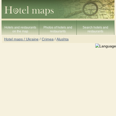
Hotels and restaurants
Photos of hotels and
Search hotels and
on the map
restaurants
restaurants
Hotel maps / Ukraine
/
Crimea
/
Alushta