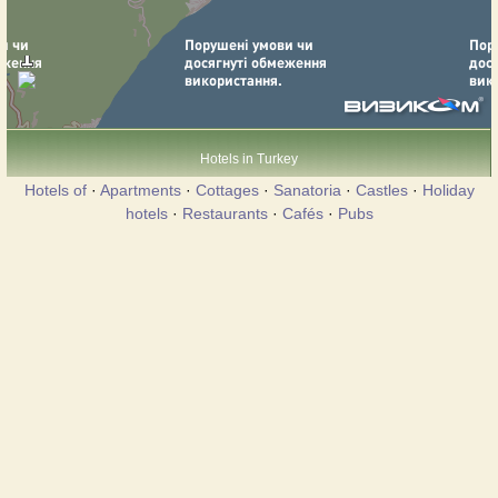
Hotels in Turkey
Hotels of
·
Apartments
·
Cottages
·
Sanatoria
·
Castles
·
Holiday
hotels
·
Restaurants
·
Cafés
·
Pubs