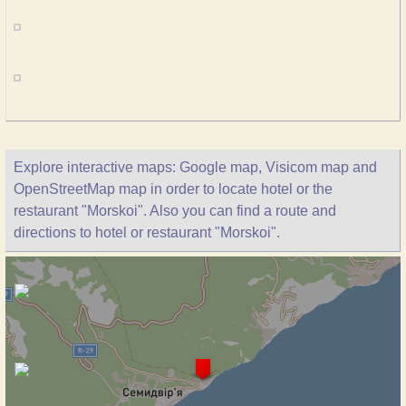
Explore interactive maps: Google map, Visicom map and
OpenStreetMap map in order to locate hotel or the
restaurant "Morskoi". Also you can find a route and
directions to hotel or restaurant "Morskoi".