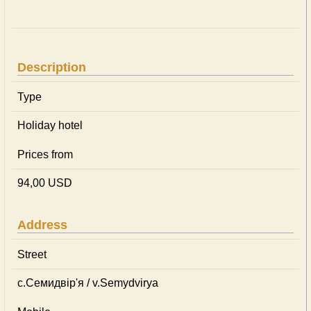
Description
Type
Holiday hotel
Prices from
94,00 USD
Address
Street
с.Семидвір'я / v.Semydvirya