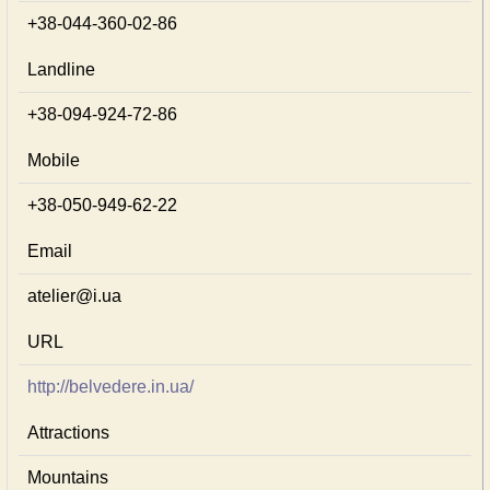
+38-044-360-02-86
Landline
+38-094-924-72-86
Mobile
+38-050-949-62-22
Email
atelier@i.ua
URL
http://belvedere.in.ua/
Attractions
Mountains