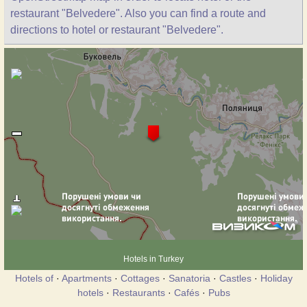
restaurant "Belvedere". Also you can find a route and
directions to hotel or restaurant "Belvedere".
Hotels in Turkey
Hotels of
·
Apartments
·
Cottages
·
Sanatoria
·
Castles
·
Holiday
hotels
·
Restaurants
·
Cafés
·
Pubs