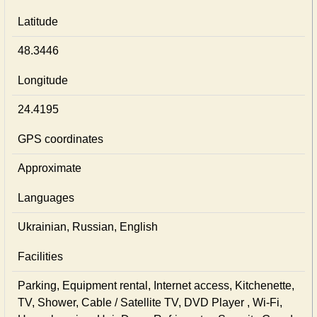
Latitude
48.3446
Longitude
24.4195
GPS coordinates
Approximate
Languages
Ukrainian, Russian, English
Facilities
Parking, Equipment rental, Internet access, Kitchenette,
TV, Shower, Cable / Satellite TV, DVD Player , Wi-Fi,