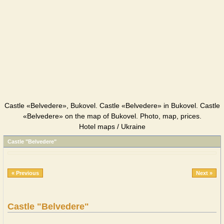
Castle «Belvedere», Bukovel. Castle «Belvedere» in Bukovel. Castle
«Belvedere» on the map of Bukovel. Photo, map, prices.
Hotel maps / Ukraine
Castle "Belvedere"
« Previous
Next »
Castle "Belvedere"