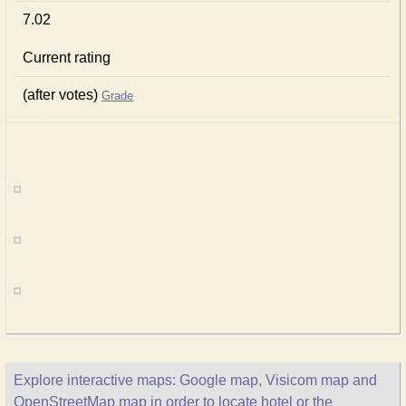
7.02
Current rating
(after votes)
Grade
Explore interactive maps: Google map, Visicom map and
OpenStreetMap map in order to locate hotel or the