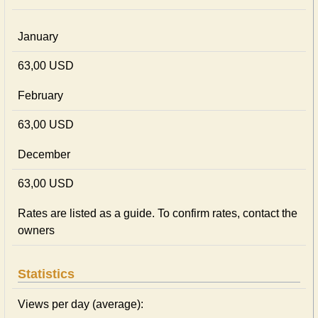
January
63,00 USD
February
63,00 USD
December
63,00 USD
Rates are listed as a guide. To confirm rates, contact the
owners
Statistics
Views per day (average):