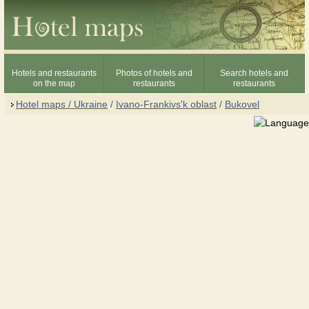
Hotels and restaurants
Photos of hotels and
Search hotels and
on the map
restaurants
restaurants
Hotel maps / Ukraine
/
Ivano-Frankivs'k oblast
/
Bukovel