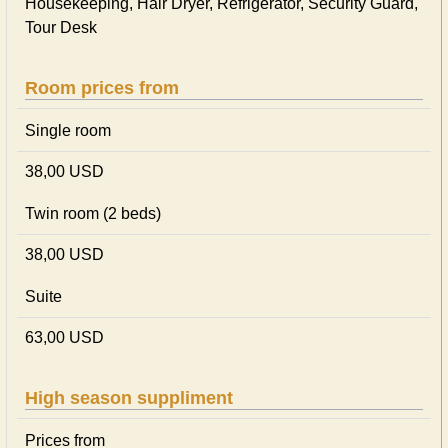
Housekeeping, Hair Dryer, Refrigerator, Security Guard,
Tour Desk
Room prices from
Single room
38,00 USD
Twin room (2 beds)
38,00 USD
Suite
63,00 USD
High season suppliment
Prices from