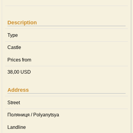
Description
Type
Castle
Prices from
38,00 USD
Address
Street
Поляниця / Polyanytsya
Landline