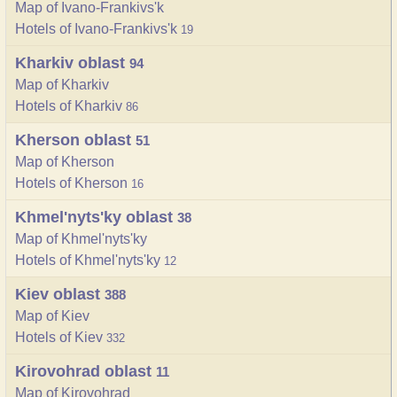
Map of Ivano-Frankivs'k
Hotels of Ivano-Frankivs'k
19
Kharkiv oblast
94
Map of Kharkiv
Hotels of Kharkiv
86
Kherson oblast
51
Map of Kherson
Hotels of Kherson
16
Khmel'nyts'ky oblast
38
Map of Khmel'nyts'ky
Hotels of Khmel'nyts'ky
12
Kiev oblast
388
Map of Kiev
Hotels of Kiev
332
Kirovohrad oblast
11
Map of Kirovohrad