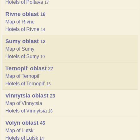
Hotels of Poltava
17
Rivne oblast
16
Map of Rivne
Hotels of Rivne
14
Sumy oblast
12
Map of Sumy
Hotels of Sumy
10
Ternopil' oblast
27
Map of Ternopil'
Hotels of Ternopil'
15
Vinnytsia oblast
23
Map of Vinnytsia
Hotels of Vinnytsia
16
Volyn oblast
45
Map of Lutsk
Hotels of Lutsk
14