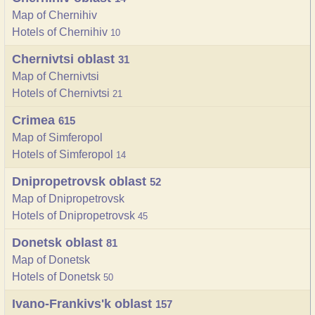
Map of Chernihiv
Hotels of Chernihiv
10
Chernivtsi oblast
31
Map of Chernivtsi
Hotels of Chernivtsi
21
Crimea
615
Map of Simferopol
Hotels of Simferopol
14
Dnipropetrovsk oblast
52
Map of Dnipropetrovsk
Hotels of Dnipropetrovsk
45
Donetsk oblast
81
Map of Donetsk
Hotels of Donetsk
50
Ivano-Frankivs'k oblast
157