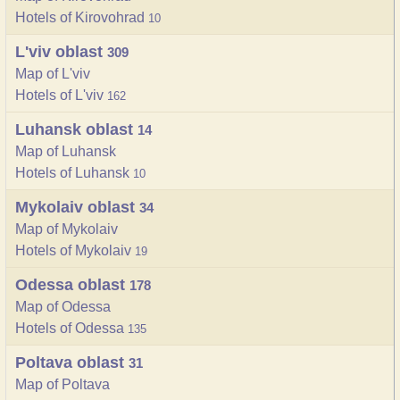
Hotels of Kirovohrad
10
L'viv oblast
309
Map of L'viv
Hotels of L'viv
162
Luhansk oblast
14
Map of Luhansk
Hotels of Luhansk
10
Mykolaiv oblast
34
Map of Mykolaiv
Hotels of Mykolaiv
19
Odessa oblast
178
Map of Odessa
Hotels of Odessa
135
Poltava oblast
31
Map of Poltava