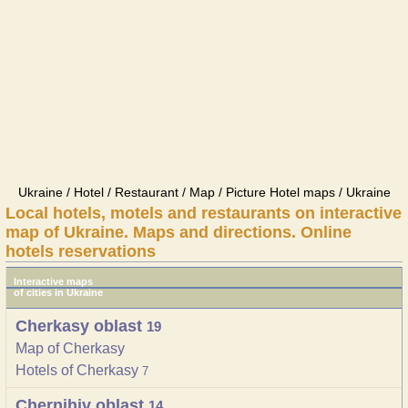
Ukraine / Hotel / Restaurant / Map / Picture Hotel maps / Ukraine
Local hotels, motels and restaurants on interactive
map of Ukraine. Maps and directions. Online
hotels reservations
Interactive maps
of cities in Ukraine
Cherkasy oblast
19
Map of Cherkasy
Hotels of Cherkasy
7
Chernihiv oblast
14