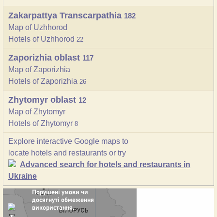
Zakarpattya Transcarpathia
182
Map of Uzhhorod
Hotels of Uzhhorod
22
Zaporizhia oblast
117
Map of Zaporizhia
Hotels of Zaporizhia
26
Zhytomyr oblast
12
Map of Zhytomyr
Hotels of Zhytomyr
8
Explore interactive Google maps to
locate hotels and restaurants or try
Advanced search for hotels and restaurants in
Ukraine