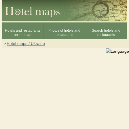
Hotels and restaurants
Photos of hotels and
Search hotels and
on the map
restaurants
restaurants
Hotel maps / Ukraine