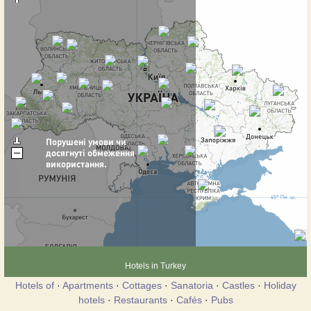
Hotels in Turkey
Hotels of
·
Apartments
·
Cottages
·
Sanatoria
·
Castles
·
Holiday
hotels
·
Restaurants
·
Cafés
·
Pubs