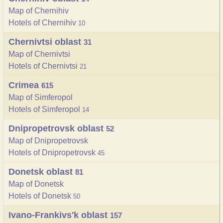
Map of Chernihiv
Hotels of Chernihiv
10
Chernivtsi oblast
31
Map of Chernivtsi
Hotels of Chernivtsi
21
Crimea
615
Map of Simferopol
Hotels of Simferopol
14
Dnipropetrovsk oblast
52
Map of Dnipropetrovsk
Hotels of Dnipropetrovsk
45
Donetsk oblast
81
Map of Donetsk
Hotels of Donetsk
50
Ivano-Frankivs'k oblast
157