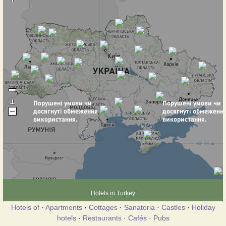
Hotels in Turkey
Hotels of
·
Apartments
·
Cottages
·
Sanatoria
·
Castles
·
Holiday
hotels
·
Restaurants
·
Cafés
·
Pubs