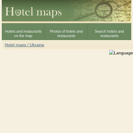
Hotels and restaurants
Photos of hotels and
Search hotels and
on the map
restaurants
restaurants
Hotel maps / Ukraine