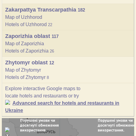
Zakarpattya Transcarpathia
182
Map of Uzhhorod
Hotels of Uzhhorod
22
Zaporizhia oblast
117
Map of Zaporizhia
Hotels of Zaporizhia
26
Zhytomyr oblast
12
Map of Zhytomyr
Hotels of Zhytomyr
8
Explore interactive Google maps to
locate hotels and restaurants or try
Advanced search for hotels and restaurants in
Ukraine