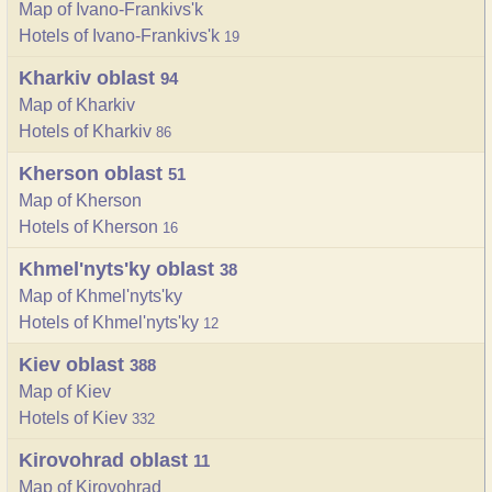
Map of Ivano-Frankivs'k
Hotels of Ivano-Frankivs'k
19
Kharkiv oblast
94
Map of Kharkiv
Hotels of Kharkiv
86
Kherson oblast
51
Map of Kherson
Hotels of Kherson
16
Khmel'nyts'ky oblast
38
Map of Khmel'nyts'ky
Hotels of Khmel'nyts'ky
12
Kiev oblast
388
Map of Kiev
Hotels of Kiev
332
Kirovohrad oblast
11
Map of Kirovohrad