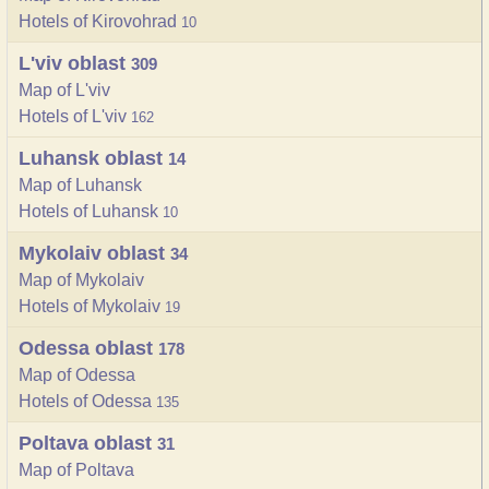
Hotels of Kirovohrad
10
L'viv oblast
309
Map of L'viv
Hotels of L'viv
162
Luhansk oblast
14
Map of Luhansk
Hotels of Luhansk
10
Mykolaiv oblast
34
Map of Mykolaiv
Hotels of Mykolaiv
19
Odessa oblast
178
Map of Odessa
Hotels of Odessa
135
Poltava oblast
31
Map of Poltava