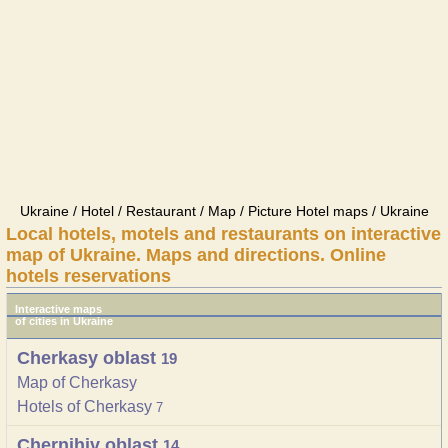
Ukraine / Hotel / Restaurant / Map / Picture Hotel maps / Ukraine
Local hotels, motels and restaurants on interactive
map of Ukraine. Maps and directions. Online
hotels reservations
Interactive maps
of cities in Ukraine
Cherkasy oblast
19
Map of Cherkasy
Hotels of Cherkasy
7
Chernihiv oblast
14