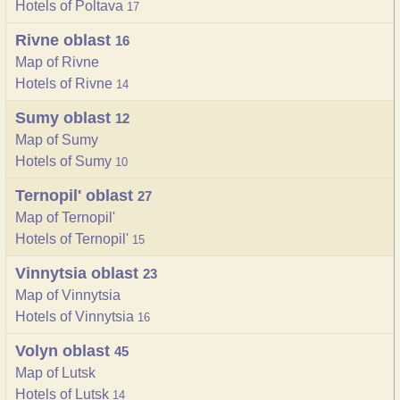
Hotels of Poltava
17
Rivne oblast
16
Map of Rivne
Hotels of Rivne
14
Sumy oblast
12
Map of Sumy
Hotels of Sumy
10
Ternopil' oblast
27
Map of Ternopil'
Hotels of Ternopil'
15
Vinnytsia oblast
23
Map of Vinnytsia
Hotels of Vinnytsia
16
Volyn oblast
45
Map of Lutsk
Hotels of Lutsk
14