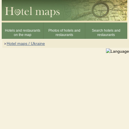
Hotels and restaurants
Photos of hotels and
Search hotels and
on the map
restaurants
restaurants
Hotel maps / Ukraine