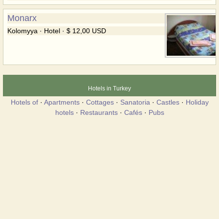
Monarx
Kolomyya · Hotel · $ 12,00 USD
Hotels in Turkey
Hotels of
·
Apartments
·
Cottages
·
Sanatoria
·
Castles
·
Holiday
hotels
·
Restaurants
·
Cafés
·
Pubs