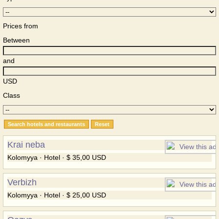
Prices from
Between
and
USD
Class
Krai neba
Kolomyya · Hotel · $ 35,00 USD
Verbizh
Kolomyya · Hotel · $ 25,00 USD