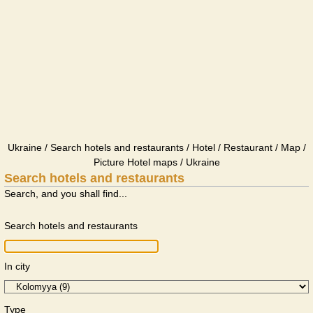
Ukraine / Search hotels and restaurants / Hotel / Restaurant / Map /
Picture Hotel maps / Ukraine
Search hotels and restaurants
Search, and you shall find...
Search hotels and restaurants
In city
Type