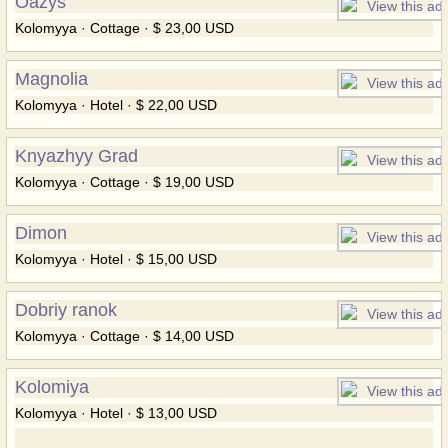
Oazys
Kolomyya · Cottage · $ 23,00 USD
Magnolia
Kolomyya · Hotel · $ 22,00 USD
Knyazhyy Grad
Kolomyya · Cottage · $ 19,00 USD
Dimon
Kolomyya · Hotel · $ 15,00 USD
Dobriy ranok
Kolomyya · Cottage · $ 14,00 USD
Kolomiya
Kolomyya · Hotel · $ 13,00 USD