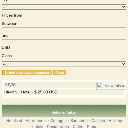
Prices from
Between
and
USD
Class
Style
Hlukhiv · Hotel · $ 25,00 USD
Hotels in Turkey
Hotels of
·
Apartments
·
Cottages
·
Sanatoria
·
Castles
·
Holiday
hotels
·
Restaurants
·
Cafés
·
Pubs