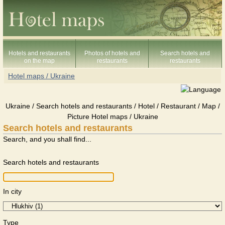
Hotels and restaurants
Photos of hotels and
Search hotels and
on the map
restaurants
restaurants
Hotel maps / Ukraine
Ukraine / Search hotels and restaurants / Hotel / Restaurant / Map /
Picture Hotel maps / Ukraine
Search hotels and restaurants
Search, and you shall find...
Search hotels and restaurants
In city
Type