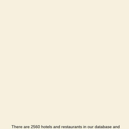
There are 2560 hotels and restaurants in our database and