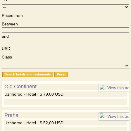
Prices from
Between
and
USD
Class
Old Continent
Uzhhorod · Hotel · $ 79,00 USD
Praha
Uzhhorod · Hotel · $ 52,00 USD