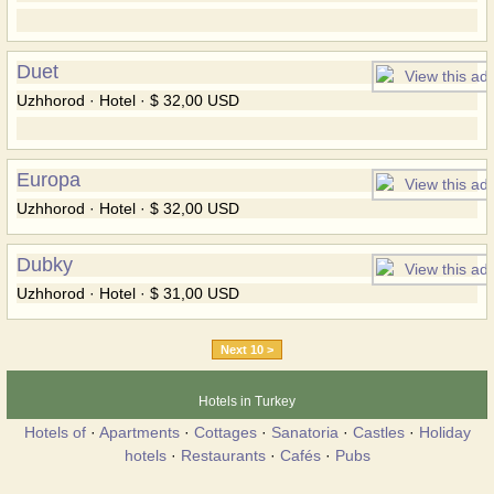
Duet
Uzhhorod · Hotel · $ 32,00 USD
Europa
Uzhhorod · Hotel · $ 32,00 USD
Dubky
Uzhhorod · Hotel · $ 31,00 USD
Next 10 >
Hotels in Turkey
Hotels of
·
Apartments
·
Cottages
·
Sanatoria
·
Castles
·
Holiday
hotels
·
Restaurants
·
Cafés
·
Pubs