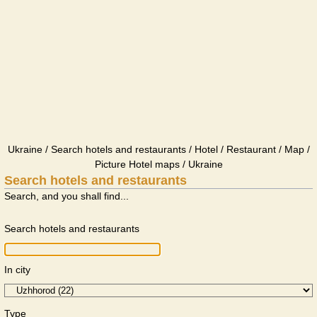
Ukraine / Search hotels and restaurants / Hotel / Restaurant / Map /
Picture Hotel maps / Ukraine
Search hotels and restaurants
Search, and you shall find...
Search hotels and restaurants
In city
Type