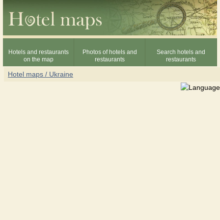
Hotels and restaurants
Photos of hotels and
Search hotels and
on the map
restaurants
restaurants
Hotel maps / Ukraine