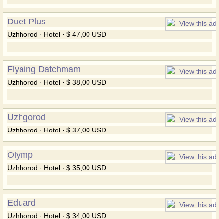
Duet Plus
Uzhhorod · Hotel · $ 47,00 USD
Flyaing Datchmam
Uzhhorod · Hotel · $ 38,00 USD
Uzhgorod
Uzhhorod · Hotel · $ 37,00 USD
Olymp
Uzhhorod · Hotel · $ 35,00 USD
Eduard
Uzhhorod · Hotel · $ 34,00 USD