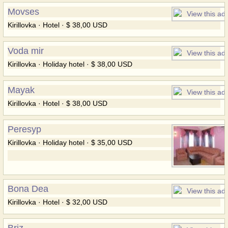
Movses
Kirillovka · Hotel · $ 38,00 USD
Voda mir
Kirillovka · Holiday hotel · $ 38,00 USD
Mayak
Kirillovka · Hotel · $ 38,00 USD
Peresyp
Kirillovka · Holiday hotel · $ 35,00 USD
Bona Dea
Kirillovka · Hotel · $ 32,00 USD
Briz