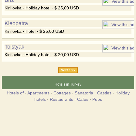
Kirillovka · Holiday hotel · $ 25,00 USD
Kleopatra
Kirillovka · Hotel · $ 25,00 USD
Tolstyak
Kirillovka · Holiday hotel · $ 20,00 USD
Next 10 >
Hotels in Turkey
Hotels of
·
Apartments
·
Cottages
·
Sanatoria
·
Castles
·
Holiday
hotels
·
Restaurants
·
Cafés
·
Pubs