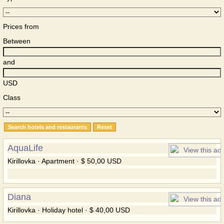
Prices from
Between
and
USD
Class
AquaLife
Kirillovka · Apartment · $ 50,00 USD
Diana
Kirillovka · Holiday hotel · $ 40,00 USD