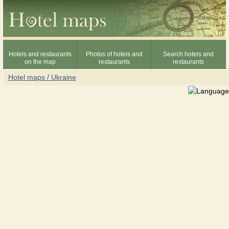
Hotels and restaurants
Photos of hotels and
Search hotels and
on the map
restaurants
restaurants
Hotel maps / Ukraine