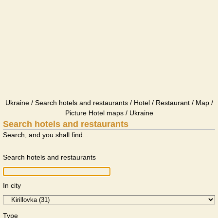
Ukraine / Search hotels and restaurants / Hotel / Restaurant / Map /
Picture Hotel maps / Ukraine
Search hotels and restaurants
Search, and you shall find...
Search hotels and restaurants
In city
Type