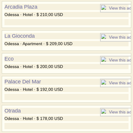
Arcadia Plaza
Odessa · Hotel · $ 210,00 USD
La Gioconda
Odessa · Apartment · $ 209,00 USD
Eco
Odessa · Hotel · $ 200,00 USD
Palace Del Mar
Odessa · Hotel · $ 192,00 USD
Otrada
Odessa · Hotel · $ 178,00 USD