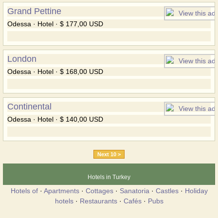
Grand Pettine
Odessa · Hotel · $ 177,00 USD
London
Odessa · Hotel · $ 168,00 USD
Continental
Odessa · Hotel · $ 140,00 USD
Next 10 >
Hotels in Turkey
Hotels of
·
Apartments
·
Cottages
·
Sanatoria
·
Castles
·
Holiday
hotels
·
Restaurants
·
Cafés
·
Pubs