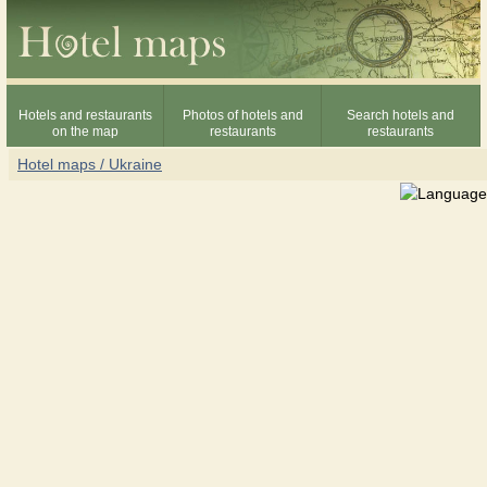
Hotels and restaurants
Photos of hotels and
Search hotels and
on the map
restaurants
restaurants
Hotel maps / Ukraine