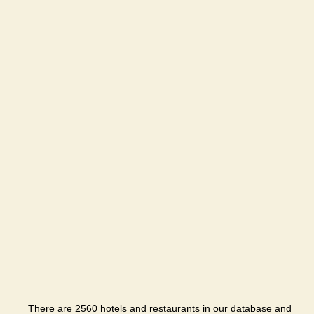
There are 2560 hotels and restaurants in our database and