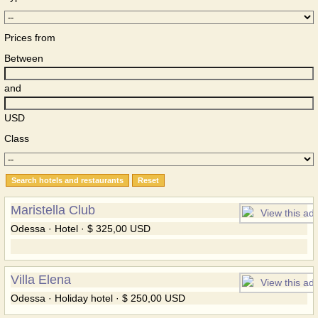
Prices from
Between
and
USD
Class
Maristella Club
Odessa · Hotel · $ 325,00 USD
Villa Elena
Odessa · Holiday hotel · $ 250,00 USD