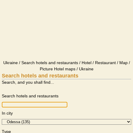
Ukraine / Search hotels and restaurants / Hotel / Restaurant / Map /
Picture Hotel maps / Ukraine
Search hotels and restaurants
Search, and you shall find...
Search hotels and restaurants
In city
Type