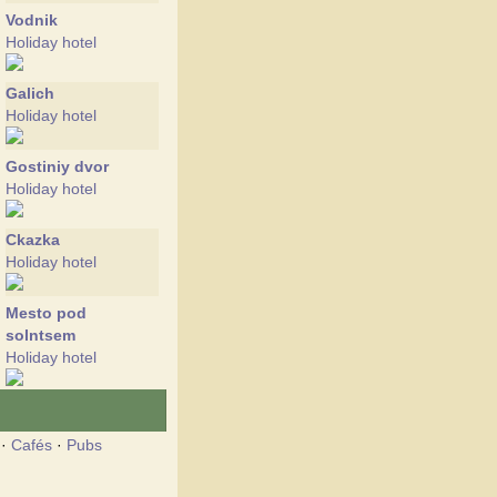
Vodnik
Holiday hotel
Galich
Holiday hotel
Gostiniy dvor
Holiday hotel
Ckazka
Holiday hotel
Mesto pod
solntsem
Holiday hotel
Morskoy
Holiday hotel
·
Cafés
·
Pubs
Ostrov Piratov