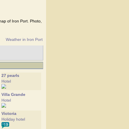
map of Iron Port. Photo,
Weather in Iron Port
27 pearls
Hotel
Villa Grande
Hotel
Victoria
Holiday hotel