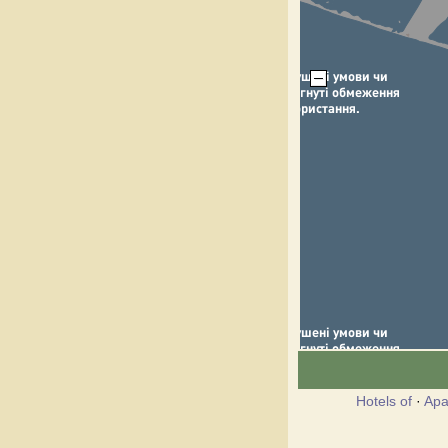
Hotels of
·
Apa