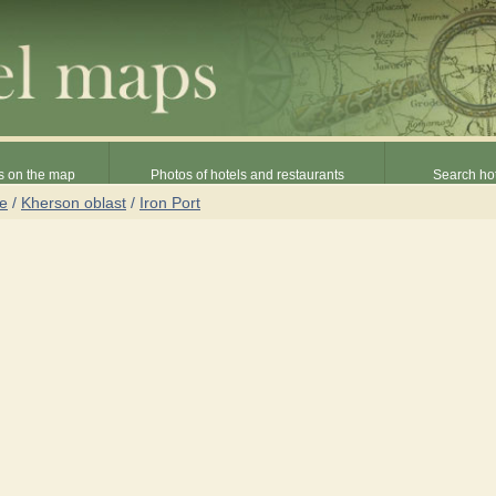
s on the map
Photos of hotels and restaurants
Search hot
ne
/
Kherson oblast
/
Iron Port