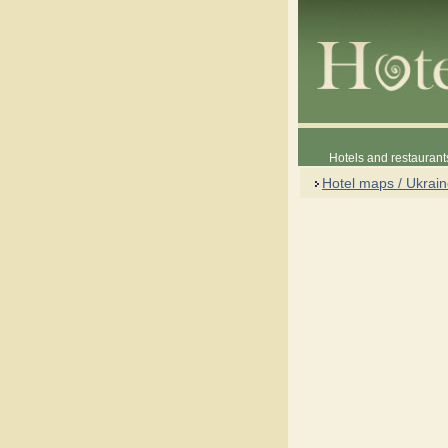
Hotels and restaurant
Hotel maps / Ukrai