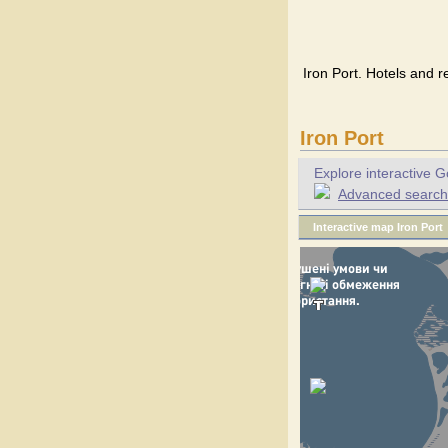
Iron Port. Hotels and r
Iron Port
Explore interactive G
Advanced search f
Interactive map Iron Port