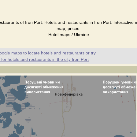
estaurants of Iron Port. Hotels and restaurants in Iron Port. Interactive 
map, prices.
Hotel maps / Ukraine
oogle maps to locate hotels and restaurants or try
or hotels and restaurants in the city Iron Port