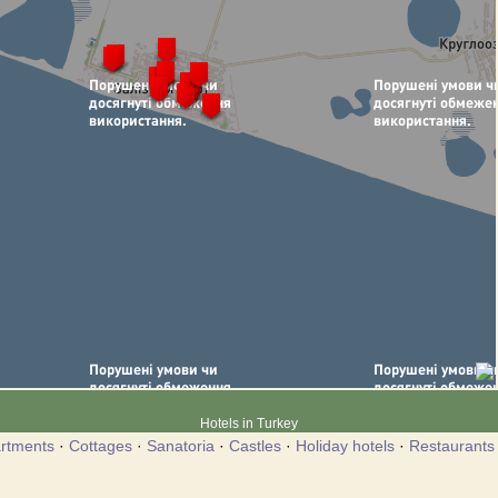
Hotels in Turkey
rtments
·
Cottages
·
Sanatoria
·
Castles
·
Holiday hotels
·
Restaurants