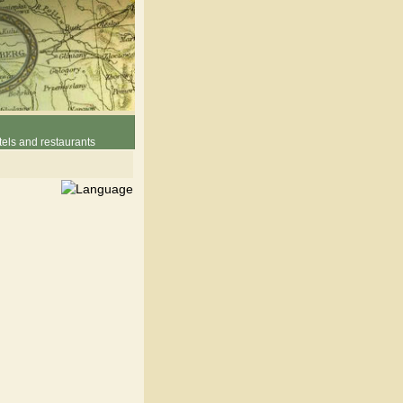
els and restaurants