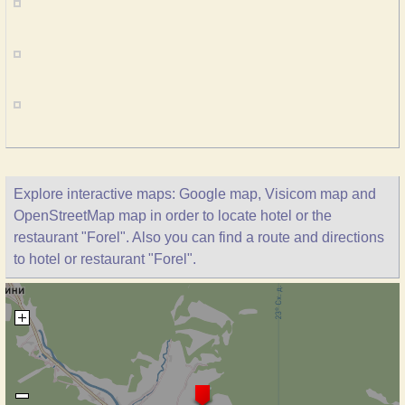
Explore interactive maps: Google map, Visicom map and
OpenStreetMap map in order to locate hotel or the
restaurant "Forel". Also you can find a route and directions
to hotel or restaurant "Forel".