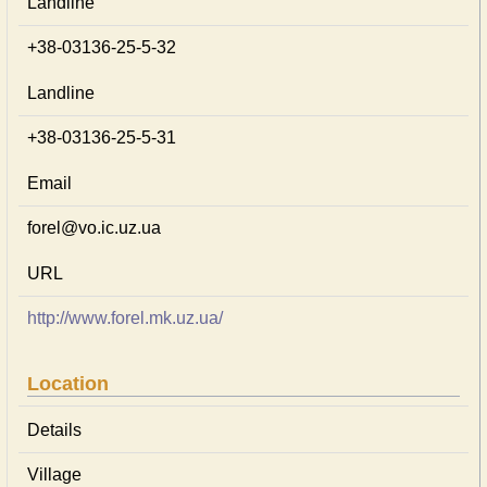
Landline
+38-03136-25-5-32
Landline
+38-03136-25-5-31
Email
forel@vo.ic.uz.ua
URL
http://www.forel.mk.uz.ua/
Location
Details
Village