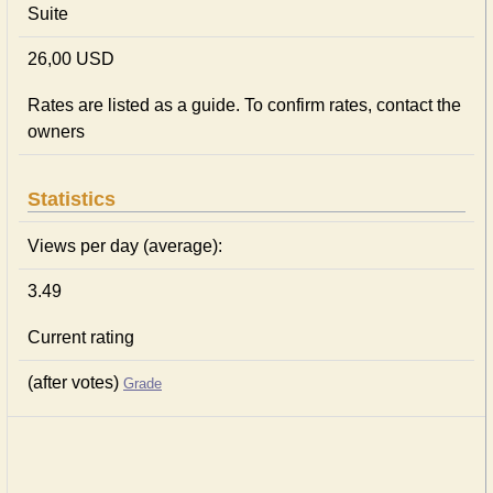
Suite
26,00 USD
Rates are listed as a guide. To confirm rates, contact the
owners
Statistics
Views per day (average):
3.49
Current rating
(after votes)
Grade