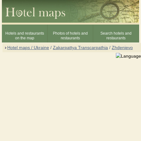
Hotels and restaurants
Photos of hotels and
Search hotels and
on the map
restaurants
restaurants
Hotel maps / Ukraine
/
Zakarpattya Transcarpathia
/
Zhdenievo