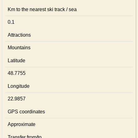
Km to the nearest ski track / sea
0.1
Attractions
Mountains
Latitude
48.7755
Longitude
22.9857
GPS coordinates
Approximate
Transfer from/to