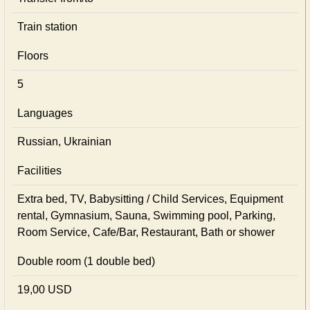
Train station
Floors
5
Languages
Russian, Ukrainian
Facilities
Extra bed, TV, Babysitting / Child Services, Equipment
rental, Gymnasium, Sauna, Swimming pool, Parking,
Room Service, Cafe/Bar, Restaurant, Bath or shower
Double room (1 double bed)
19,00 USD