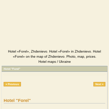
Hotel «Forel», Zhdenievo. Hotel «Forel» in Zhdenievo. Hotel
«Forel» on the map of Zhdenievo. Photo, map, prices.
Hotel maps / Ukraine
Hotel "Forel"
« Previous
Next »
Hotel "Forel"