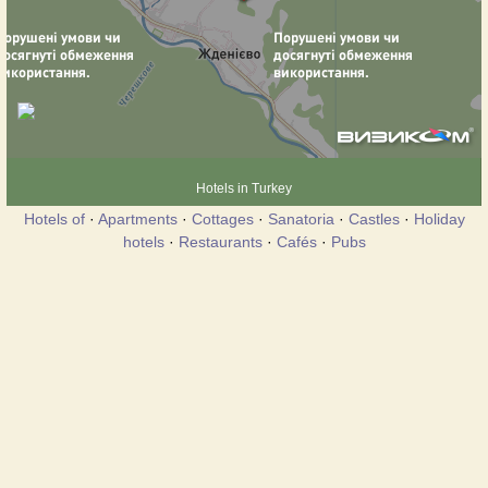
Hotels in Turkey
Hotels of
·
Apartments
·
Cottages
·
Sanatoria
·
Castles
·
Holiday
hotels
·
Restaurants
·
Cafés
·
Pubs