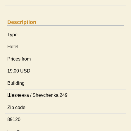
Description
Type
Hotel
Prices from
19,00 USD
Building
Шевченка / Shevchenka.249
Zip code
89120