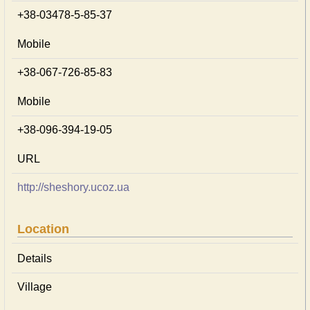
+38-03478-5-85-37
Mobile
+38-067-726-85-83
Mobile
+38-096-394-19-05
URL
http://sheshory.ucoz.ua
Location
Details
Village