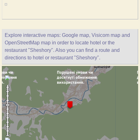
Explore interactive maps: Google map, Visicom map and
OpenStreetMap map in order to locate hotel or the
restaurant "Sheshory". Also you can find a route and
directions to hotel or restaurant "Sheshory".