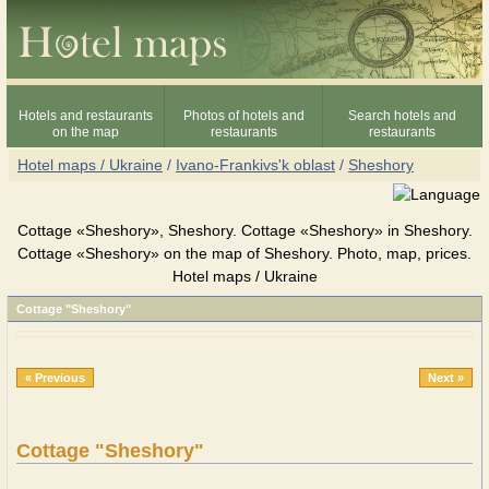
Hotels and restaurants
Photos of hotels and
Search hotels and
on the map
restaurants
restaurants
Hotel maps / Ukraine
/
Ivano-Frankivs'k oblast
/
Sheshory
Cottage «Sheshory», Sheshory. Cottage «Sheshory» in Sheshory.
Cottage «Sheshory» on the map of Sheshory. Photo, map, prices.
Hotel maps / Ukraine
Cottage "Sheshory"
« Previous
Next »
Cottage "Sheshory"