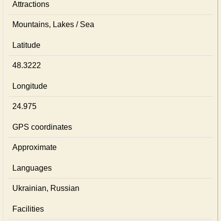
Attractions
Mountains, Lakes / Sea
Latitude
48.3222
Longitude
24.975
GPS coordinates
Approximate
Languages
Ukrainian, Russian
Facilities