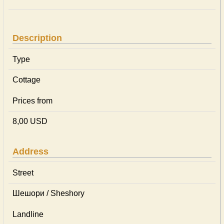
Description
Type
Cottage
Prices from
8,00 USD
Address
Street
Шешори / Sheshory
Landline