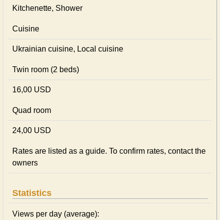
Kitchenette, Shower
Cuisine
Ukrainian сuisine, Local сuisine
Twin room (2 beds)
16,00 USD
Quad room
24,00 USD
Rates are listed as a guide. To confirm rates, contact the
owners
Statistics
Views per day (average):