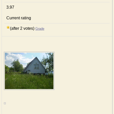
3.97
Current rating
(after 2 votes)
Grade