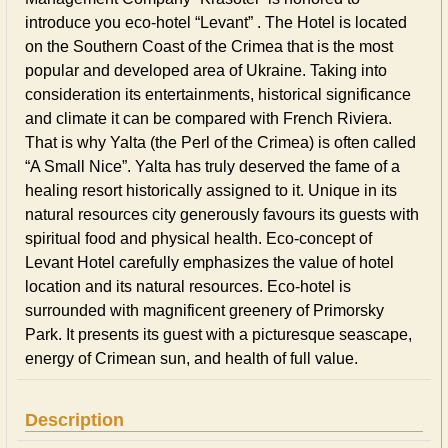
introduce you eco-hotel “Levant” . The Hotel is located
on the Southern Coast of the Crimea that is the most
popular and developed area of Ukraine. Taking into
consideration its entertainments, historical significance
and climate it can be compared with French Riviera.
That is why Yalta (the Perl of the Crimea) is often called
“A Small Nice”. Yalta has truly deserved the fame of a
healing resort historically assigned to it. Unique in its
natural resources city generously favours its guests with
spiritual food and physical health. Eco-concept of
Levant Hotel carefully emphasizes the value of hotel
location and its natural resources. Eco-hotel is
surrounded with magnificent greenery of Primorsky
Park. It presents its guest with a picturesque seascape,
energy of Crimean sun, and health of full value.
Description