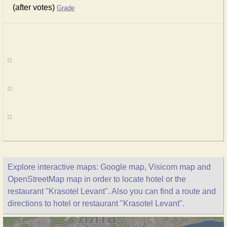
(after votes)
Grade
Explore interactive maps: Google map, Visicom map and
OpenStreetMap map in order to locate hotel or the
restaurant "Krasotel Levant". Also you can find a route and
directions to hotel or restaurant "Krasotel Levant".