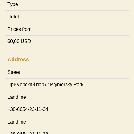
Type
Hotel
Prices from
60,00 USD
Address
Street
Приморский парк / Prymorsky Park
Landline
+38-0654-23-11-34
Landline