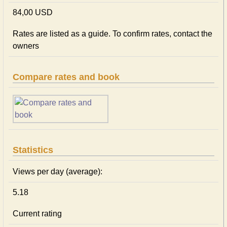
84,00 USD
Rates are listed as a guide. To confirm rates, contact the
owners
Compare rates and book
Statistics
Views per day (average):
5.18
Current rating