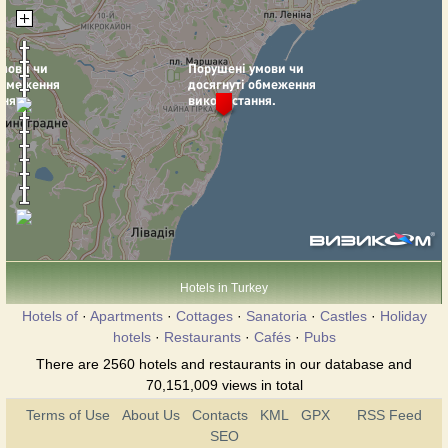
Hotels in Turkey
Hotels of
·
Apartments
·
Cottages
·
Sanatoria
·
Castles
·
Holiday
hotels
·
Restaurants
·
Cafés
·
Pubs
There are 2560 hotels and restaurants in our database and
70,151,009 views in total
Terms of Use
About Us
Contacts
KML
GPX
RSS Feed
SEO