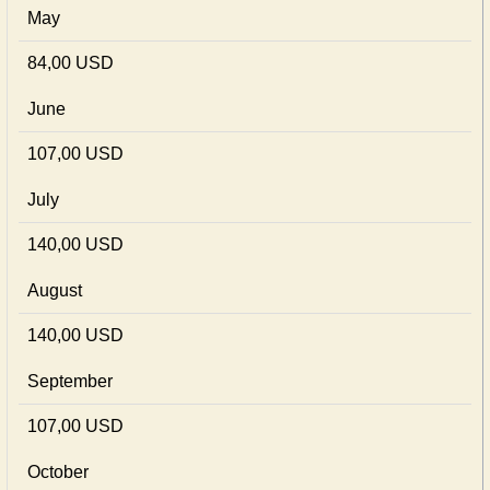
May
84,00 USD
June
107,00 USD
July
140,00 USD
August
140,00 USD
September
107,00 USD
October