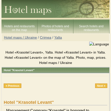
Hotels and restaurants
Photos of hotels and
Search hotels and
on the map
restaurants
restaurants
Hotel maps / Ukraine
/
Crimea
/
Yalta
Hotel «Krasotel Levant», Yalta. Hotel «Krasotel Levant» in Yalta.
Hotel «Krasotel Levant» on the map of Yalta. Photo, map, prices.
Hotel maps / Ukraine
Hotel "Krasotel Levant"
« Previous
Next »
Hotel "Krasotel Levant"
Management Company “Krasotel” is honored to