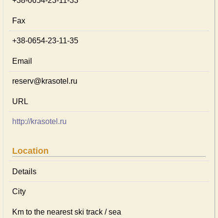
+38-0654-23-11-33
Fax
+38-0654-23-11-35
Email
reserv@krasotel.ru
URL
http://krasotel.ru
Location
Details
City
Km to the nearest ski track / sea