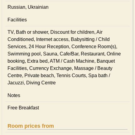
Russian, Ukrainian
Facilities
TV, Bath or shower, Discount for children, Air
Conditioned, Internet access, Babysitting / Child
Services, 24 Hour Reception, Conference Room(s),
Swimming pool, Sauna, Cafe/Bar, Restaurant, Online
booking, Extra bed, ATM / Cash Machine, Banquet
Facilities, Currency Exchange, Massage / Beauty
Centre, Private beach, Tennis Courts, Spa bath /
Jacuzzi, Diving Centre
Notes
Free Breakfast
Room prices from