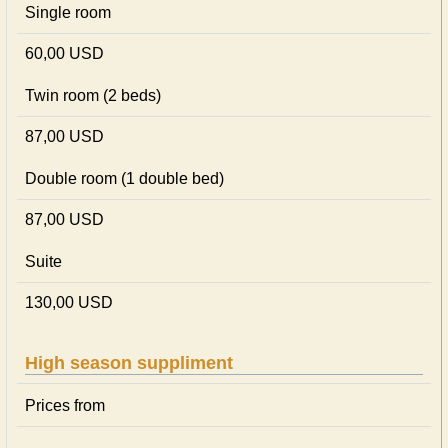
Single room
60,00 USD
Twin room (2 beds)
87,00 USD
Double room (1 double bed)
87,00 USD
Suite
130,00 USD
High season suppliment
Prices from