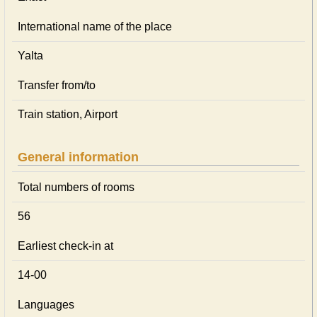
International name of the place
Yalta
Transfer from/to
Train station, Airport
General information
Total numbers of rooms
56
Earliest check-in at
14-00
Languages