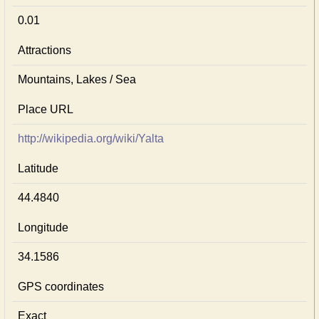
0.01
Attractions
Mountains, Lakes / Sea
Place URL
http://wikipedia.org/wiki/Yalta
Latitude
44.4840
Longitude
34.1586
GPS coordinates
Exact