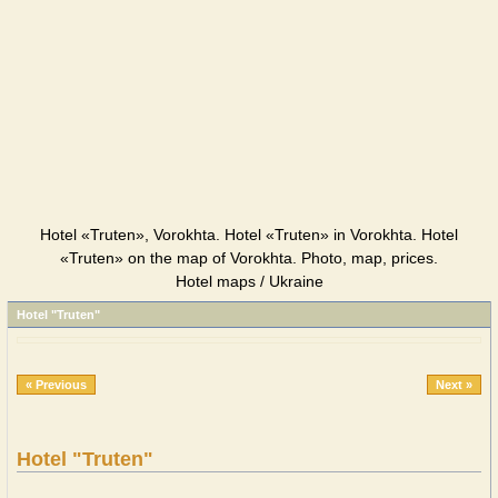
Hotel «Truten», Vorokhta. Hotel «Truten» in Vorokhta. Hotel
«Truten» on the map of Vorokhta. Photo, map, prices.
Hotel maps / Ukraine
Hotel "Truten"
« Previous
Next »
Hotel "Truten"