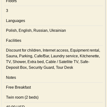
Floors
3
Languages
Polish, English, Russian, Ukrainian
Facilities
Discount for children, Internet access, Equipment rental,
Sauna, Parking, Cafe/Bar, Laundry service, Kitchenette,
TV, Shower, Extra bed, Cable / Satellite TV, Safe-
Deposit Box, Security Guard, Tour Desk
Notes
Free Breakfast
Twin room (2 beds)