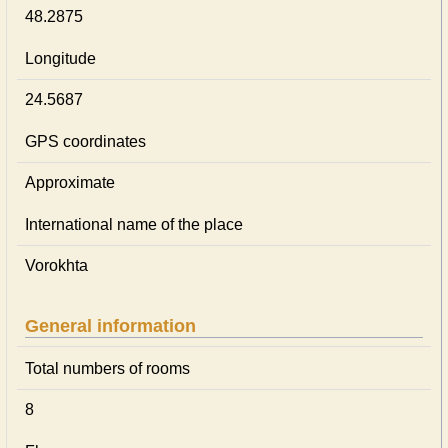
48.2875
Longitude
24.5687
GPS coordinates
Approximate
International name of the place
Vorokhta
General information
Total numbers of rooms
8