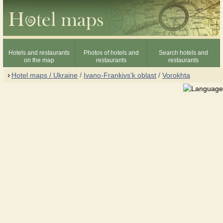
Hotels and restaurants
Photos of hotels and
Search hotels and
on the map
restaurants
restaurants
Hotel maps / Ukraine
/
Ivano-Frankivs'k oblast
/
Vorokhta