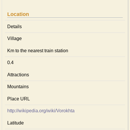
Location
Details
Village
Km to the nearest train station
0.4
Attractions
Mountains
Place URL
http://wikipedia.org/wiki/Vorokhta
Latitude