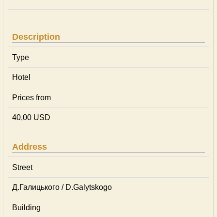
Description
Type
Hotel
Prices from
40,00 USD
Address
Street
Д.Галицького / D.Galytskogo
Building