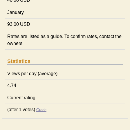
40,00 USD
January
93,00 USD
Rates are listed as a guide. To confirm rates, contact the
owners
Statistics
Views per day (average):
4.74
Current rating
(after 1 votes)
Grade