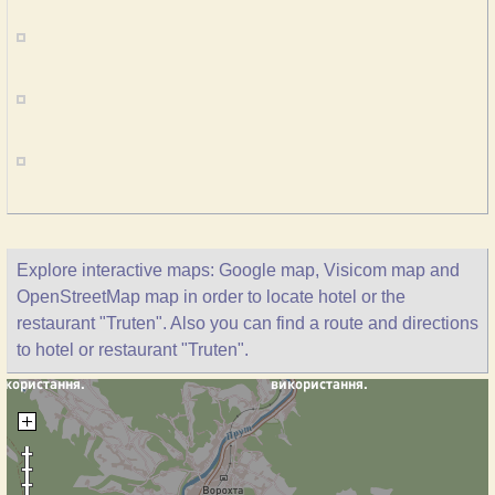
Explore interactive maps: Google map, Visicom map and
OpenStreetMap map in order to locate hotel or the
restaurant "Truten". Also you can find a route and directions
to hotel or restaurant "Truten".