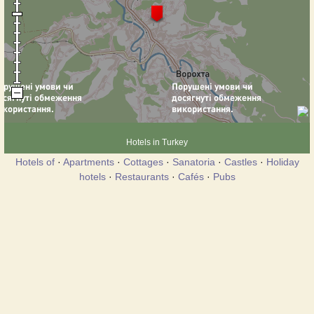
Hotels in Turkey
Hotels of
·
Apartments
·
Cottages
·
Sanatoria
·
Castles
·
Holiday
hotels
·
Restaurants
·
Cafés
·
Pubs