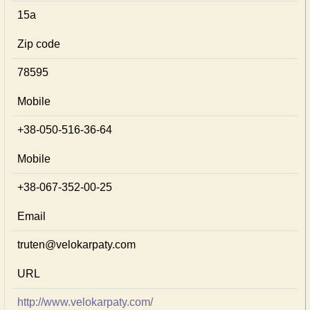
15а
Zip code
78595
Mobile
+38-050-516-36-64
Mobile
+38-067-352-00-25
Email
truten@velokarpaty.com
URL
http://www.velokarpaty.com/