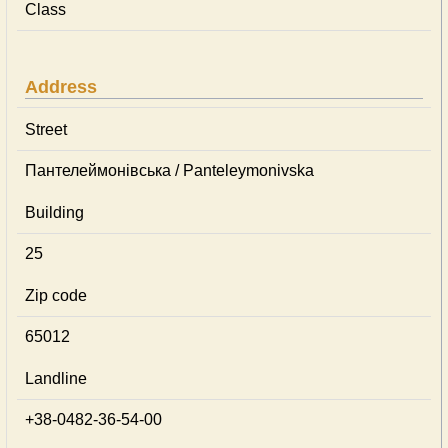
Class
Address
Street
Пантелеймонівська / Panteleymonivska
Building
25
Zip code
65012
Landline
+38-0482-36-54-00