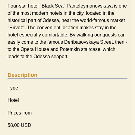
Four-star hotel "Black Sea" Panteleymonovskaya is one
of the most modern hotels in the city, located in the
historical part of Odessa, near the world-famous market
"Privoz". The convenient location makes stay in the
hotel especially comfortable. By walking our guests can
easily come to the famous Deribasovskaya Street, then -
to the Opera House and Potemkin staircase, which
leads to the Odessa seaport.
Description
Type
Hotel
Prices from
58,00 USD