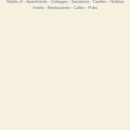
Hotels of
·
Apartments
·
Cottages
·
Sanatoria
·
Castles
·
Holiday
hotels
·
Restaurants
·
Cafés
·
Pubs