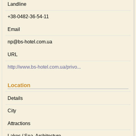
Landline
+38-0482-36-54-11
Email
np@bs-hotel.com.ua
URL
http://www.bs-hotel.com.ua/privo...
Location
Details
City
Attractions
Lakes / Sea, Architecture