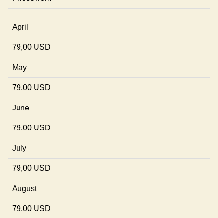
April
79,00 USD
May
79,00 USD
June
79,00 USD
July
79,00 USD
August
79,00 USD