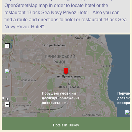
OpenStreetMap map in order to locate hotel or the
restaurant "Black Sea Novy Privoz Hotel". Also you can
find a route and directions to hotel or restaurant "Black Sea
Novy Privoz Hotel".
Hotels in Turkey