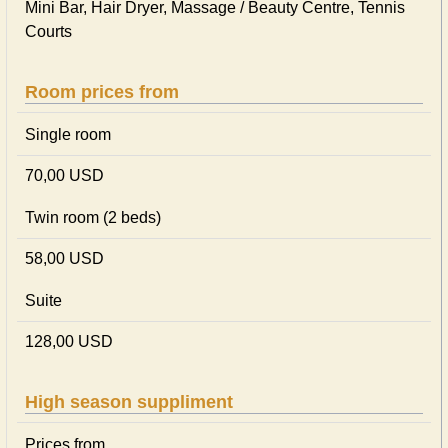
Mini Bar, Hair Dryer, Massage / Beauty Centre, Tennis
Courts
Room prices from
Single room
70,00 USD
Twin room (2 beds)
58,00 USD
Suite
128,00 USD
High season suppliment
Prices from