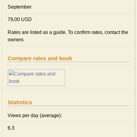
September
79,00 USD
Rates are listed as a guide. To confirm rates, contact the
owners
Compare rates and book
Statistics
Views per day (average):
6.3