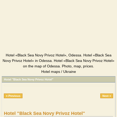
Hotel «Black Sea Novy Privoz Hotel», Odessa. Hotel «Black Sea
Novy Privoz Hotel» in Odessa. Hotel «Black Sea Novy Privoz Hotel»
on the map of Odessa. Photo, map, prices.
Hotel maps / Ukraine
Hotel "Black Sea Novy Privoz Hotel"
« Previous
Next »
Hotel "Black Sea Novy Privoz Hotel"