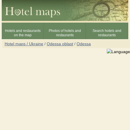
Hotels and restaurants
Photos of hotels and
Search hotels and
on the map
restaurants
restaurants
Hotel maps / Ukraine
/
Odessa oblast
/
Odessa