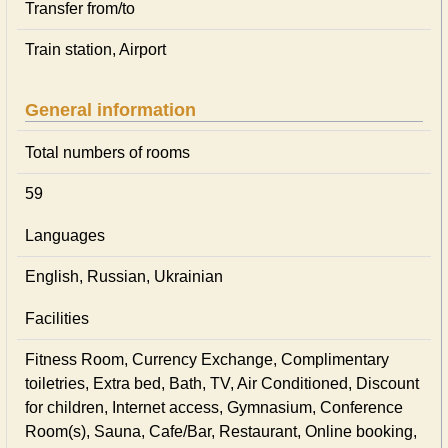
Transfer from/to
Train station, Airport
General information
Total numbers of rooms
59
Languages
English, Russian, Ukrainian
Facilities
Fitness Room, Currency Exchange, Complimentary
toiletries, Extra bed, Bath, TV, Air Conditioned, Discount
for children, Internet access, Gymnasium, Conference
Room(s), Sauna, Cafe/Bar, Restaurant, Online booking,