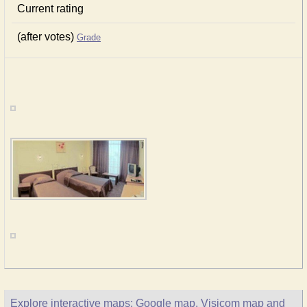
Current rating
(after votes)
Grade
Explore interactive maps: Google map, Visicom map and