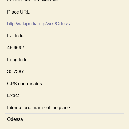
Place URL
http://wikipedia.org/wiki/Odessa
Latitude
46.4692
Longitude
30.7387
GPS coordinates
Exact
International name of the place
Odessa