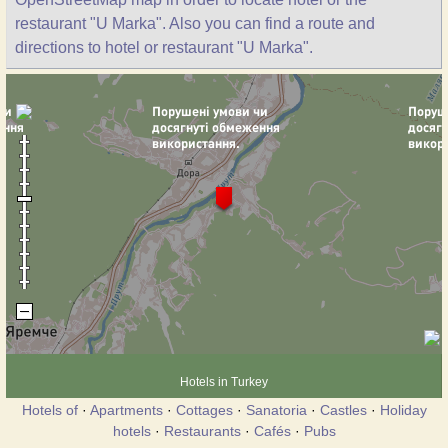
restaurant "U Marka". Also you can find a route and
directions to hotel or restaurant "U Marka".
Hotels in Turkey
Hotels of
·
Apartments
·
Cottages
·
Sanatoria
·
Castles
·
Holiday
hotels
·
Restaurants
·
Cafés
·
Pubs