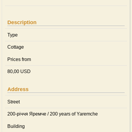
Description
Type
Cottage
Prices from
80,00 USD
Address
Street
200-річчя Яремче / 200 years of Yaremche
Building