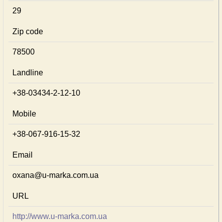
29
Zip code
78500
Landline
+38-03434-2-12-10
Mobile
+38-067-916-15-32
Email
oxana@u-marka.com.ua
URL
http://www.u-marka.com.ua