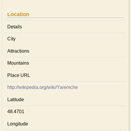
Location
Details
City
Attractions
Mountains
Place URL
http://wikipedia.org/wiki/Yaremche
Latitude
48.4701
Longitude