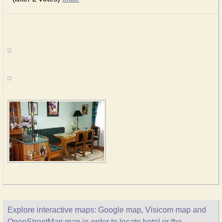
Explore interactive maps: Google map, Visicom map and
OpenStreetMap map in order to locate hotel or the