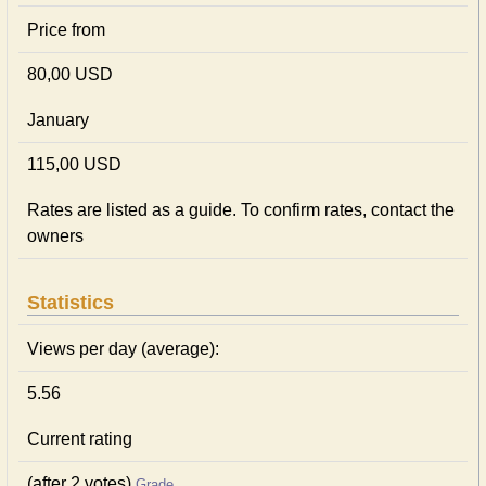
Price from
80,00 USD
January
115,00 USD
Rates are listed as a guide. To confirm rates, contact the
owners
Statistics
Views per day (average):
5.56
Current rating
(after 2 votes)
Grade