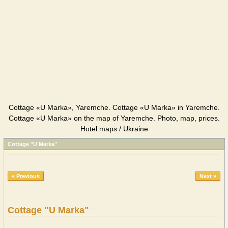
Cottage «U Marka», Yaremche. Cottage «U Marka» in Yaremche.
Cottage «U Marka» on the map of Yaremche. Photo, map, prices.
Hotel maps / Ukraine
Cottage "U Marka"
« Previous
Next »
Cottage "U Marka"