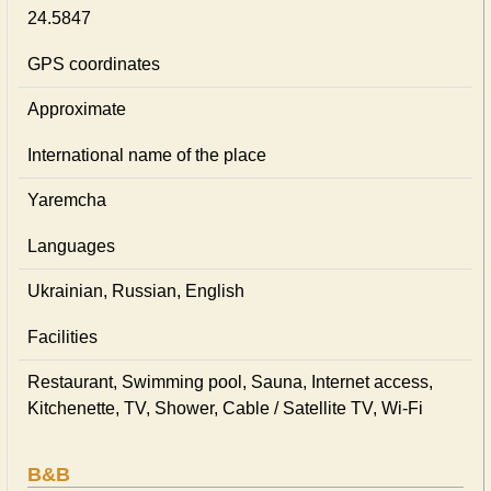
24.5847
GPS coordinates
Approximate
International name of the place
Yaremcha
Languages
Ukrainian, Russian, English
Facilities
Restaurant, Swimming pool, Sauna, Internet access,
Kitchenette, TV, Shower, Cable / Satellite TV, Wi-Fi
B&B