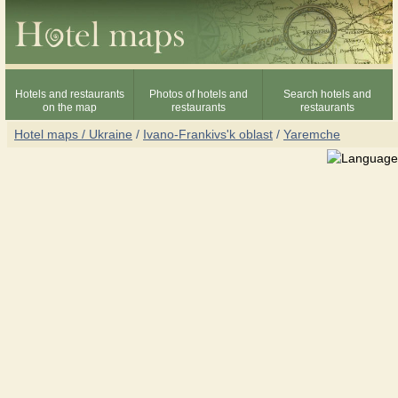
Hotels and restaurants
Photos of hotels and
Search hotels and
on the map
restaurants
restaurants
Hotel maps / Ukraine
/
Ivano-Frankivs'k oblast
/
Yaremche