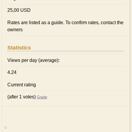
25,00 USD
Rates are listed as a guide. To confirm rates, contact the
owners
Statistics
Views per day (average):
4.24
Current rating
(after 1 votes)
Grade