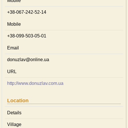
Mobile
+38-067-242-52-14
Mobile
+38-099-503-05-01
Email
donuzlav@online.ua
URL
http://www.donuzlav.com.ua
Location
Details
Village