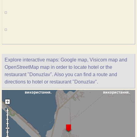
Explore interactive maps: Google map, Visicom map and
OpenStreetMap map in order to locate hotel or the
restaurant "Donuzlav". Also you can find a route and
directions to hotel or restaurant "Donuzlav".