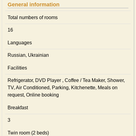
General information
Total numbers of rooms
16
Languages
Russian, Ukrainian
Facilities
Refrigerator, DVD Player , Coffee / Tea Maker, Shower,
TV, Air Conditioned, Parking, Kitchenette, Meals on
request, Online booking
Breakfast
3
Twin room (2 beds)