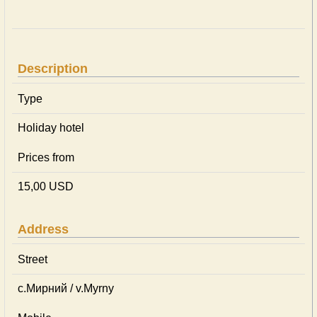
Description
Type
Holiday hotel
Prices from
15,00 USD
Address
Street
с.Мирний / v.Myrny