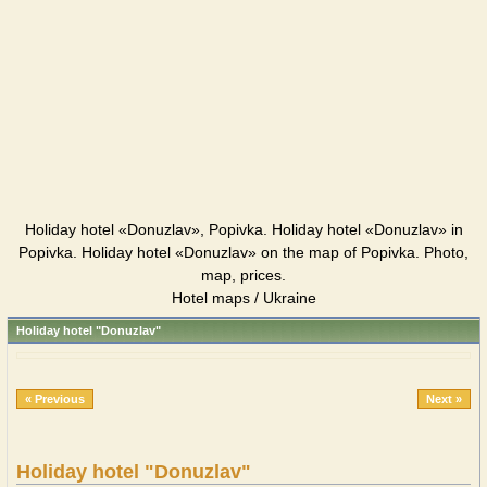
Holiday hotel «Donuzlav», Popivka. Holiday hotel «Donuzlav» in
Popivka. Holiday hotel «Donuzlav» on the map of Popivka. Photo,
map, prices.
Hotel maps / Ukraine
Holiday hotel "Donuzlav"
« Previous
Next »
Holiday hotel "Donuzlav"