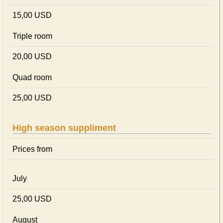
15,00 USD
Triple room
20,00 USD
Quad room
25,00 USD
High season suppliment
Prices from
July
25,00 USD
August