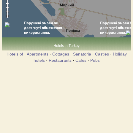
Hotels in Turkey
Hotels of
·
Apartments
·
Cottages
·
Sanatoria
·
Castles
·
Holiday
hotels
·
Restaurants
·
Cafés
·
Pubs