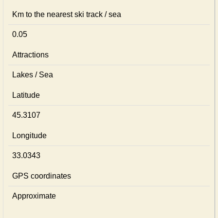
Km to the nearest ski track / sea
0.05
Attractions
Lakes / Sea
Latitude
45.3107
Longitude
33.0343
GPS coordinates
Approximate