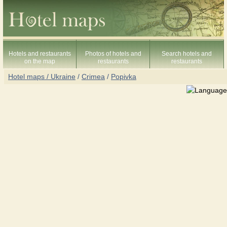
Hotels and restaurants
Photos of hotels and
Search hotels and
on the map
restaurants
restaurants
Hotel maps / Ukraine
/
Crimea
/
Popivka