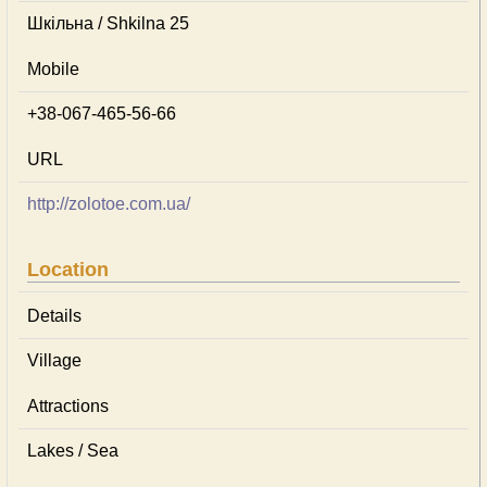
Шкільна / Shkilna 25
Mobile
+38-067-465-56-66
URL
http://zolotoe.com.ua/
Location
Details
Village
Attractions
Lakes / Sea