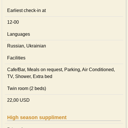
Earliest check-in at
12-00
Languages
Russian, Ukrainian
Facilities
Cafe/Bar, Meals on request, Parking, Air Conditioned,
TV, Shower, Extra bed
Twin room (2 beds)
22,00 USD
High season suppliment