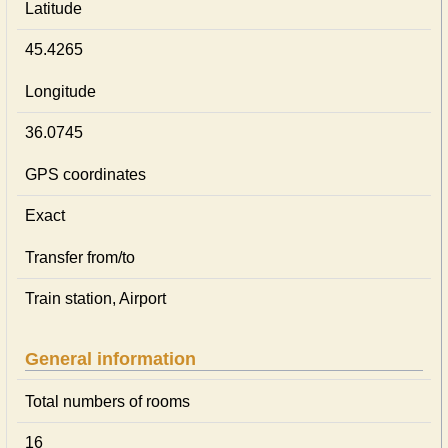
Latitude
45.4265
Longitude
36.0745
GPS coordinates
Exact
Transfer from/to
Train station, Airport
General information
Total numbers of rooms
16