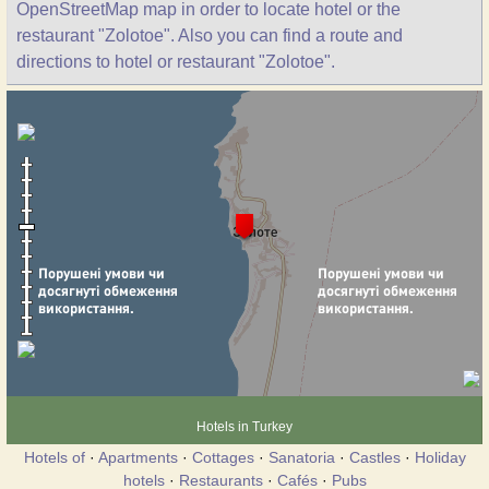
OpenStreetMap map in order to locate hotel or the
restaurant "Zolotoe". Also you can find a route and
directions to hotel or restaurant "Zolotoe".
Hotels in Turkey
Hotels of
·
Apartments
·
Cottages
·
Sanatoria
·
Castles
·
Holiday
hotels
·
Restaurants
·
Cafés
·
Pubs