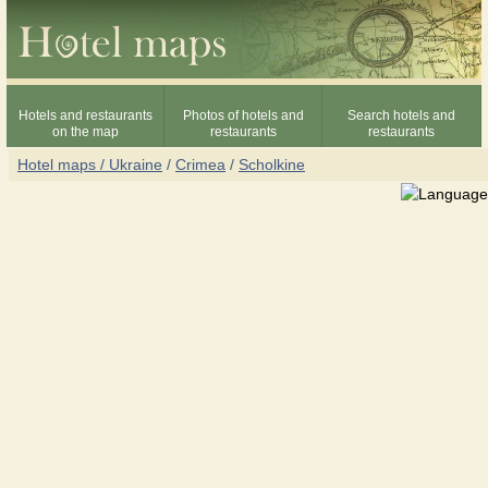
Hotels and restaurants
Photos of hotels and
Search hotels and
on the map
restaurants
restaurants
Hotel maps / Ukraine
/
Crimea
/
Scholkine