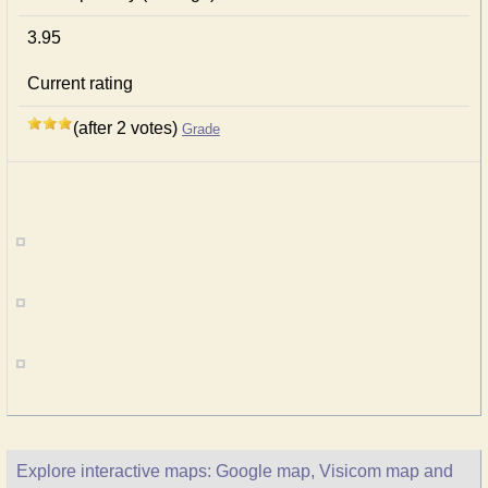
3.95
Current rating
(after 2 votes)
Grade
Explore interactive maps: Google map, Visicom map and