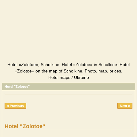
Hotel «Zolotoe», Scholkine. Hotel «Zolotoe» in Scholkine. Hotel
«Zolotoe» on the map of Scholkine. Photo, map, prices.
Hotel maps / Ukraine
Hotel "Zolotoe"
« Previous
Next »
Hotel "Zolotoe"