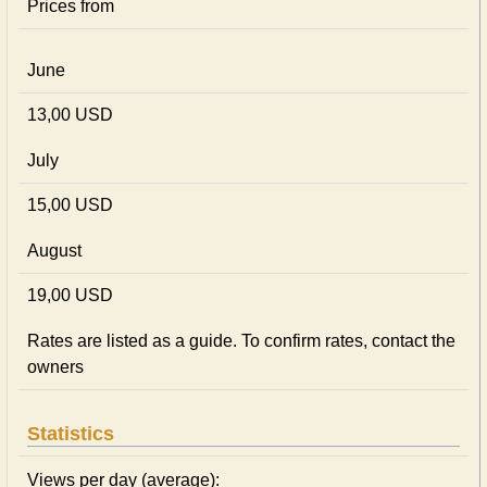
Prices from
June
13,00 USD
July
15,00 USD
August
19,00 USD
Rates are listed as a guide. To confirm rates, contact the
owners
Statistics
Views per day (average):