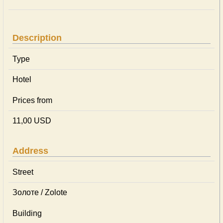
Description
Type
Hotel
Prices from
11,00 USD
Address
Street
Золоте / Zolote
Building