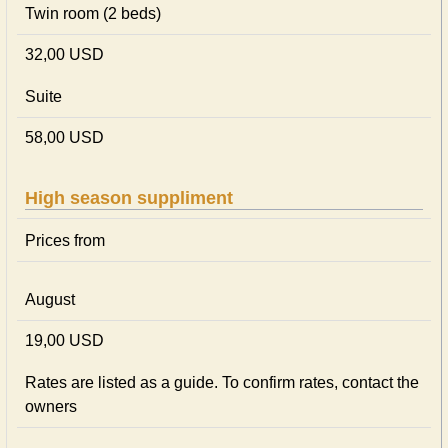
Twin room (2 beds)
32,00 USD
Suite
58,00 USD
High season suppliment
Prices from
August
19,00 USD
Rates are listed as a guide. To confirm rates, contact the
owners