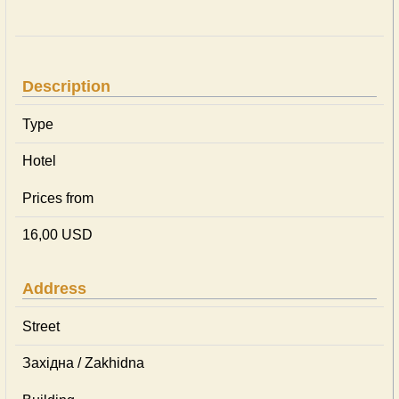
Description
Type
Hotel
Prices from
16,00 USD
Address
Street
Західна / Zakhidna