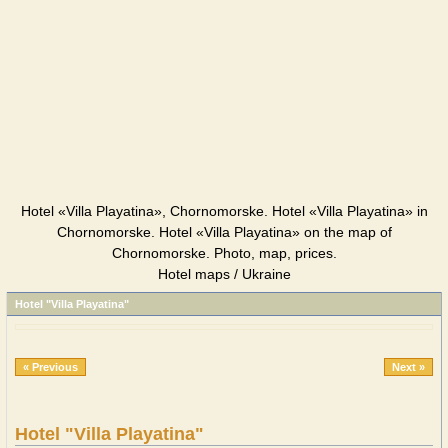
Hotel «Villa Playatina», Chornomorske. Hotel «Villa Playatina» in
Chornomorske. Hotel «Villa Playatina» on the map of
Chornomorske. Photo, map, prices.
Hotel maps / Ukraine
Hotel "Villa Playatina"
« Previous
Next »
Hotel "Villa Playatina"