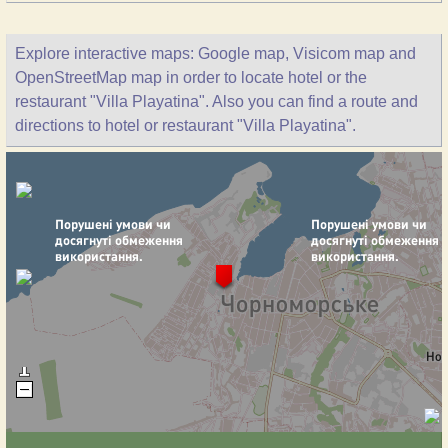
Explore interactive maps: Google map, Visicom map and
OpenStreetMap map in order to locate hotel or the
restaurant "Villa Playatina". Also you can find a route and
directions to hotel or restaurant "Villa Playatina".