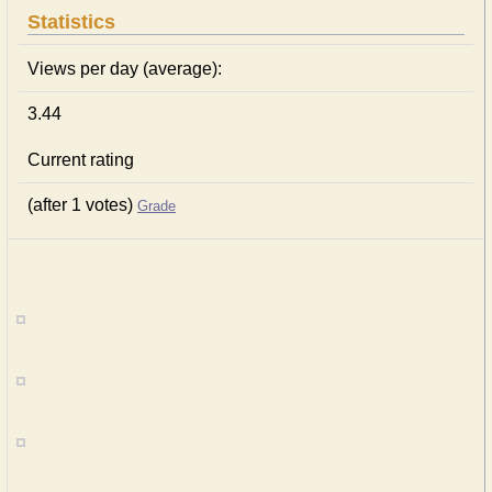
Statistics
Views per day (average):
3.44
Current rating
(after 1 votes)
Grade