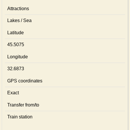
Attractions
Lakes / Sea
Latitude
45.5075
Longitude
32.6873
GPS coordinates
Exact
Transfer from/to
Train station