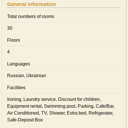
General information
Total numbers of rooms
30
Floors
4
Languages
Russian, Ukrainian
Facilities
Ironing, Laundry service, Discount for children,
Equipment rental, Swimming pool, Parking, Cafe/Bar,
Air Conditioned, TV, Shower, Extra bed, Refrigerator,
Safe-Deposit Box