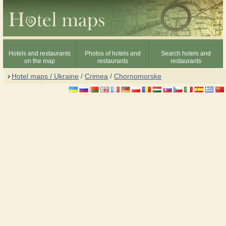
Hotels and restaurants
Photos of hotels and
Search hotels and
on the map
restaurants
restaurants
Hotel maps / Ukraine
/
Crimea
/
Chornomorske