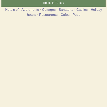
Hotels in Turkey
Hotels of
·
Apartments
·
Cottages
·
Sanatoria
·
Castles
·
Holiday
hotels
·
Restaurants
·
Cafés
·
Pubs