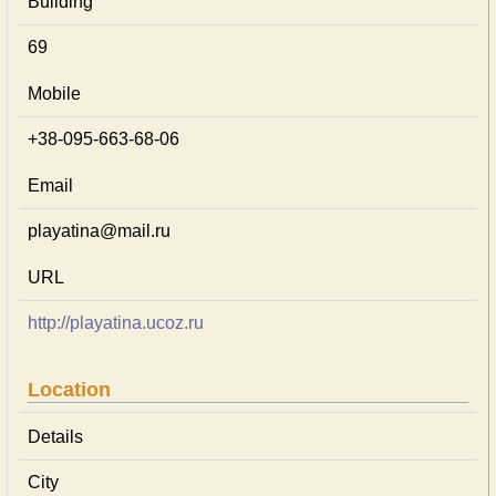
Building
69
Mobile
+38-095-663-68-06
Email
playatina@mail.ru
URL
http://playatina.ucoz.ru
Location
Details
City