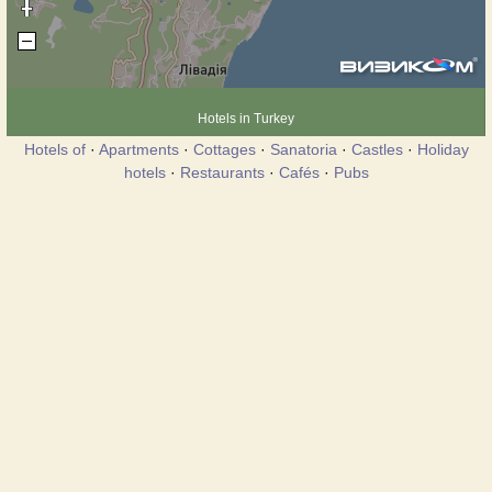
Hotels in Turkey
Hotels of
·
Apartments
·
Cottages
·
Sanatoria
·
Castles
·
Holiday
hotels
·
Restaurants
·
Cafés
·
Pubs