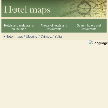
Hotels and restaurants
Photos of hotels and
Search hotels and
on the map
restaurants
restaurants
Hotel maps / Ukraine
/
Crimea
/
Yalta