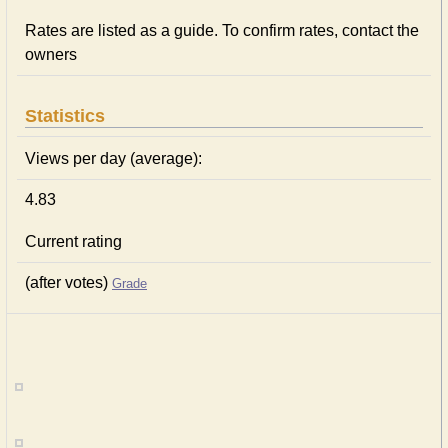
Rates are listed as a guide. To confirm rates, contact the
owners
Statistics
Views per day (average):
4.83
Current rating
(after votes)
Grade