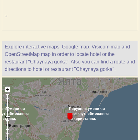
Explore interactive maps: Google map, Visicom map and
OpenStreetMap map in order to locate hotel or the
restaurant "Chaynaya gorka". Also you can find a route and
directions to hotel or restaurant "Chaynaya gorka".