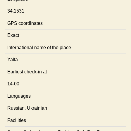
34.1531
GPS coordinates
Exact
International name of the place
Yalta
Earliest check-in at
14-00
Languages
Russian, Ukrainian
Facilities