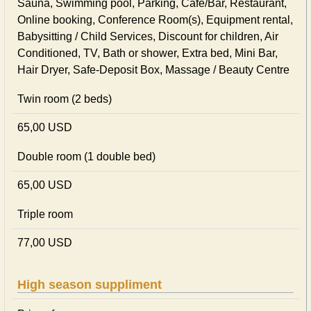
Sauna, Swimming pool, Parking, Cafe/Bar, Restaurant,
Online booking, Conference Room(s), Equipment rental,
Babysitting / Child Services, Discount for children, Air
Conditioned, TV, Bath or shower, Extra bed, Mini Bar,
Hair Dryer, Safe-Deposit Box, Massage / Beauty Centre
Twin room (2 beds)
65,00 USD
Double room (1 double bed)
65,00 USD
Triple room
77,00 USD
High season suppliment