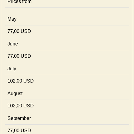
Prices from
May
77,00 USD
June
77,00 USD
July
102,00 USD
August
102,00 USD
September
77,00 USD