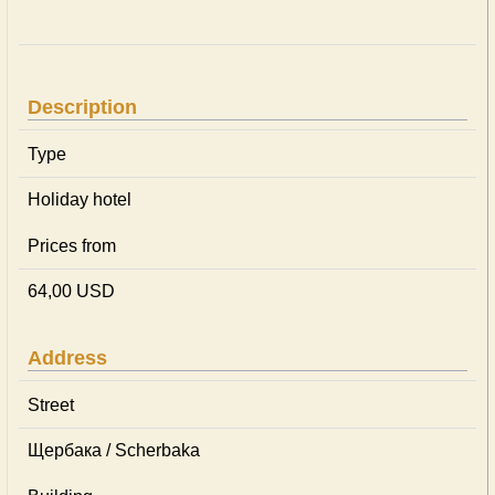
Description
Type
Holiday hotel
Prices from
64,00 USD
Address
Street
Щербака / Scherbaka