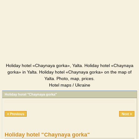
Holiday hotel «Chaynaya gorka», Yalta. Holiday hotel «Chaynaya
gorka» in Yalta. Holiday hotel «Chaynaya gorka» on the map of
Yalta. Photo, map, prices.
Hotel maps / Ukraine
Holiday hotel "Chaynaya gorka"
« Previous
Next »
Holiday hotel "Chaynaya gorka"