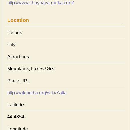
http://www.chaynaya-gorka.com/
Location
Details
City
Attractions
Mountains, Lakes / Sea
Place URL
http://wikipedia.org/wiki/Yalta
Latitude
44.4854
Longitude