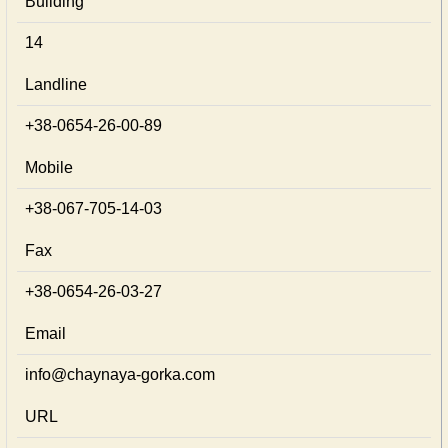
Building
14
Landline
+38-0654-26-00-89
Mobile
+38-067-705-14-03
Fax
+38-0654-26-03-27
Email
info@chaynaya-gorka.com
URL